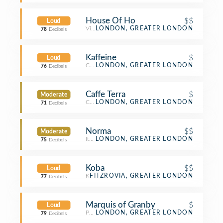
House Of Ho
$$
Loud
Vietnamese Restaurant
LONDON, GREATER LONDON
78
Decibels
Kaffeine
$
Loud
Coffee Shop
LONDON, GREATER LONDON
76
Decibels
Caffe Terra
$
Moderate
Café
LONDON, GREATER LONDON
71
Decibels
Norma
$$
Moderate
Italian Restaurant
LONDON, GREATER LONDON
75
Decibels
Koba
$$
Loud
Korean Restaurant
FITZROVIA, GREATER LONDON
77
Decibels
Marquis of Granby
$
Loud
Pub
LONDON, GREATER LONDON
79
Decibels