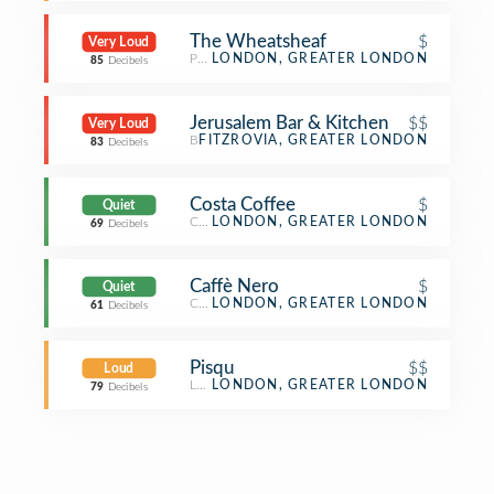
The Wheatsheaf
$
Very Loud
Pub
LONDON, GREATER LONDON
85
Decibels
Jerusalem Bar & Kitchen
$$
Very Loud
Bar
FITZROVIA, GREATER LONDON
83
Decibels
Costa Coffee
$
Quiet
Coffee Shop
LONDON, GREATER LONDON
69
Decibels
Caffè Nero
$
Quiet
Coffee Shop
LONDON, GREATER LONDON
61
Decibels
Pisqu
$$
Loud
Latin American Restaurant
LONDON, GREATER LONDON
79
Decibels