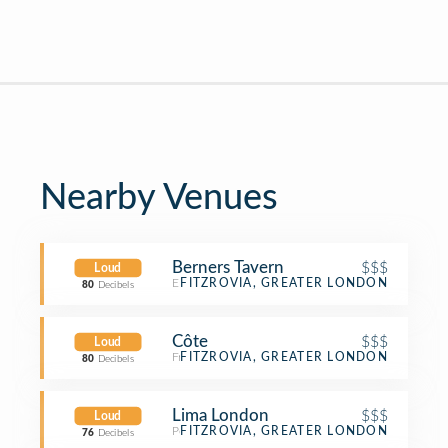
Nearby Venues
Berners Tavern
$$$
Loud
English Restaurant
FITZROVIA, GREATER LONDON
80
Decibels
Côte
$$$
Loud
French Restaurant
FITZROVIA, GREATER LONDON
80
Decibels
Lima London
$$$
Loud
Peruvian Restaurant
FITZROVIA, GREATER LONDON
76
Decibels