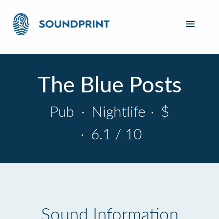
The Blue Posts
Pub
·
Nightlife
·
$
·
6.1 / 10
Sound Information