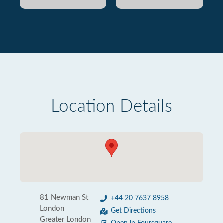
Location Details
81 Newman St
+44 20 7637 8958
London
Get Directions
Greater London