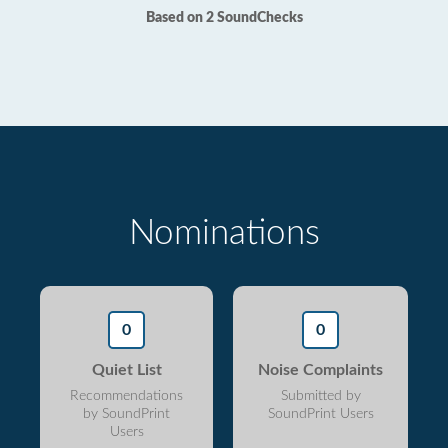
Based on 2 SoundChecks
Nominations
0
0
Quiet List
Noise Complaints
Recommendations
Submitted by
by SoundPrint
SoundPrint Users
Users