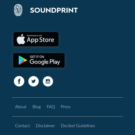
About
Blog
FAQ
Press
Contact
Disclaimer
Decibel Guidelines