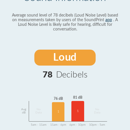
Average sound level of 78 decibels (Loud Noise Level) based
on measurements taken by users of the SoundPrint
app
. A
Loud Noise Level is likely safe for hearing, difficult for
conversation.
Loud
78
Decibels
81 dB
76 dB
Avg
No
No
1
1
dB
Data
Data
5am - 11am
11am - 6pm
6pm - 10pm
10pm - 5am