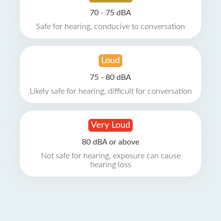
70 - 75 dBA
Safe for hearing, conducive to conversation
Loud
75 - 80 dBA
Likely safe for hearing, difficult for conversation
Very Loud
80 dBA or above
Not safe for hearing, exposure can cause
hearing loss