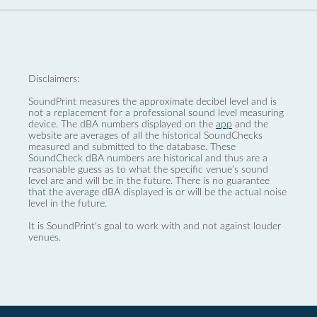
Disclaimers:
SoundPrint measures the approximate decibel level and is
not a replacement for a professional sound level measuring
device. The dBA numbers displayed on the
app
and the
website are averages of all the historical SoundChecks
measured and submitted to the database. These
SoundCheck dBA numbers are historical and thus are a
reasonable guess as to what the specific venue’s sound
level are and will be in the future. There is no guarantee
that the average dBA displayed is or will be the actual noise
level in the future.
It is SoundPrint's goal to work with and not against louder
venues.