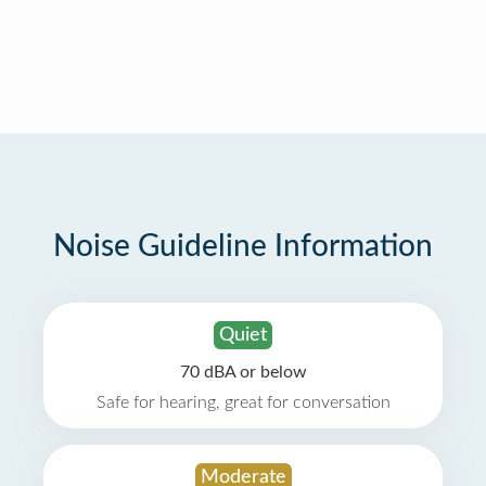
Noise Guideline Information
Quiet
70 dBA or below
Safe for hearing, great for conversation
Moderate