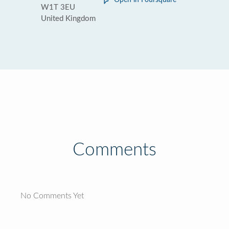
Open in Foursquare
W1T 3EU
United Kingdom
Comments
No Comments Yet