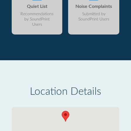
Quiet List
Noise Complaints
Recommendations
Submitted by
by SoundPrint
SoundPrint Users
Users
Location Details