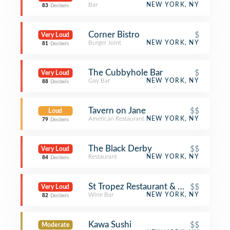
Bar
NEW YORK, NY
83
Decibels
Corner Bistro
$
Very Loud
Burger Joint
NEW YORK, NY
81
Decibels
The Cubbyhole Bar
$
Very Loud
Gay Bar
NEW YORK, NY
88
Decibels
Tavern on Jane
$$
Loud
American Restaurant
NEW YORK, NY
79
Decibels
The Black Derby
$$
Very Loud
Restaurant
NEW YORK, NY
84
Decibels
St Tropez Restaurant & Wine Bar
$$
Very Loud
Wine Bar
NEW YORK, NY
82
Decibels
Kawa Sushi
$$
Moderate