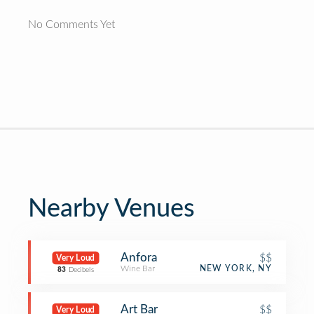
No Comments Yet
Nearby Venues
Anfora
$$
Very Loud
Wine Bar
NEW YORK, NY
83
Decibels
Art Bar
$$
Very Loud