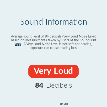
Sound Information
Average sound level of 84 decibels (Very Loud Noise Level)
based on measurements taken by users of the SoundPrint
app
. A Very Loud Noise Level is not safe for hearing,
exposure can cause hearing loss.
Very Loud
84
Decibels
84 dB