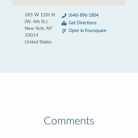
285 W 12th St
(646) 896-1804
(W. 4th St.)
Get Directions
New York, NY
Open in Foursquare
10014
United States
Comments