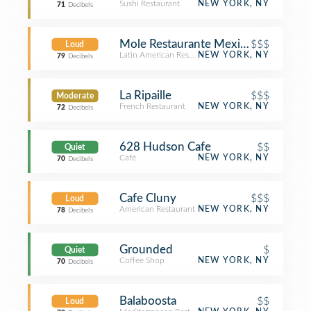
Sushi Restaurant
NEW YORK, NY
71
Decibels
Mole Restaurante Mexicano & Tequil
$$$
Loud
Latin American Restaurant
NEW YORK, NY
79
Decibels
La Ripaille
$$$
Moderate
French Restaurant
NEW YORK, NY
72
Decibels
628 Hudson Cafe
$$
Quiet
Café
NEW YORK, NY
70
Decibels
Cafe Cluny
$$$
Loud
American Restaurant
NEW YORK, NY
78
Decibels
Grounded
$
Quiet
Coffee Shop
NEW YORK, NY
70
Decibels
Balaboosta
$$
Loud