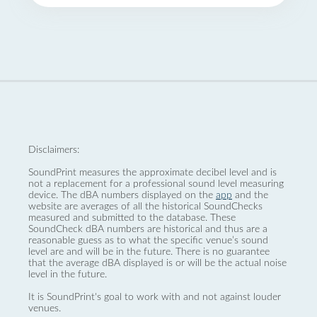
Disclaimers:
SoundPrint measures the approximate decibel level and is
not a replacement for a professional sound level measuring
device. The dBA numbers displayed on the
app
and the
website are averages of all the historical SoundChecks
measured and submitted to the database. These
SoundCheck dBA numbers are historical and thus are a
reasonable guess as to what the specific venue’s sound
level are and will be in the future. There is no guarantee
that the average dBA displayed is or will be the actual noise
level in the future.
It is SoundPrint's goal to work with and not against louder
venues.