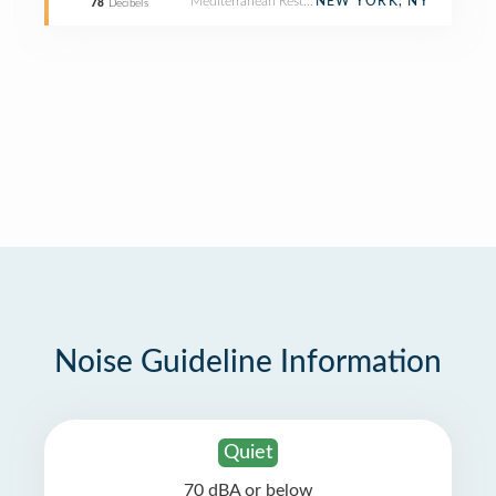
Mediterranean Restaurant
NEW YORK, NY
78
Decibels
Noise Guideline Information
Quiet
70 dBA or below