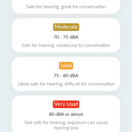
Safe for hearing, great for conversation
Moderate
70 - 75 dBA
Safe for hearing, conducive to conversation
Loud
75 - 80 dBA
Likely safe for hearing, difficult for conversation
Very Loud
80 dBA or above
Not safe for hearing, exposure can cause
hearing loss