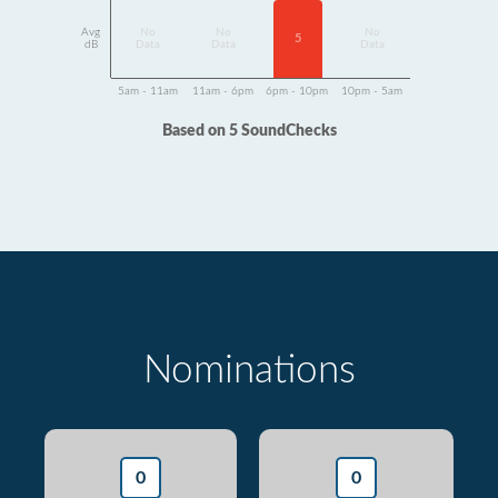
Avg
No
No
No
5
dB
Data
Data
Data
5am - 11am
11am - 6pm
6pm - 10pm
10pm - 5am
Based on 5 SoundChecks
Nominations
0
0