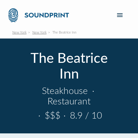
New York
New York
The Beatrice Inn
The Beatrice
Inn
Steakhouse
·
Restaurant
·
$$$
·
8.9 / 10