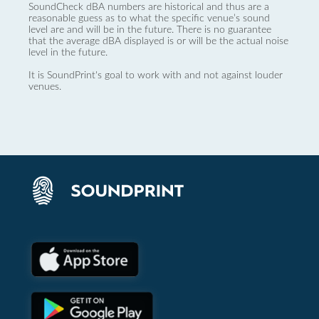
SoundCheck dBA numbers are historical and thus are a
reasonable guess as to what the specific venue’s sound
level are and will be in the future. There is no guarantee
that the average dBA displayed is or will be the actual noise
level in the future.
It is SoundPrint's goal to work with and not against louder
venues.