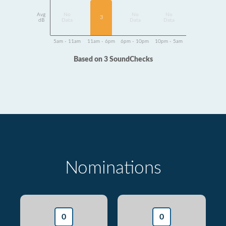
Avg
No
No
No
3
dB
Data
Data
Data
5am - 11am
11am - 6pm
6pm - 10pm
10pm - 5am
Based on 3 SoundChecks
Nominations
0
0