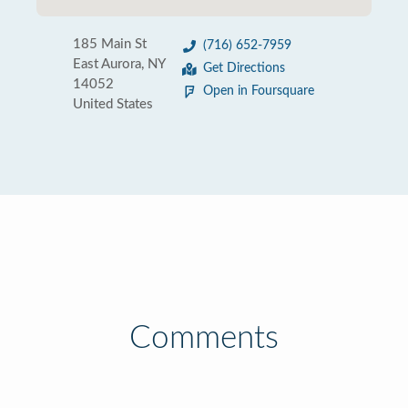
185 Main St
(716) 652-7959
East Aurora, NY
Get Directions
14052
Open in Foursquare
United States
Comments