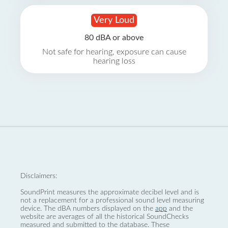
Very Loud
80 dBA or above
Not safe for hearing, exposure can cause
hearing loss
Disclaimers:
SoundPrint measures the approximate decibel level and is
not a replacement for a professional sound level measuring
device. The dBA numbers displayed on the
app
and the
website are averages of all the historical SoundChecks
measured and submitted to the database. These