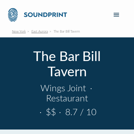
New York
East Aurora
The Bar Bill Tavern
The Bar Bill
Tavern
Wings Joint
·
Restaurant
·
$$
·
8.7 / 10