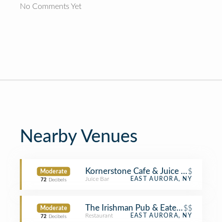
No Comments Yet
Nearby Venues
Kornerstone Cafe & Juice Bar
$
Moderate
Juice Bar
EAST AURORA, NY
72
Decibels
The Irishman Pub & Eatery
$$
Moderate
Restaurant
EAST AURORA, NY
72
Decibels