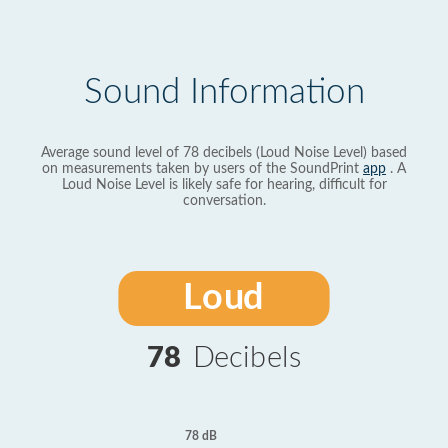
Sound Information
Average sound level of 78 decibels (Loud Noise Level) based
on measurements taken by users of the SoundPrint
app
. A
Loud Noise Level is likely safe for hearing, difficult for
conversation.
Loud
78
Decibels
78 dB