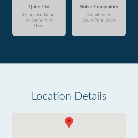
Quiet List
Noise Complaints
Recommendations
Submitted by
by SoundPrint
SoundPrint Users
Users
Location Details