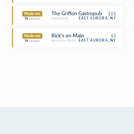
The Griffon Gastropub
$$$
Moderate
Gastropub
EAST AURORA, NY
72
Decibels
Rick's on Main
$$
Moderate
American Restaurant
EAST AURORA, NY
74
Decibels