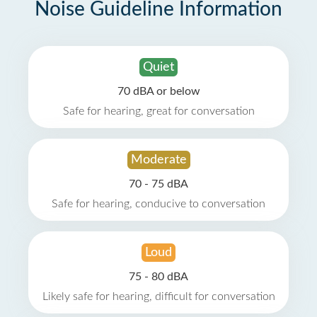
Noise Guideline Information
Quiet
70 dBA or below
Safe for hearing, great for conversation
Moderate
70 - 75 dBA
Safe for hearing, conducive to conversation
Loud
75 - 80 dBA
Likely safe for hearing, difficult for conversation