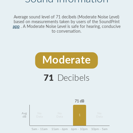
Average sound level of 71 decibels (Moderate Noise Level)
based on measurements taken by users of the SoundPrint
app
. A Moderate Noise Level is safe for hearing, conducive
to conversation.
Moderate
71
Decibels
71 dB
Avg
No
No
No
1
dB
Data
Data
Data
5am - 11am
11am - 6pm
6pm - 10pm
10pm - 5am