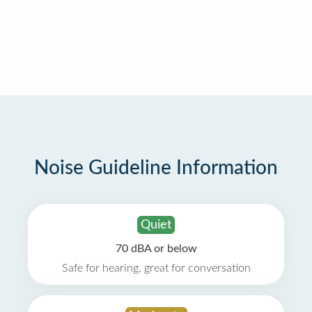
Noise Guideline Information
Quiet
70 dBA or below
Safe for hearing, great for conversation