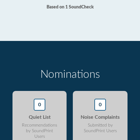
Based on 1 SoundCheck
Nominations
0
0
Quiet List
Noise Complaints
Recommendations
Submitted by
by SoundPrint
SoundPrint Users
Users