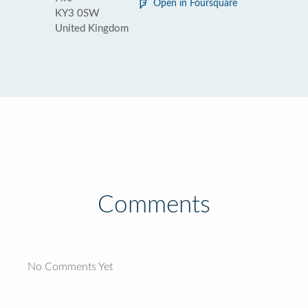
Open in Foursquare
KY3 0SW
United Kingdom
Comments
No Comments Yet