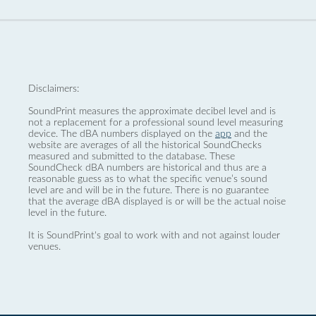
Disclaimers:
SoundPrint measures the approximate decibel level and is
not a replacement for a professional sound level measuring
device. The dBA numbers displayed on the
app
and the
website are averages of all the historical SoundChecks
measured and submitted to the database. These
SoundCheck dBA numbers are historical and thus are a
reasonable guess as to what the specific venue’s sound
level are and will be in the future. There is no guarantee
that the average dBA displayed is or will be the actual noise
level in the future.
It is SoundPrint's goal to work with and not against louder
venues.