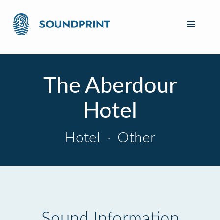
The Aberdour
Hotel
Hotel
·
Other
Sound Information