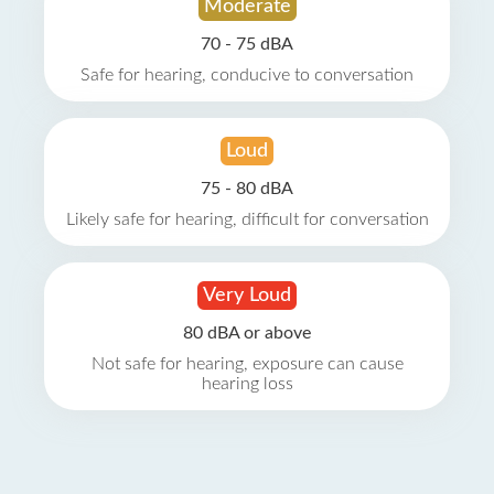
Moderate
70 - 75 dBA
Safe for hearing, conducive to conversation
Loud
75 - 80 dBA
Likely safe for hearing, difficult for conversation
Very Loud
80 dBA or above
Not safe for hearing, exposure can cause
hearing loss