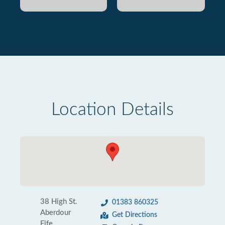
Location Details
38 High St.
01383 860325
Aberdour
Get Directions
Fife