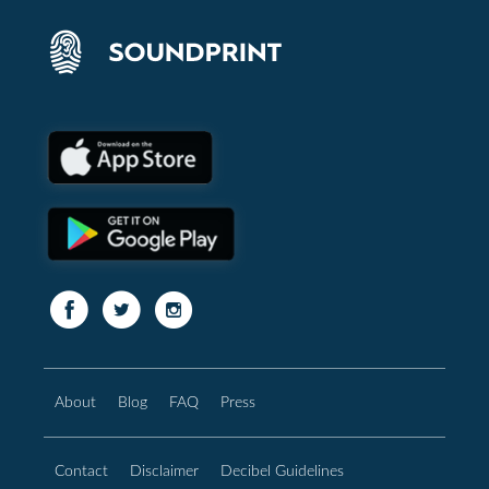
About
Blog
FAQ
Press
Contact
Disclaimer
Decibel Guidelines