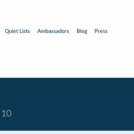
Quiet Lists
Ambassadors
Blog
Press
 10