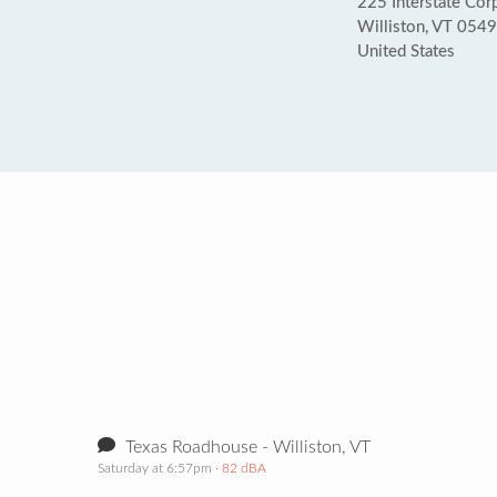
225 Interstate Cor
Williston, VT 054
United States
Texas Roadhouse - Williston, VT
Saturday at 6:57pm
· 82 dBA