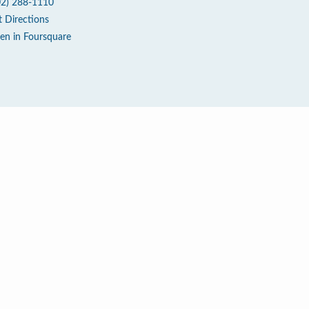
02) 288-1110
t Directions
en in Foursquare