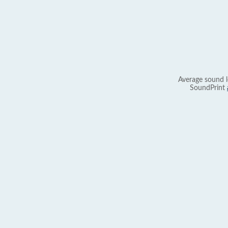
Average sound l
SoundPrint