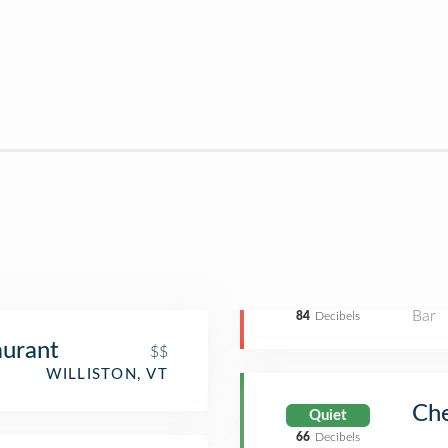
Bar
84
Decibels
aurant
$$
WILLISTON, VT
Che
Quiet
66
Decibels