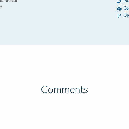
porate Ctr
(8
95
Ge
Op
Comments