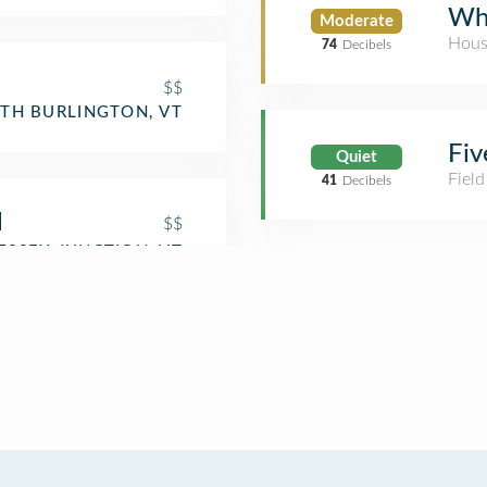
Whi
Moderate
Hous
74
Decibels
$$
TH BURLINGTON, VT
Fiv
Quiet
Field
41
Decibels
l
$$