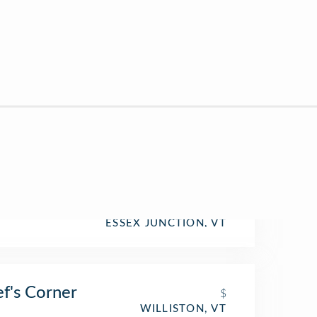
ESSEX JUNCTION, VT
f's Corner
$
WILLISTON, VT