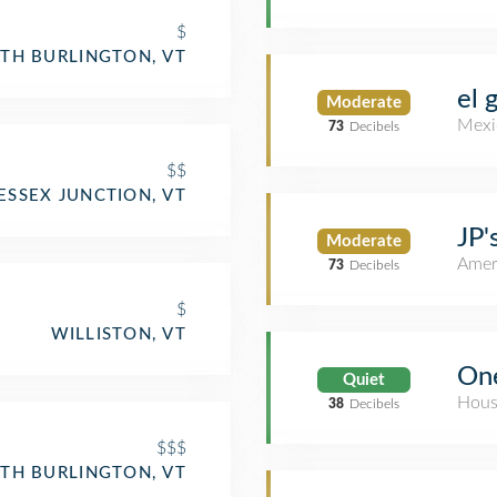
$
TH BURLINGTON, VT
el 
Moderate
Mexi
73
Decibels
$$
ESSEX JUNCTION, VT
JP'
Moderate
Amer
73
Decibels
$
WILLISTON, VT
One
Quiet
Hous
38
Decibels
$$$
TH BURLINGTON, VT