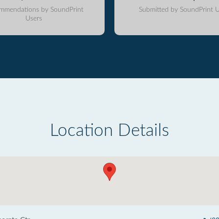
mmendations by SoundPrint
Submitted by SoundPrint U
Users
Location Details