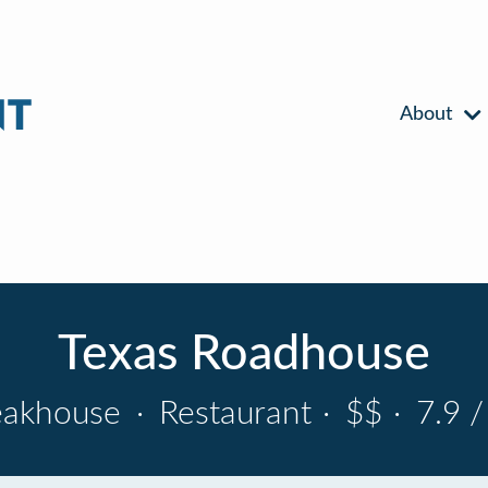
About
Texas Roadhouse
eakhouse
·
Restaurant
·
$$
·
7.9 /