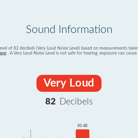
Sound Information
evel of 82 decibels (Very Loud Noise Level) based on measurements taken
app
. A Very Loud Noise Level is not safe for hearing, exposure can cause 
Very Loud
82
Decibels
82 dB