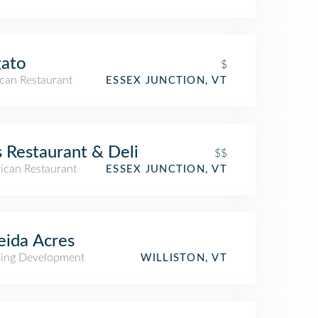
gato
$
can Restaurant
ESSEX JUNCTION, VT
s Restaurant & Deli
$$
ican Restaurant
ESSEX JUNCTION, VT
ida Acres
ing Development
WILLISTON, VT