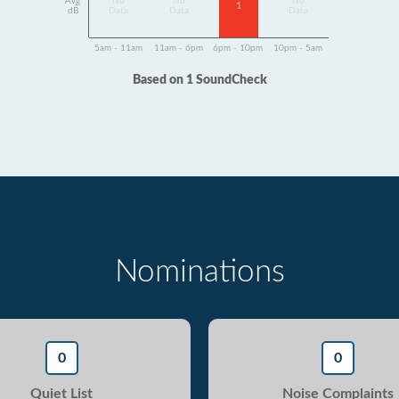
Avg
No
No
No
1
dB
Data
Data
Data
5am - 11am
11am - 6pm
6pm - 10pm
10pm - 5am
Based on 1 SoundCheck
Nominations
0
0
Quiet List
Noise Complaints