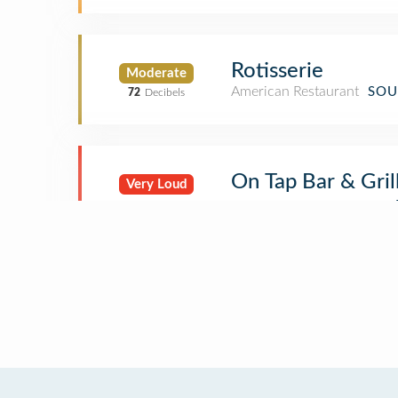
Rotisserie
Moderate
American Restaurant
SOU
72
Decibels
On Tap Bar & Gril
Very Loud