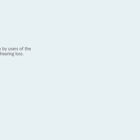
 by users of the
hearing loss.