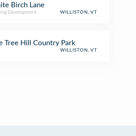
te Birch Lane
ing Development
WILLISTON, VT
e Tree Hill Country Park
WILLISTON, VT