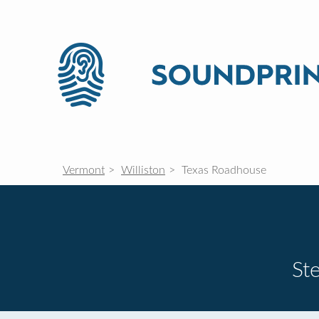
Vermont
Williston
Texas Roadhouse
St