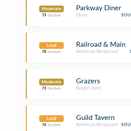
Parkway Diner
Moderate
Diner
SOU
73
Decibels
Railroad & Main
Loud
American Restaurant
78
Decibels
Grazers
Moderate
Burger Joint
73
Decibels
Guild Tavern
Loud
American Restaurant
SOU
76
Decibels