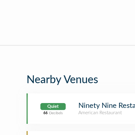
Nearby Venues
Ninety Nine Rest
Quiet
American Restaurant
66
Decibels