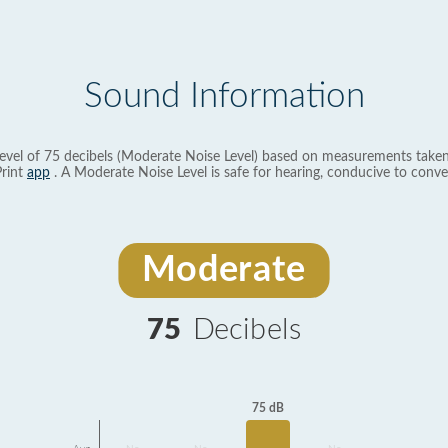
Sound Information
evel of 75 decibels (Moderate Noise Level) based on measurements taken
rint
app
. A Moderate Noise Level is safe for hearing, conducive to conve
Moderate
75
Decibels
75 dB