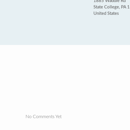
1885 Waddle Rd
State College, PA 
United States
No Comments Yet