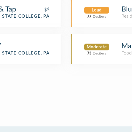
& Tap
Bl
$$
Loud
Resid
STATE COLLEGE, PA
77
Decibels
W
Mar
Moderate
Food
STATE COLLEGE, PA
73
Decibels