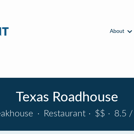
About
Texas Roadhouse
eakhouse
·
Restaurant
·
$$
·
8.5 /