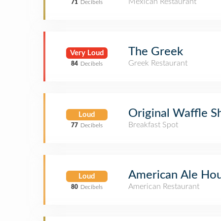
Mexican Restaurant
71
Decibels
The Greek
Very Loud
Greek Restaurant
84
Decibels
Original Waffle S
Loud
Breakfast Spot
77
Decibels
American Ale Ho
Loud
American Restaurant
80
Decibels