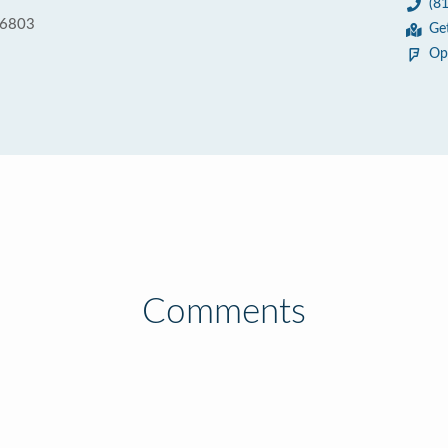
(8
16803
Ge
Op
Comments