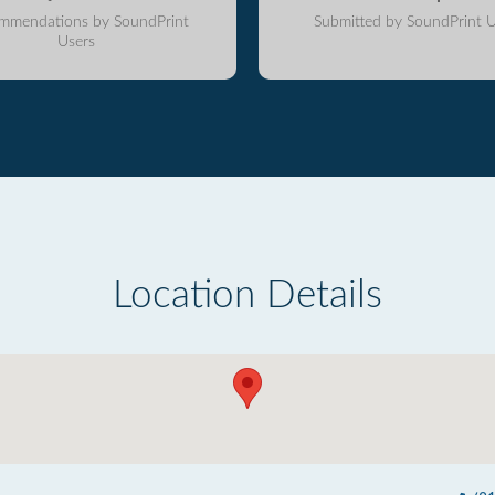
mmendations by SoundPrint
Submitted by SoundPrint U
Users
Location Details