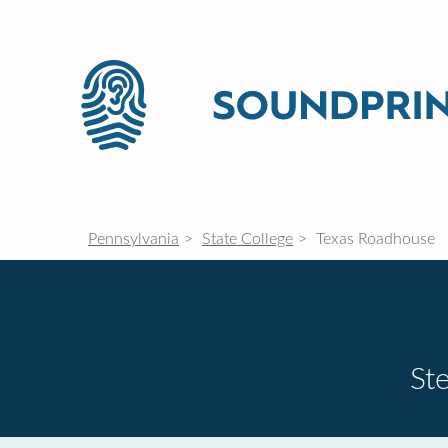
Pennsylvania
State College
Texas Roadhouse
St