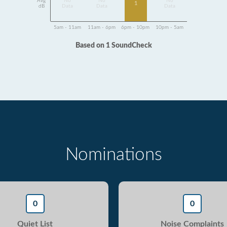
Avg
No
No
No
1
dB
Data
Data
Data
5am - 11am
11am - 6pm
6pm - 10pm
10pm - 5am
Based on 1 SoundCheck
Nominations
0
0
Quiet List
Noise Complaints