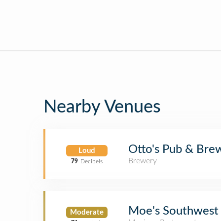
Nearby Venues
Otto's Pub & Bre
Loud
Brewery
79
Decibels
Moe's Southwest 
Moderate