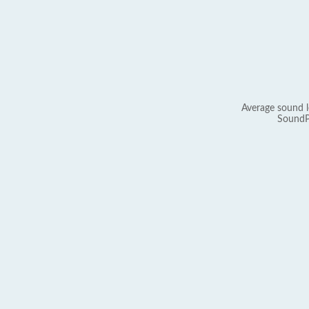
Average sound l
SoundP