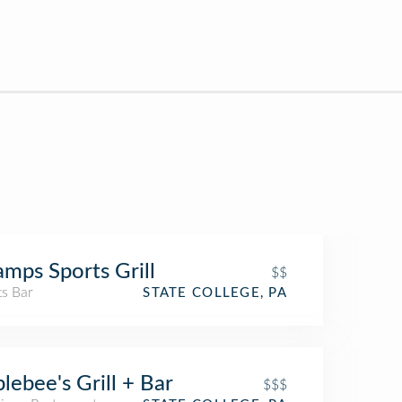
mps Sports Grill
$$
ts Bar
STATE COLLEGE, PA
lebee's Grill + Bar
$$$