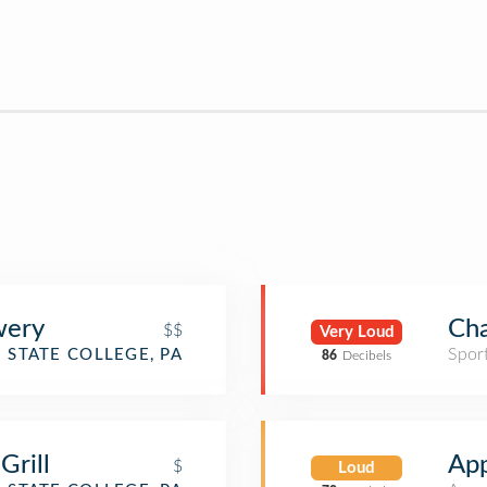
wery
Cha
$$
Very Loud
Spor
STATE COLLEGE, PA
86
Decibels
Grill
App
$
Loud