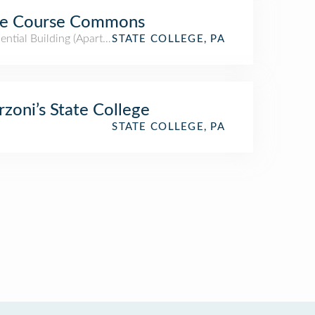
ue Course Commons
ential Building (Apartment / Condo)
STATE COLLEGE, PA
zoni’s State College
STATE COLLEGE, PA