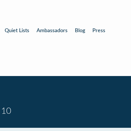
Quiet Lists
Ambassadors
Blog
Press
 10