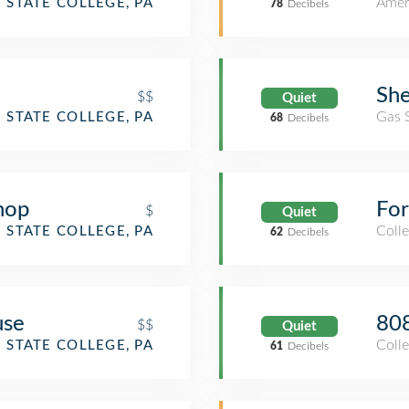
Amer
STATE COLLEGE, PA
78
Decibels
She
$$
Quiet
Gas 
STATE COLLEGE, PA
68
Decibels
hop
For
$
Quiet
Coll
STATE COLLEGE, PA
62
Decibels
use
808
$$
Quiet
Coll
STATE COLLEGE, PA
61
Decibels