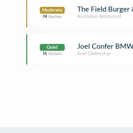
The Field Burger 
Moderate
Australian Restaurant
74
Decibels
Joel Confer BM
Quiet
Auto Dealership
51
Decibels