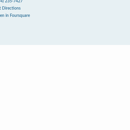
14) 235-7427
t Directions
en in Foursquare