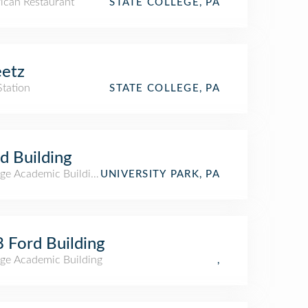
ican Restaurant
STATE COLLEGE, PA
etz
Station
STATE COLLEGE, PA
d Building
ege Academic Building
UNIVERSITY PARK, PA
 Ford Building
ege Academic Building
,