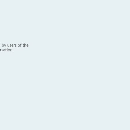
 by users of the
rsation.