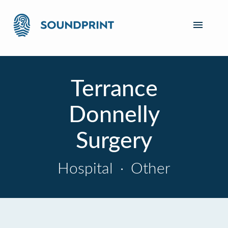
Terrance
Donnelly
Surgery
Hospital
·
Other