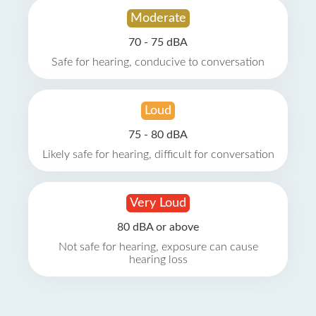
Moderate
70 - 75 dBA
Safe for hearing, conducive to conversation
Loud
75 - 80 dBA
Likely safe for hearing, difficult for conversation
Very Loud
80 dBA or above
Not safe for hearing, exposure can cause
hearing loss