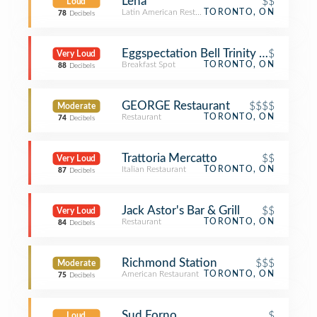
Leña
$$
Loud
Latin American Restaurant
TORONTO, ON
78
Decibels
Eggspectation Bell Trinity Square
$
Very Loud
Breakfast Spot
TORONTO, ON
88
Decibels
GEORGE Restaurant
$$$$
Moderate
Restaurant
TORONTO, ON
74
Decibels
Trattoria Mercatto
$$
Very Loud
Italian Restaurant
TORONTO, ON
87
Decibels
Jack Astor's Bar & Grill
$$
Very Loud
Restaurant
TORONTO, ON
84
Decibels
Richmond Station
$$$
Moderate
American Restaurant
TORONTO, ON
75
Decibels
Sud Forno
$
Loud