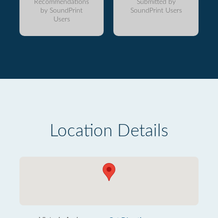
Recommendations
Submitted by
by SoundPrint
SoundPrint Users
Users
Location Details