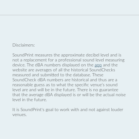
Disclaimers:
SoundPrint measures the approximate decibel level and is
not a replacement for a professional sound level measuring
device. The dBA numbers displayed on the
app
and the
website are averages of all the historical SoundChecks
measured and submitted to the database. These
SoundCheck dBA numbers are historical and thus are a
reasonable guess as to what the specific venue’s sound
level are and will be in the future. There is no guarantee
that the average dBA displayed is or will be the actual noise
level in the future.
It is SoundPrint's goal to work with and not against louder
venues.