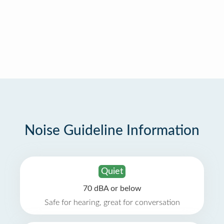
Noise Guideline Information
Quiet
70 dBA or below
Safe for hearing, great for conversation