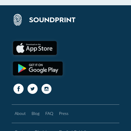
About
Blog
FAQ
Press