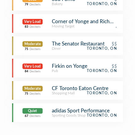
Bakery
TORONTO, ON
79
Decibels
Corner of Yonge and Richmond
Very Loud
Moving Target
,
83
Decibels
The Senator Restaurant
$$
Moderate
Diner
TORONTO, ON
75
Decibels
Firkin on Yonge
$$
Very Loud
Pub
TORONTO, ON
84
Decibels
CF Toronto Eaton Centre
Moderate
Shopping Mall
TORONTO, ON
75
Decibels
adidas Sport Performance
Quiet
Sporting Goods Shop
TORONTO, ON
67
Decibels