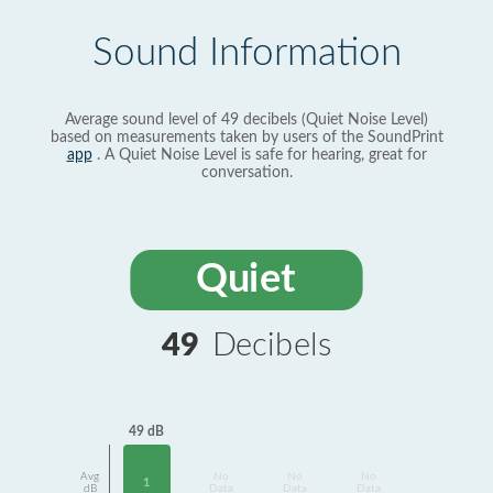
Sound Information
Average sound level of 49 decibels (Quiet Noise Level)
based on measurements taken by users of the SoundPrint
app
. A Quiet Noise Level is safe for hearing, great for
conversation.
Quiet
49
Decibels
49 dB
Avg
No
No
No
1
dB
Data
Data
Data