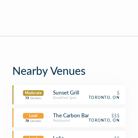
Nearby Venues
Sunset Grill
$
Moderate
Breakfast Spot
TORONTO, ON
73
Decibels
The Carbon Bar
$$$
Loud
Restaurant
TORONTO, ON
78
Decibels