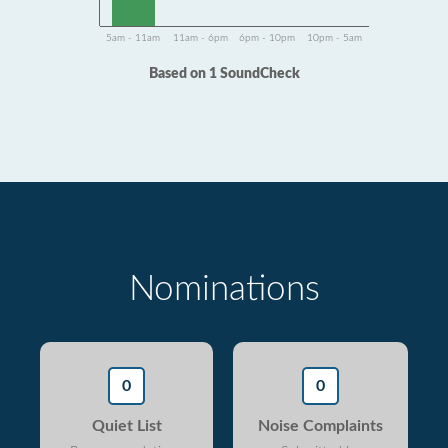
5am - 11am
11am - 6pm
6pm - 10pm
10pm - 5am
Based on 1 SoundCheck
Nominations
0
0
Quiet List
Noise Complaints