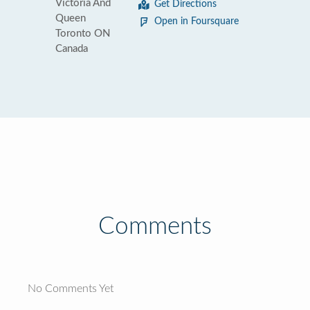
Victoria And
Get Directions
Queen
Open in Foursquare
Toronto ON
Canada
Comments
No Comments Yet