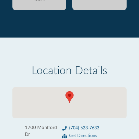
Location Details
1700 Montford
(704) 523-7633
Dr
Get Directions