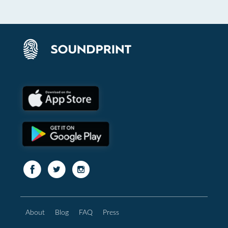
About
Blog
FAQ
Press