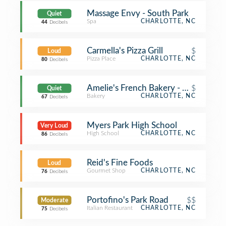
Massage Envy - South Park
Quiet
Spa
CHARLOTTE, NC
44
Decibels
Carmella's Pizza Grill
$
Loud
Pizza Place
CHARLOTTE, NC
80
Decibels
Amelie's French Bakery - Park Road
$
Quiet
Bakery
CHARLOTTE, NC
67
Decibels
Myers Park High School
Very Loud
High School
CHARLOTTE, NC
86
Decibels
Reid's Fine Foods
Loud
Gourmet Shop
CHARLOTTE, NC
76
Decibels
Portofino's Park Road
$$
Moderate
Italian Restaurant
CHARLOTTE, NC
75
Decibels