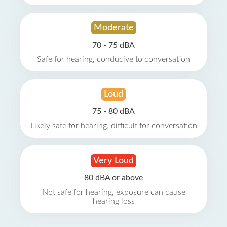
Moderate
70 - 75 dBA
Safe for hearing, conducive to conversation
Loud
75 - 80 dBA
Likely safe for hearing, difficult for conversation
Very Loud
80 dBA or above
Not safe for hearing, exposure can cause
hearing loss