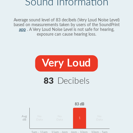
Sound Information
Average sound level of 83 decibels (Very Loud Noise Level)
based on measurements taken by users of the SoundPrint
app
. A Very Loud Noise Level is not safe for hearing,
exposure can cause hearing loss.
Very Loud
83
Decibels
83 dB
Avg
No
No
No
1
dB
Data
Data
Data
5am - 11am
11am - 6pm
6pm - 10pm
10pm - 5am