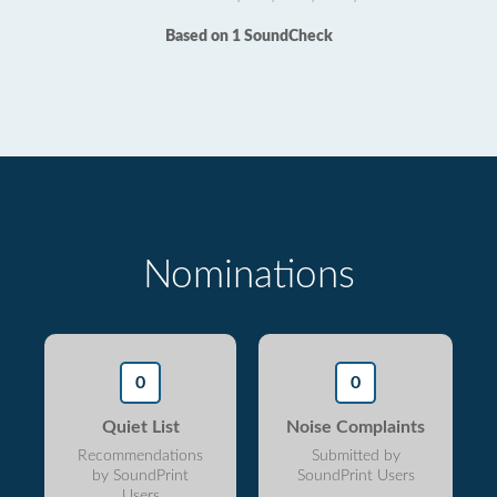
Based on 1 SoundCheck
Nominations
0
0
Quiet List
Noise Complaints
Recommendations
Submitted by
by SoundPrint
SoundPrint Users
Users