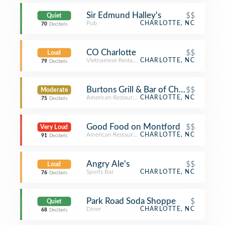
Sir Edmund Halley's
$$
Quiet
Pub
CHARLOTTE, NC
70
Decibels
CO Charlotte
$$
Loud
Vietnamese Restaurant
CHARLOTTE, NC
79
Decibels
Burtons Grill & Bar of Charlotte
$$
Moderate
American Restaurant
CHARLOTTE, NC
75
Decibels
Good Food on Montford
$$
Very Loud
American Restaurant
CHARLOTTE, NC
91
Decibels
Angry Ale's
$$
Loud
Sports Bar
CHARLOTTE, NC
76
Decibels
Park Road Soda Shoppe
$
Quiet
Diner
CHARLOTTE, NC
68
Decibels