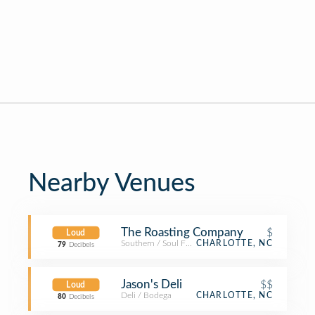
Nearby Venues
The Roasting Company
$
Loud
Southern / Soul Food Restaurant
CHARLOTTE, NC
79
Decibels
Jason's Deli
$$
Loud
Deli / Bodega
CHARLOTTE, NC
80
Decibels