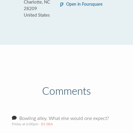
Charlotte, NC
Open in Foursquare
28209
United States
Comments
Bowling alley. What else would one expect?
Friday at 6:00pm
· 83 dBA