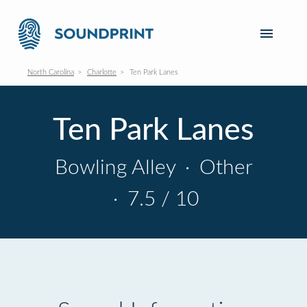
North Carolina
Charlotte
Ten Park Lanes
Ten Park Lanes
Bowling Alley
·
Other
·
7.5 / 10