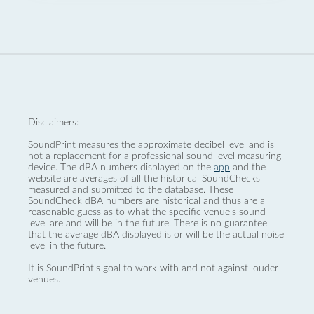
Disclaimers:
SoundPrint measures the approximate decibel level and is
not a replacement for a professional sound level measuring
device. The dBA numbers displayed on the
app
and the
website are averages of all the historical SoundChecks
measured and submitted to the database. These
SoundCheck dBA numbers are historical and thus are a
reasonable guess as to what the specific venue’s sound
level are and will be in the future. There is no guarantee
that the average dBA displayed is or will be the actual noise
level in the future.
It is SoundPrint's goal to work with and not against louder
venues.