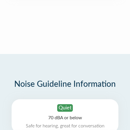
Noise Guideline Information
Quiet
70 dBA or below
Safe for hearing, great for conversation