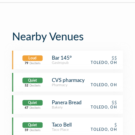
Nearby Venues
Bar 145°
$$
Loud
Gastropub
TOLEDO, OH
79
Decibels
CVS pharmacy
Quiet
Pharmacy
TOLEDO, OH
52
Decibels
Panera Bread
$$
Quiet
Bakery
TOLEDO, OH
47
Decibels
Taco Bell
$
Quiet
Taco Place
TOLEDO, OH
59
Decibels