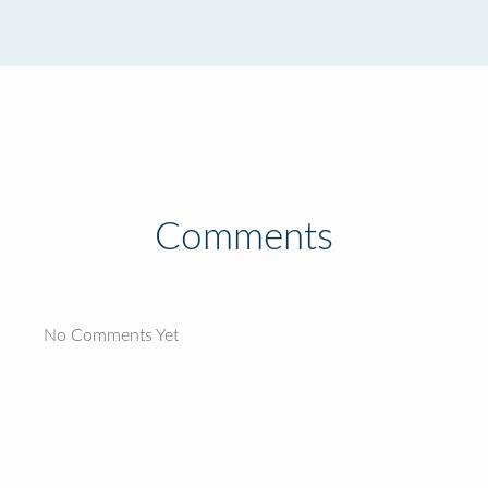
Comments
No Comments Yet