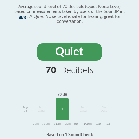
Average sound level of 70 decibels (Quiet Noise Level)
based on measurements taken by users of the SoundPrint
app
. A Quiet Noise Level is safe for hearing, great for
conversation.
Quiet
70
Decibels
70 dB
Avg
No
No
No
1
dB
Data
Data
Data
5am - 11am
11am - 6pm
6pm - 10pm
10pm - 5am
Based on 1 SoundCheck