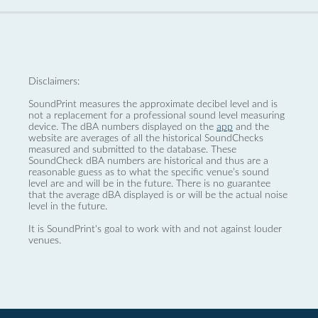
Disclaimers:
SoundPrint measures the approximate decibel level and is
not a replacement for a professional sound level measuring
device. The dBA numbers displayed on the
app
and the
website are averages of all the historical SoundChecks
measured and submitted to the database. These
SoundCheck dBA numbers are historical and thus are a
reasonable guess as to what the specific venue’s sound
level are and will be in the future. There is no guarantee
that the average dBA displayed is or will be the actual noise
level in the future.
It is SoundPrint's goal to work with and not against louder
venues.