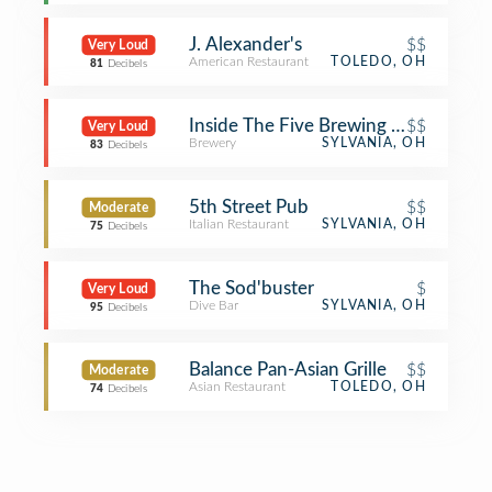
J. Alexander's
$$
Very Loud
American Restaurant
TOLEDO, OH
81
Decibels
Inside The Five Brewing Company
$$
Very Loud
Brewery
SYLVANIA, OH
83
Decibels
5th Street Pub
$$
Moderate
Italian Restaurant
SYLVANIA, OH
75
Decibels
The Sod'buster
$
Very Loud
Dive Bar
SYLVANIA, OH
95
Decibels
Balance Pan-Asian Grille
$$
Moderate
Asian Restaurant
TOLEDO, OH
74
Decibels