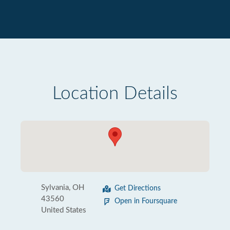
Location Details
Sylvania, OH
Get Directions
43560
Open in Foursquare
United States