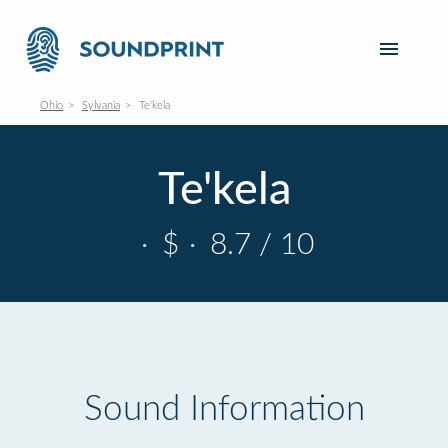
Ohio
Sylvania
Te'kela
Te'kela
·
$
·
8.7 / 10
Sound Information