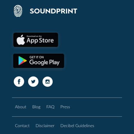
About
Blog
FAQ
Press
Contact
Disclaimer
Decibel Guidelines