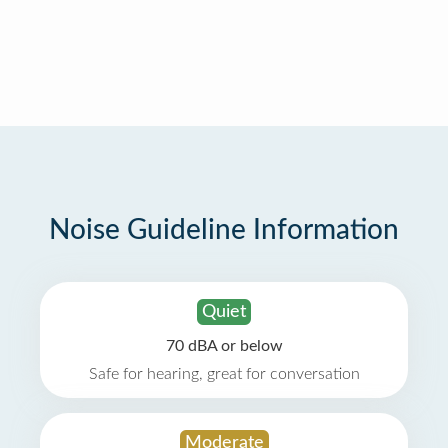
Noise Guideline Information
Quiet
70 dBA or below
Safe for hearing, great for conversation
Moderate