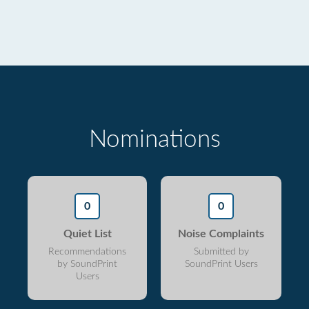
Nominations
0
0
Quiet List
Noise Complaints
Recommendations
Submitted by
by SoundPrint
SoundPrint Users
Users