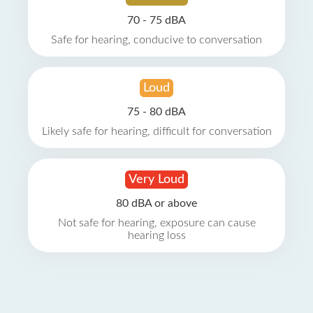
70 - 75 dBA
Safe for hearing, conducive to conversation
Loud
75 - 80 dBA
Likely safe for hearing, difficult for conversation
Very Loud
80 dBA or above
Not safe for hearing, exposure can cause
hearing loss