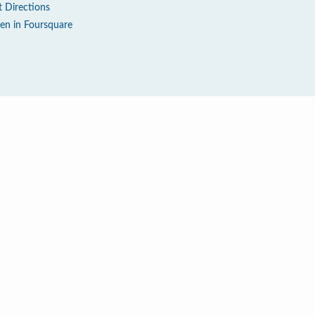
t Directions
en in Foursquare