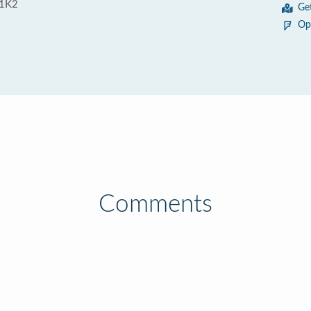
 1K2
Ge
Op
Comments