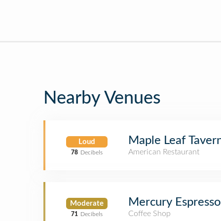
Nearby Venues
Maple Leaf Taver
Loud
American Restaurant
78
Decibels
Mercury Espresso
Moderate
Coffee Shop
71
Decibels