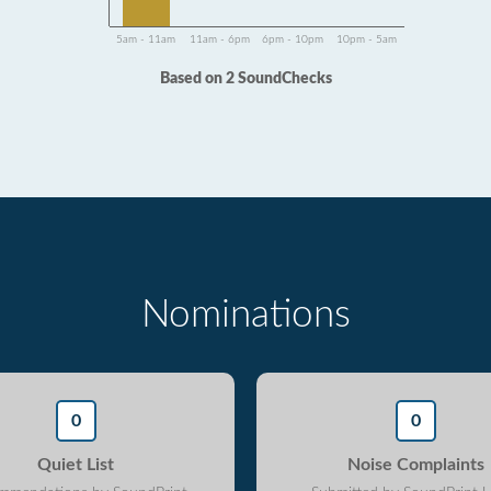
5am - 11am
11am - 6pm
6pm - 10pm
10pm - 5am
Based on 2 SoundChecks
Nominations
0
0
Quiet List
Noise Complaints