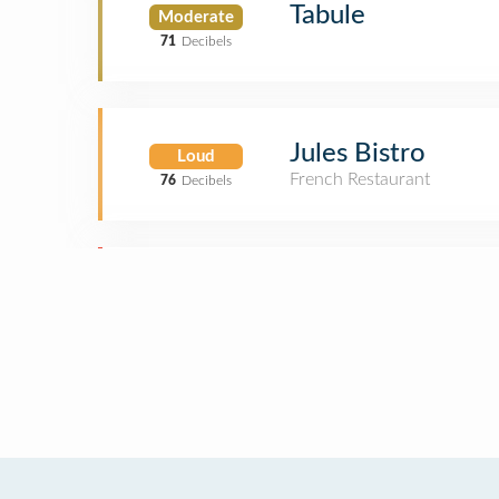
Tabule
Moderate
71
Decibels
Jules Bistro
Loud
French Restaurant
76
Decibels