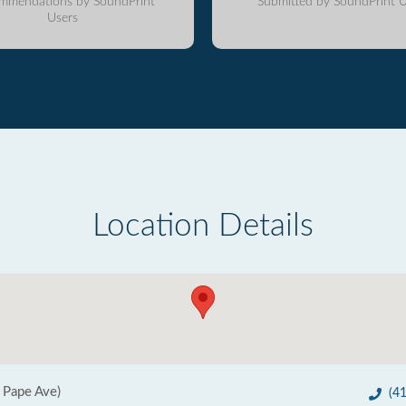
mmendations by SoundPrint
Submitted by SoundPrint U
Users
Location Details
 Pape Ave)
(4