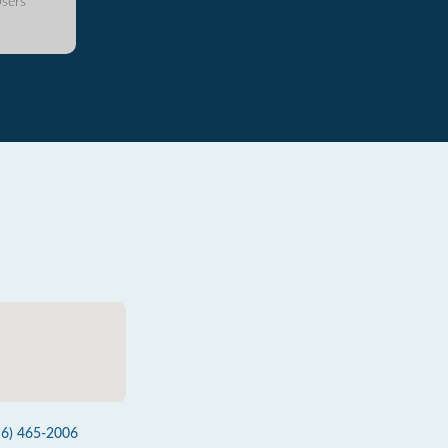
sers
16) 465-2006