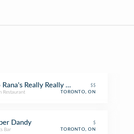
 Rana's Really Really Nice Restaurant
$$
an Restaurant
TORONTO, ON
per Dandy
$
ts Bar
TORONTO, ON