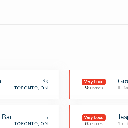
Gio
n
$$
Very Loud
Itali
TORONTO, ON
89
Decibels
Jas
 Bar
$
Very Loud
Spor
TORONTO, ON
92
Decibels