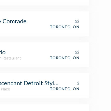
e Comrade
$$
TORONTO, ON
do
$$
an Restaurant
TORONTO, ON
cendant Detroit Style Pizza
$
 Place
TORONTO, ON