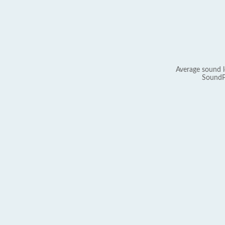
Average sound l
SoundP