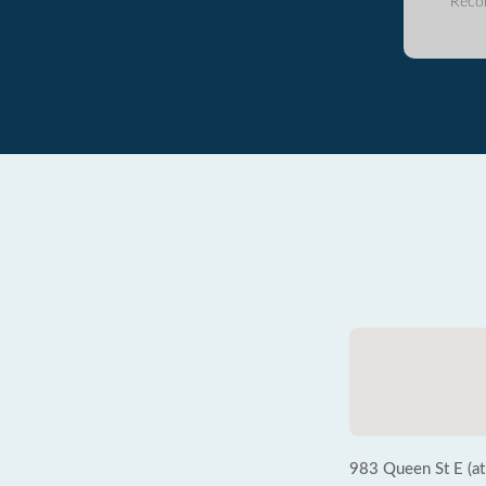
Reco
983 Queen St E (at