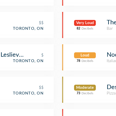
Th
$$
Very Loud
Bar
TORONTO, ON
82
Decibels
No
eslieville
$
Loud
Itali
TORONTO, ON
78
Decibels
Des
$$
Moderate
Pizza
TORONTO, ON
73
Decibels