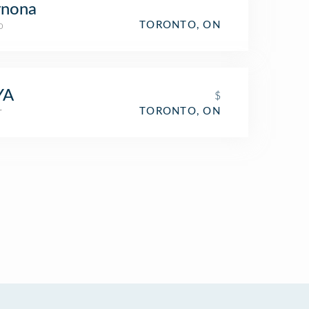
nona
o
TORONTO, ON
YA
$
r
TORONTO, ON