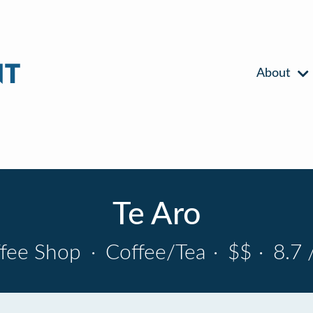
About
Te Aro
fee Shop
·
Coffee/Tea
·
$$
·
8.7 