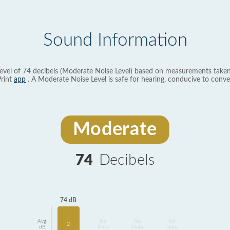
Sound Information
evel of 74 decibels (Moderate Noise Level) based on measurements taken
rint
app
. A Moderate Noise Level is safe for hearing, conducive to conve
Moderate
74
Decibels
74 dB
Avg
No
No
No
2
dB
Data
Data
Data