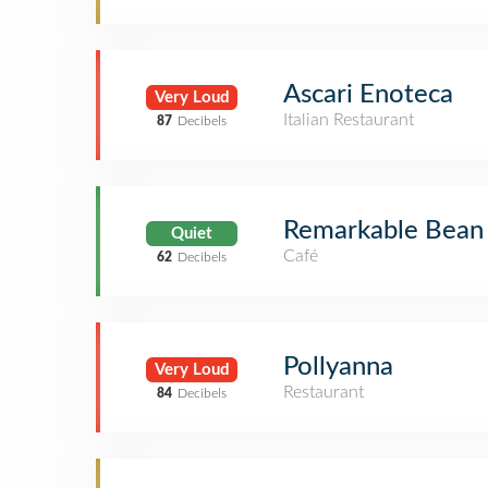
Ascari Enoteca
Very Loud
Italian Restaurant
87
Decibels
Remarkable Bean L
Quiet
Café
62
Decibels
Pollyanna
Very Loud
Restaurant
84
Decibels