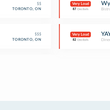
Wy
$$
Very Loud
Bistr
TORONTO, ON
87
Decibels
YA
$$$
Very Loud
TORONTO, ON
Dine
82
Decibels