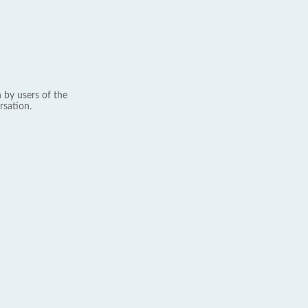
 by users of the
rsation.