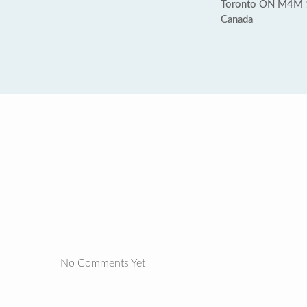
Toronto ON M4M
Canada
No Comments Yet