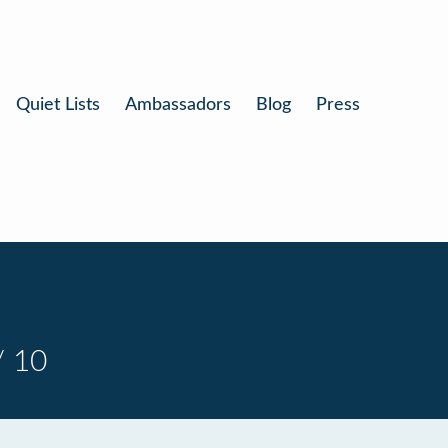
Quiet Lists
Ambassadors
Blog
Press
/ 10