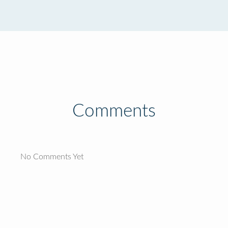
Comments
No Comments Yet