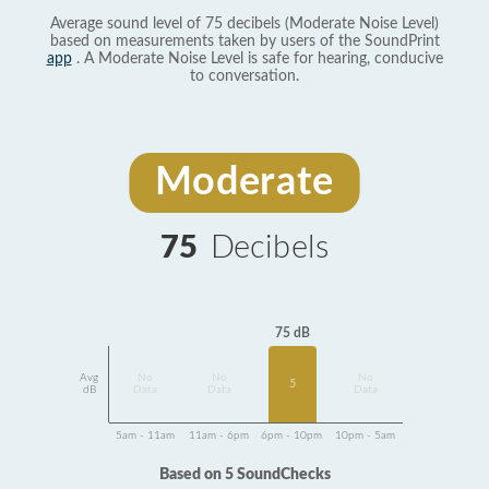
Average sound level of 75 decibels (Moderate Noise Level)
based on measurements taken by users of the SoundPrint
app
. A Moderate Noise Level is safe for hearing, conducive
to conversation.
Moderate
75
Decibels
75 dB
Avg
No
No
No
5
dB
Data
Data
Data
5am - 11am
11am - 6pm
6pm - 10pm
10pm - 5am
Based on 5 SoundChecks