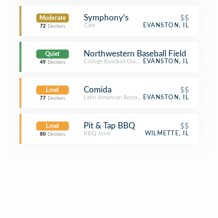
Symphony's
$$
Moderate
Café
EVANSTON, IL
72
Decibels
Northwestern Baseball Field
Quiet
College Baseball Diamond
EVANSTON, IL
49
Decibels
Comida
$$
Loud
Latin American Restaurant
EVANSTON, IL
77
Decibels
Pit & Tap BBQ
$$
Loud
BBQ Joint
WILMETTE, IL
80
Decibels