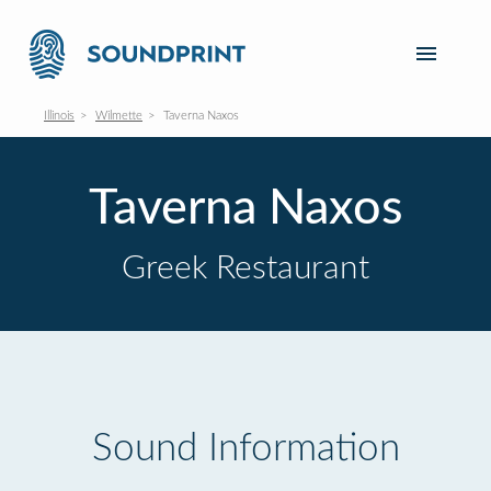
Illinois
Wilmette
Taverna Naxos
Taverna Naxos
Greek Restaurant
Sound Information