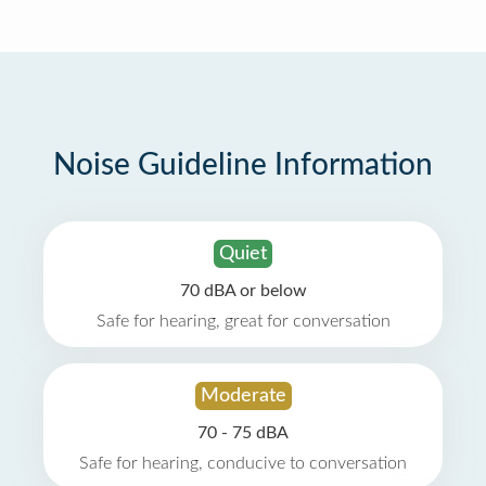
Noise Guideline Information
Quiet
70 dBA or below
Safe for hearing, great for conversation
Moderate
70 - 75 dBA
Safe for hearing, conducive to conversation