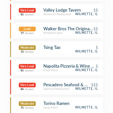
Valley Lodge Tavern
$$
Very Loud
American Restaurant
WILMETTE, IL
81
Decibels
Walker Bros The Original Pancake H
$$
Loud
Breakfast Spot
WILMETTE, IL
77
Decibels
Tsing Tao
$
Moderate
WILMETTE, IL
72
Decibels
Napolita Pizzeria & Wine Bar
$
Very Loud
Pizza Place
WILMETTE, IL
81
Decibels
Pescadero Seafood & Oyster Bar
$$$
Very Loud
Seafood Restaurant
WILMETTE, IL
86
Decibels
Torino Ramen
Moderate
Soup Place
WILMETTE, IL
71
Decibels