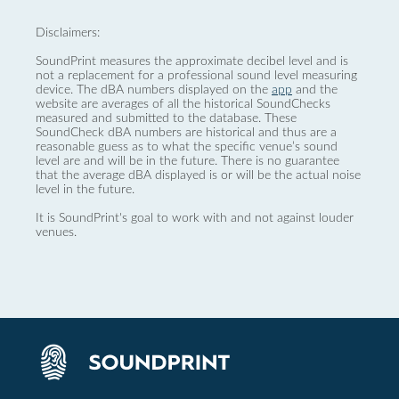
Disclaimers:
SoundPrint measures the approximate decibel level and is
not a replacement for a professional sound level measuring
device. The dBA numbers displayed on the
app
and the
website are averages of all the historical SoundChecks
measured and submitted to the database. These
SoundCheck dBA numbers are historical and thus are a
reasonable guess as to what the specific venue’s sound
level are and will be in the future. There is no guarantee
that the average dBA displayed is or will be the actual noise
level in the future.
It is SoundPrint's goal to work with and not against louder
venues.