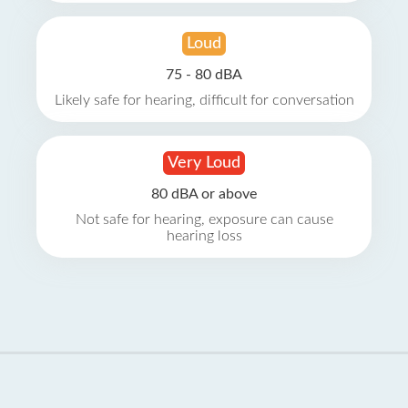
Loud
75 - 80 dBA
Likely safe for hearing, difficult for conversation
Very Loud
80 dBA or above
Not safe for hearing, exposure can cause
hearing loss