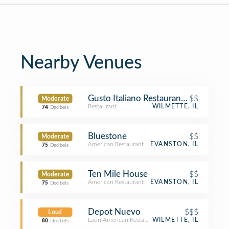
Nearby Venues
Gusto Italiano Restaurant of Wilmett
$$
Moderate
Restaurant
WILMETTE, IL
74
Decibels
Bluestone
$$
Moderate
American Restaurant
EVANSTON, IL
75
Decibels
Ten Mile House
$$
Moderate
American Restaurant
EVANSTON, IL
75
Decibels
Depot Nuevo
$$$
Loud
Latin American Restaurant
WILMETTE, IL
80
Decibels