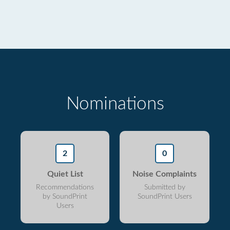
Nominations
2
0
Quiet List
Noise Complaints
Recommendations
Submitted by
by SoundPrint
SoundPrint Users
Users