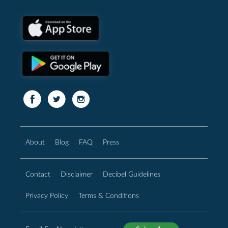
About
Blog
FAQ
Press
Contact
Disclaimer
Decibel Guidelines
Privacy Policy
Terms & Conditions