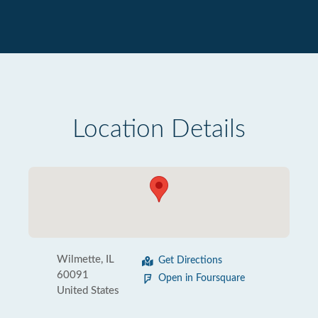
Location Details
Wilmette, IL
Get Directions
60091
Open in Foursquare
United States