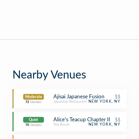
Nearby Venues
Ajisai Japanese Fusion
$$
Moderate
Japanese Restaurant
NEW YORK, NY
72
Decibels
Alice's Teacup Chapter II
$$
Quiet
Tea Room
NEW YORK, NY
70
Decibels