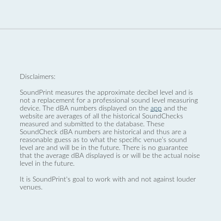
Disclaimers:
SoundPrint measures the approximate decibel level and is
not a replacement for a professional sound level measuring
device. The dBA numbers displayed on the
app
and the
website are averages of all the historical SoundChecks
measured and submitted to the database. These
SoundCheck dBA numbers are historical and thus are a
reasonable guess as to what the specific venue’s sound
level are and will be in the future. There is no guarantee
that the average dBA displayed is or will be the actual noise
level in the future.
It is SoundPrint's goal to work with and not against louder
venues.