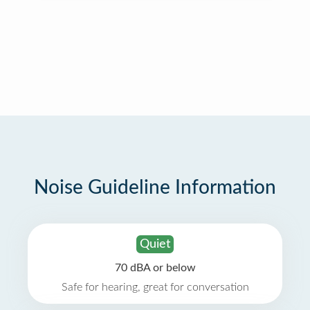
Noise Guideline Information
Quiet
70 dBA or below
Safe for hearing, great for conversation