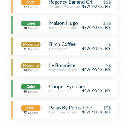
Regency Bar and Grill
$$$
Loud
American Restaurant
NEW YORK, NY
77
Decibels
Maison Hugo
$$$
Quiet
French Restaurant
NEW YORK, NY
70
Decibels
Birch Coffee
$
Moderate
Coffee Shop
NEW YORK, NY
71
Decibels
Le Botaniste
$$
Moderate
Vegetarian / Vegan Restaurant
NEW YORK, NY
74
Decibels
Cooper Eye Care
Quiet
Doctor's Office
NEW YORK, NY
56
Decibels
Palais By Perfect Pie
$$$
Loud
French Restaurant
NEW YORK, NY
77
Decibels