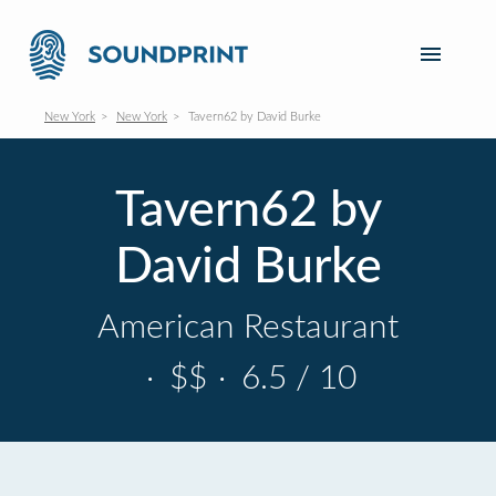
New York
New York
Tavern62 by David Burke
Tavern62 by
David Burke
American Restaurant
·
$$
·
6.5 / 10