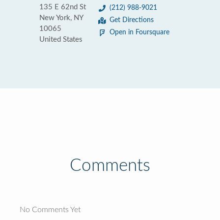
135 E 62nd St
(212) 988-9021
New York, NY
Get Directions
10065
Open in Foursquare
United States
Comments
No Comments Yet