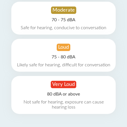
Moderate
70 - 75 dBA
Safe for hearing, conducive to conversation
Loud
75 - 80 dBA
Likely safe for hearing, difficult for conversation
Very Loud
80 dBA or above
Not safe for hearing, exposure can cause
hearing loss