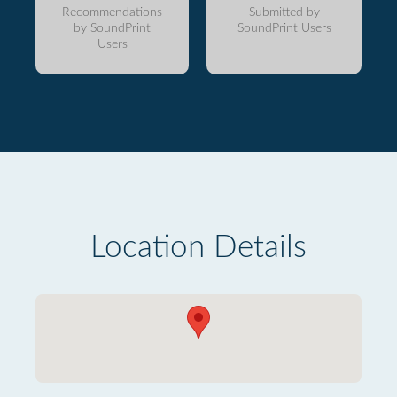
Recommendations
Submitted by
by SoundPrint
SoundPrint Users
Users
Location Details