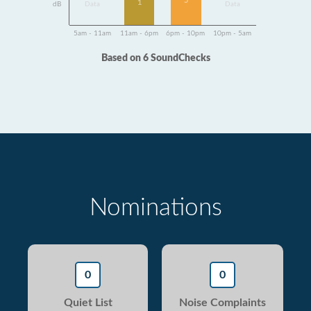
5
1
dB
Data
Data
5am - 11am
11am - 6pm
6pm - 10pm
10pm - 5am
Based on 6 SoundChecks
Nominations
0
0
Quiet List
Noise Complaints