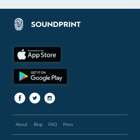
About
Blog
FAQ
Press