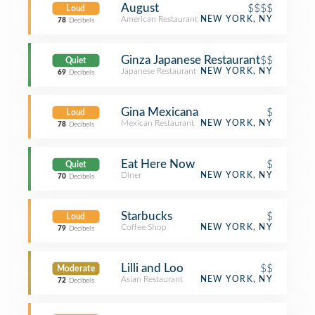
August
$$$$
Loud
American Restaurant
NEW YORK, NY
78
Decibels
Ginza Japanese Restaurant
$$
Quiet
Japanese Restaurant
NEW YORK, NY
69
Decibels
Gina Mexicana
$
Loud
Mexican Restaurant
NEW YORK, NY
78
Decibels
Eat Here Now
$
Quiet
Diner
NEW YORK, NY
70
Decibels
Starbucks
$
Loud
Coffee Shop
NEW YORK, NY
79
Decibels
Lilli and Loo
$$
Moderate
Asian Restaurant
NEW YORK, NY
72
Decibels