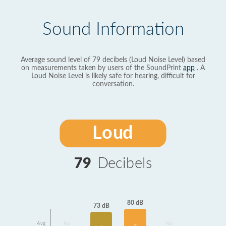
Sound Information
Average sound level of 79 decibels (Loud Noise Level) based
on measurements taken by users of the SoundPrint
app
. A
Loud Noise Level is likely safe for hearing, difficult for
conversation.
Loud
79
Decibels
80 dB
73 dB
Avg
No
No