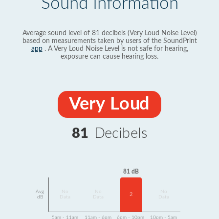
Sound Information
Average sound level of 81 decibels (Very Loud Noise Level)
based on measurements taken by users of the SoundPrint
app
. A Very Loud Noise Level is not safe for hearing,
exposure can cause hearing loss.
Very Loud
81
Decibels
81 dB
Avg
No
No
No
2
dB
Data
Data
Data
5am - 11am
11am - 6pm
6pm - 10pm
10pm - 5am