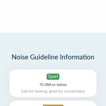
Noise Guideline Information
Quiet
70 dBA or below
Safe for hearing, great for conversation