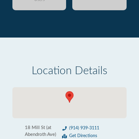
Location Details
18 Mill St (at
(914) 939-3111
Abendroth Ave)
Get Directions