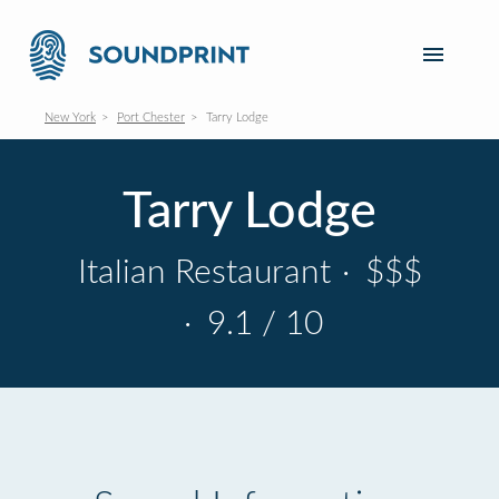
New York
Port Chester
Tarry Lodge
Tarry Lodge
Italian Restaurant
·
$$$
·
9.1 / 10