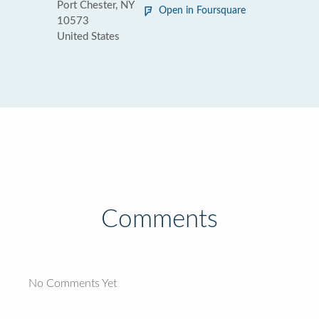
Port Chester, NY
Open in Foursquare
10573
United States
Comments
No Comments Yet