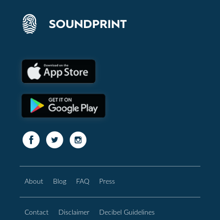
About
Blog
FAQ
Press
Contact
Disclaimer
Decibel Guidelines