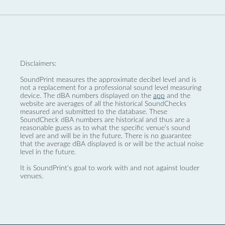
Disclaimers:
SoundPrint measures the approximate decibel level and is
not a replacement for a professional sound level measuring
device. The dBA numbers displayed on the
app
and the
website are averages of all the historical SoundChecks
measured and submitted to the database. These
SoundCheck dBA numbers are historical and thus are a
reasonable guess as to what the specific venue’s sound
level are and will be in the future. There is no guarantee
that the average dBA displayed is or will be the actual noise
level in the future.
It is SoundPrint's goal to work with and not against louder
venues.