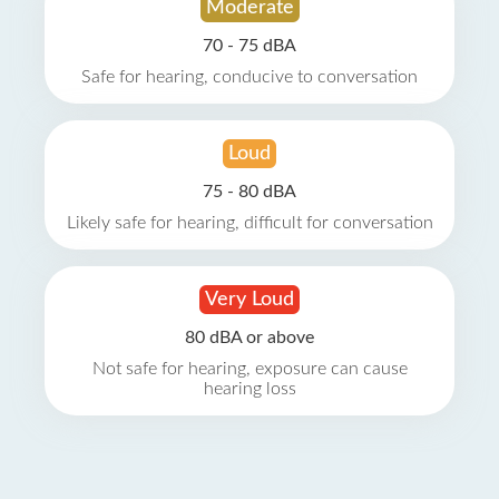
Moderate
70 - 75 dBA
Safe for hearing, conducive to conversation
Loud
75 - 80 dBA
Likely safe for hearing, difficult for conversation
Very Loud
80 dBA or above
Not safe for hearing, exposure can cause
hearing loss