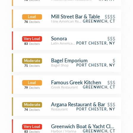
78
Decibels
Mill Street Bar & Table
$$$$
Loud
New American Restaurant
GREENWICH, CT
76
Decibels
Sonora
$$$
Very Loud
Latin American Restaurant
PORT CHESTER, NY
83
Decibels
Bagel Emporium
$
Moderate
Bagel Shop
PORT CHESTER, NY
71
Decibels
Famous Greek Kitchen
$$$
Loud
Greek Restaurant
GREENWICH, CT
79
Decibels
Argana Restaurant & Bar
$$$
Moderate
Restaurant
PORT CHESTER, NY
74
Decibels
Greenwich Boat & Yacht Club
Very Loud
Harbor / Marina
GREENWICH, CT
83
Decibels