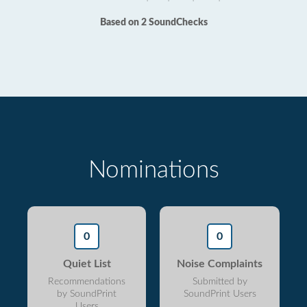
Based on 2 SoundChecks
Nominations
0
0
Quiet List
Noise Complaints
Recommendations
Submitted by
by SoundPrint
SoundPrint Users
Users