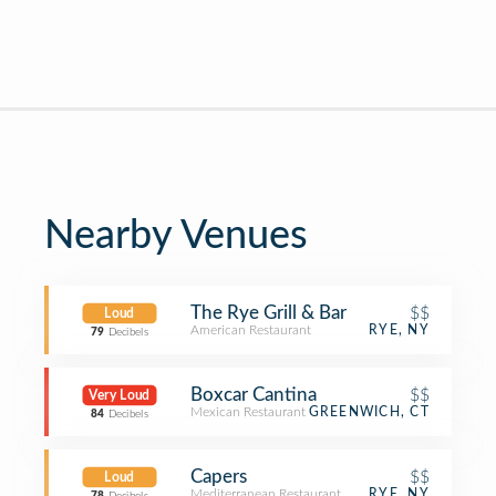
Nearby Venues
The Rye Grill & Bar
$$
Loud
American Restaurant
RYE, NY
79
Decibels
Boxcar Cantina
$$
Very Loud
Mexican Restaurant
GREENWICH, CT
84
Decibels
Capers
$$
Loud
Mediterranean Restaurant
RYE, NY