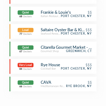
Frankie & Louie's
$$
Quiet
Italian Restaurant
PORT CHESTER, NY
68
Decibels
Saltaire Oyster Bar & Kitchen
$$$
Loud
Seafood Restaurant
PORT CHESTER, NY
77
Decibels
Citarella Gourmet Market - Greenwic
Quiet
Gourmet Shop
GREENWICH, CT
67
Decibels
Rye House
$$$
Very Loud
Cocktail Bar
PORT CHESTER, NY
84
Decibels
CAVA
$$
Quiet
Mediterranean Restaurant
RYE BROOK, NY
66
Decibels