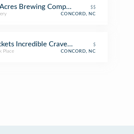
Acres Brewing Company (Twenty-Six Acre
$$
ery
CONCORD, NC
kets Incredible Craveables
$
k Place
CONCORD, NC