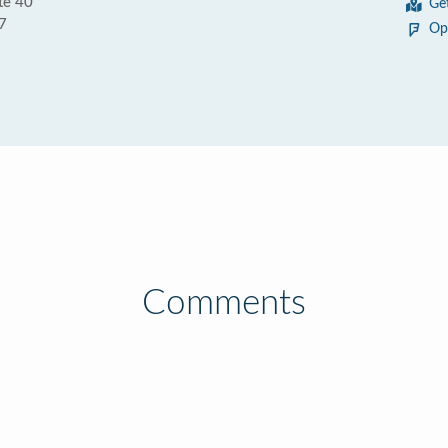
te 40
Ge
7
Op
Comments