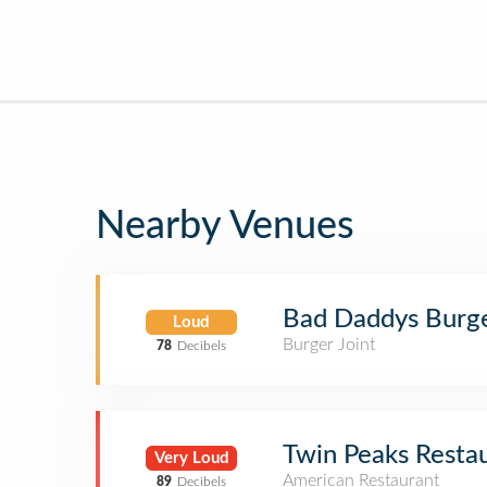
Nearby Venues
Bad Daddys Burg
Loud
Burger Joint
78
Decibels
Twin Peaks Resta
Very Loud
American Restaurant
89
Decibels