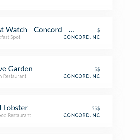
st Watch - Concord - Now Open!
$
kfast Spot
CONCORD, NC
ve Garden
$$
an Restaurant
CONCORD, NC
 Lobster
$$$
ood Restaurant
CONCORD, NC