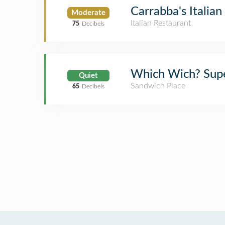
Carrabba's Italian 
Moderate
Italian Restaurant
75
Decibels
Which Wich? Supe
Quiet
Sandwich Place
65
Decibels