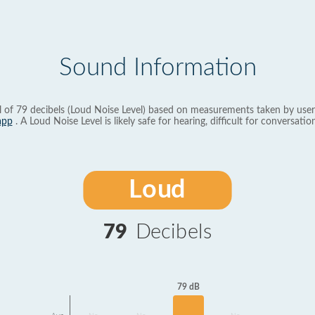
Sound Information
l of 79 decibels (Loud Noise Level) based on measurements taken by user
app
. A Loud Noise Level is likely safe for hearing, difficult for conversation
Loud
79
Decibels
79 dB