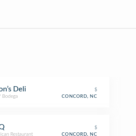
on’s Deli
$
 / Bodega
CONCORD, NC
Q
$
ican Restaurant
CONCORD, NC