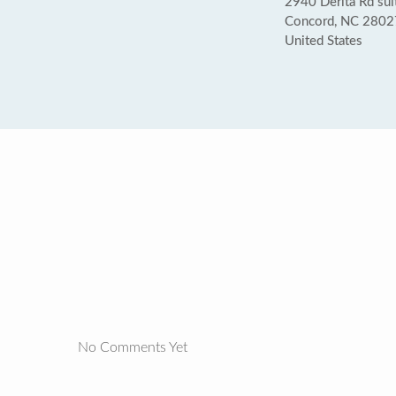
2940 Derita Rd sui
Concord, NC 2802
United States
No Comments Yet