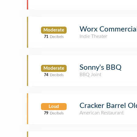
Worx Commercia
Moderate
Indie Theater
71
Decibels
Sonny's BBQ
Moderate
BBQ Joint
74
Decibels
Cracker Barrel Ol
Loud
American Restaurant
79
Decibels