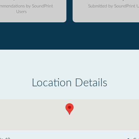
mmendations by SoundPrint
Submitted by SoundPrint U
Users
Location Details