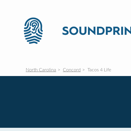
North Carolina
Concord
Tacos 4 Life