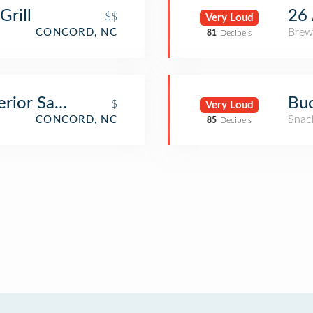
Grill
26 
$$
Very Loud
Brew
CONCORD, NC
81
Decibels
rior Sandwiches
Buc
$
Very Loud
Snac
CONCORD, NC
85
Decibels