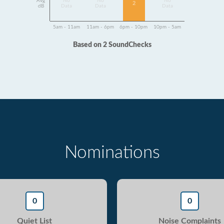
Avg
No
No
No
2
dB
Data
Data
Data
5am - 11am
11am - 6pm
6pm - 10pm
10pm - 5am
Based on 2 SoundChecks
Nominations
0
0
Quiet List
Noise Complaints