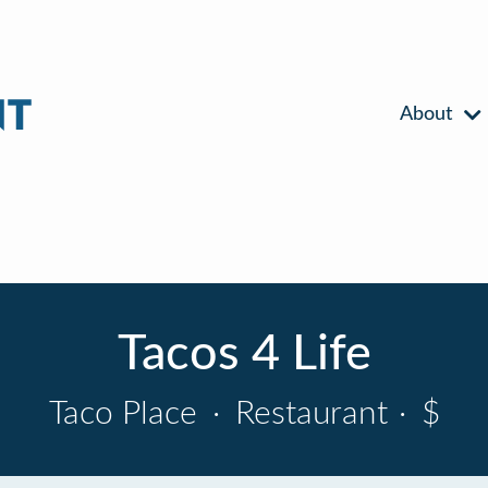
About
Tacos 4 Life
Taco Place
·
Restaurant
·
$