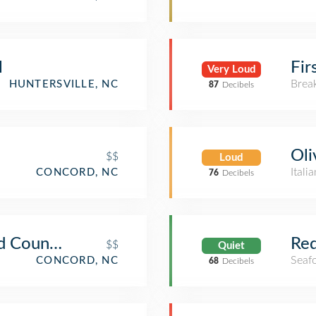
l
Fir
Very Loud
Brea
HUNTERSVILLE, NC
87
Decibels
Oli
$$
Loud
Itali
CONCORD, NC
76
Decibels
d Country Store
Red
$$
Quiet
Seaf
CONCORD, NC
68
Decibels