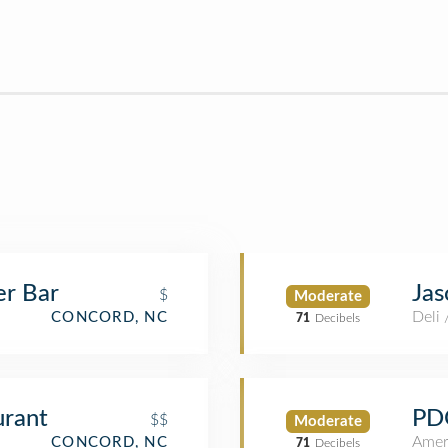
er Bar
Jas
$
Moderate
Deli
CONCORD, NC
71
Decibels
urant
PD
$$
Moderate
Amer
CONCORD, NC
71
Decibels