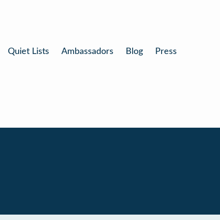
Quiet Lists
Ambassadors
Blog
Press