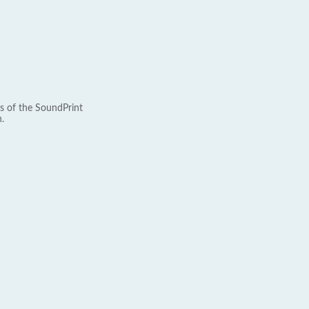
s of the SoundPrint
.