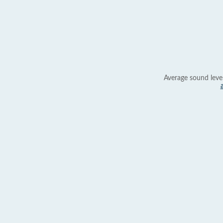
Average sound leve