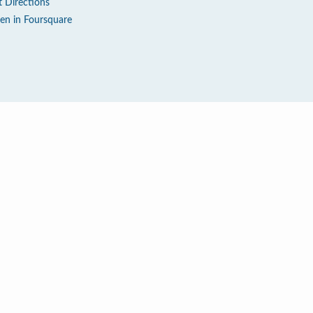
t Directions
en in Foursquare