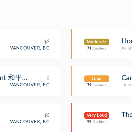
Ho
$$
Moderate
Asia
VANCOUVER, BC
71
Decibels
urant 和平饭店
Car
$
Loud
Donu
VANCOUVER, BC
79
Decibels
The
$$
Very Loud
VANCOUVER, BC
99
Decibels