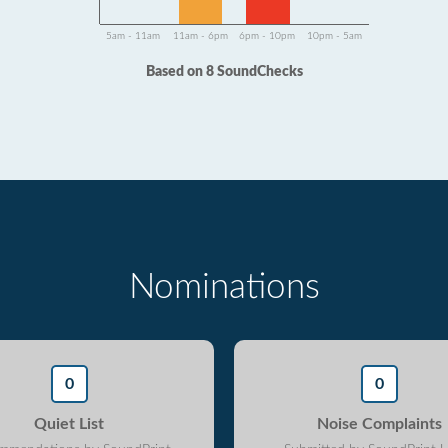
5am - 11am
11am - 6pm
6pm - 10pm
10pm - 5am
Based on 8 SoundChecks
Nominations
0
0
Quiet List
Noise Complaints