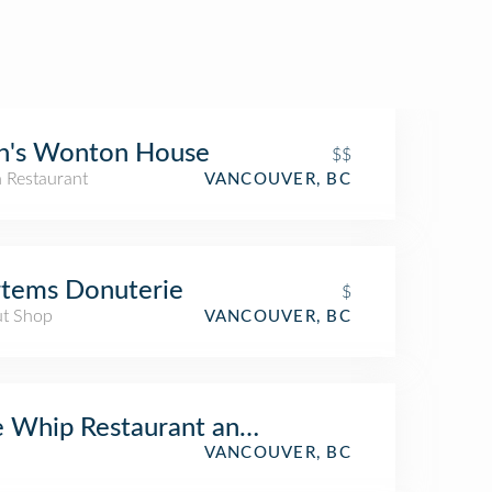
n's Wonton House
$$
n Restaurant
VANCOUVER, BC
tems Donuterie
$
t Shop
VANCOUVER, BC
 Whip Restaurant and Gallery East Van Sh
VANCOUVER, BC