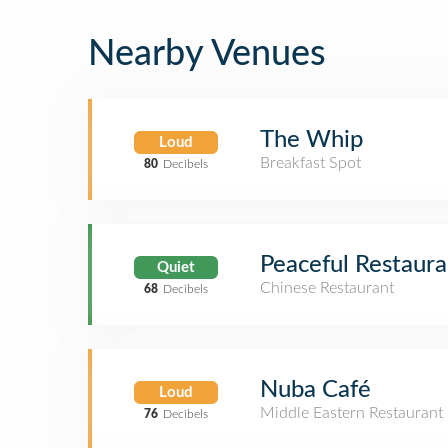
Nearby Venues
The Whip
Loud
Breakfast Spot
80
Decibels
Peaceful Resta
Quiet
Chinese Restaurant
68
Decibels
Nuba Café
Loud
Middle Eastern Restaurant
76
Decibels