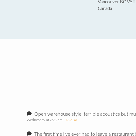
Vancouver BC V5T
Canada
Open warehouse style, terrible acoustics but mu
Wednesday at 6:32pm
· 78 dBA
The first time I’ve ever had to leave a restaurant