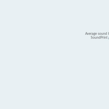
Average sound l
SoundPrint