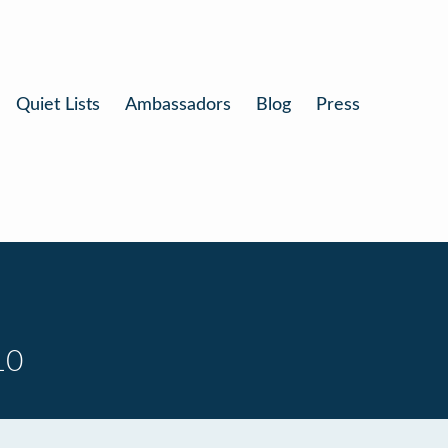
Quiet Lists
Ambassadors
Blog
Press
10