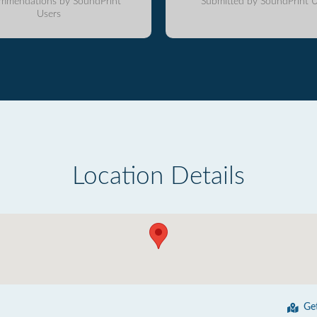
mmendations by SoundPrint
Submitted by SoundPrint U
Users
Location Details
Ge