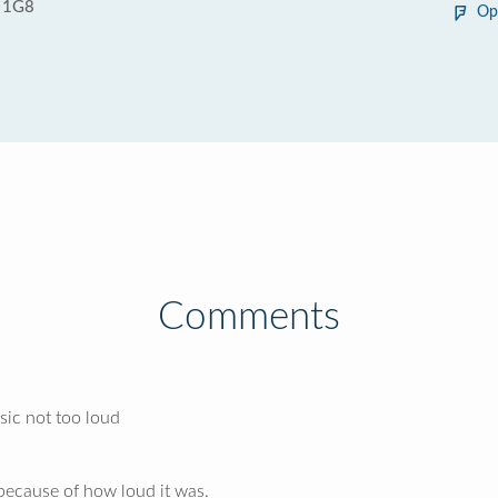
 1G8
Op
Comments
sic not too loud
 because of how loud it was.