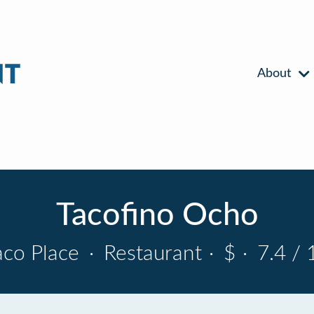
About
Tacofino Ocho
aco Place
·
Restaurant
·
$
·
7.4 / 