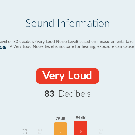
Sound Information
evel of 83 decibels (Very Loud Noise Level) based on measurements taken
app
. A Very Loud Noise Level is not safe for hearing, exposure can cause 
Very Loud
83
Decibels
84 dB
79 dB
Avg
No
No
6
2
dB
Data
Data