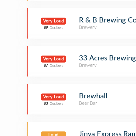
R & B Brewing Co
Very Loud
Brewery
89
Decibels
33 Acres Brewin
Very Loud
Brewery
87
Decibels
Brewhall
Very Loud
Beer Bar
83
Decibels
Jinya Express Ra
Loud