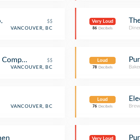
Th
.
$$
Very Loud
Dine
VANCOUVER, BC
86
Decibels
Pur
g Company
$$
Loud
Bake
VANCOUVER, BC
78
Decibels
Ele
Loud
Brew
VANCOUVER, BC
76
Decibels
Pur
men
Very Loud