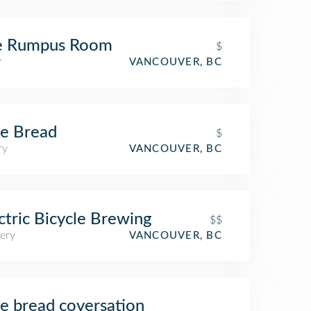
e Rumpus Room
$
r
VANCOUVER, BC
e Bread
$
ry
VANCOUVER, BC
ctric Bicycle Brewing
$$
ery
VANCOUVER, BC
e bread coversation