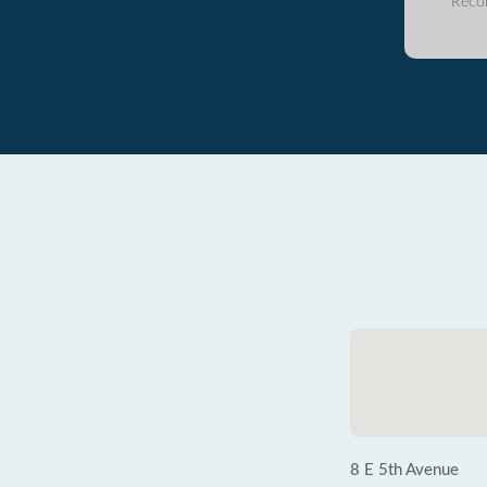
Reco
8 E 5th Avenue