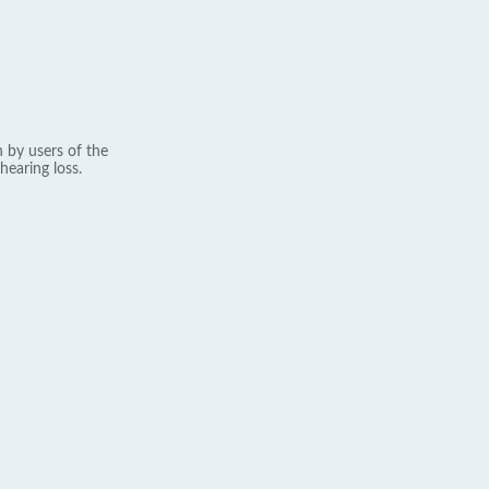
 by users of the
hearing loss.