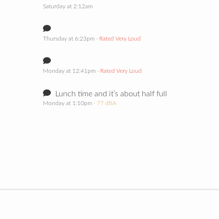
Saturday at 2:12am
Thursday at 6:23pm
· Rated Very Loud
Monday at 12:41pm
· Rated Very Loud
Lunch time and it’s about half full
Monday at 1:10pm
· 77 dBA