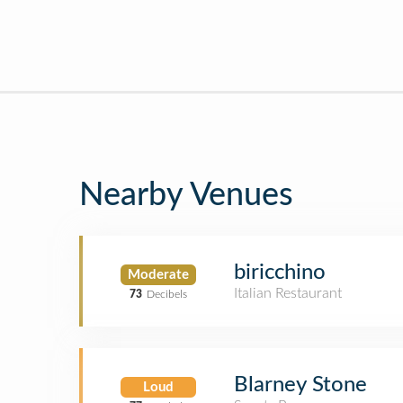
Nearby Venues
biricchino
Moderate
Italian Restaurant
73
Decibels
Blarney Stone
Loud