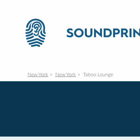
New York
New York
Taboo Lounge