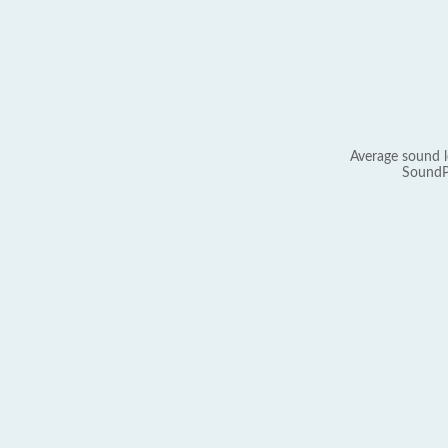
Average sound l
SoundP