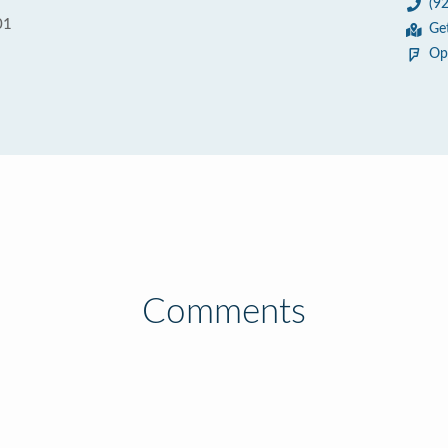
(9
01
Ge
Op
Comments