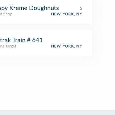
ispy Kreme Doughnuts
$
t Shop
NEW YORK, NY
rak Train # 641
ng Target
NEW YORK, NY