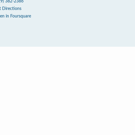
29) 382-2386
t Directions
en in Foursquare