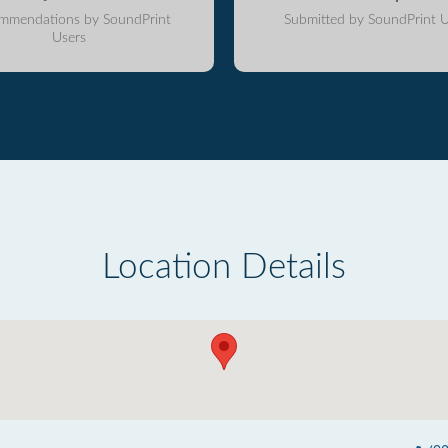
mmendations by SoundPrint
Submitted by SoundPrint U
Users
Location Details