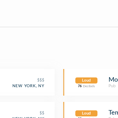
Mol
$$$
Loud
Pub
NEW YORK, NY
76
Decibels
Tem
$$
Loud