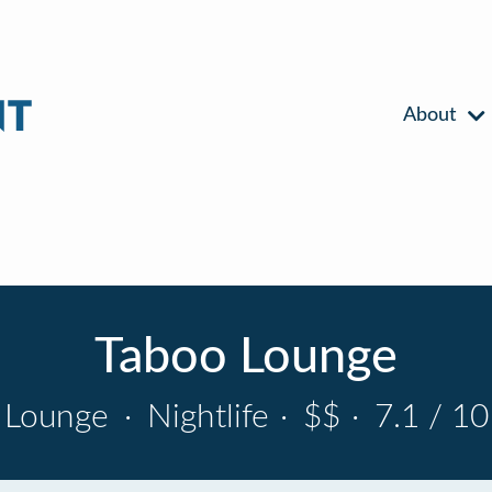
About
Taboo Lounge
Lounge
·
Nightlife
·
$$
·
7.1 / 10