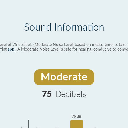
Sound Information
evel of 75 decibels (Moderate Noise Level) based on measurements taken
rint
app
. A Moderate Noise Level is safe for hearing, conducive to conve
Moderate
75
Decibels
75 dB