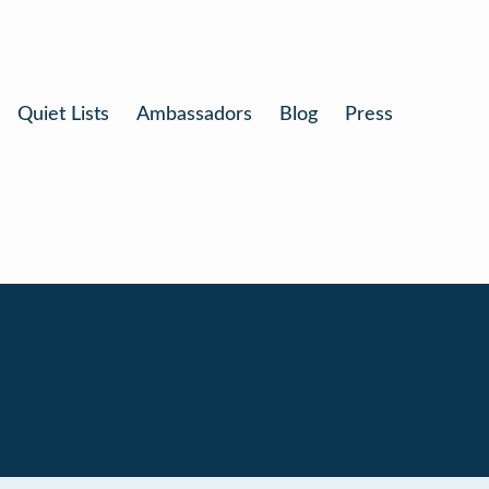
Quiet Lists
Ambassadors
Blog
Press