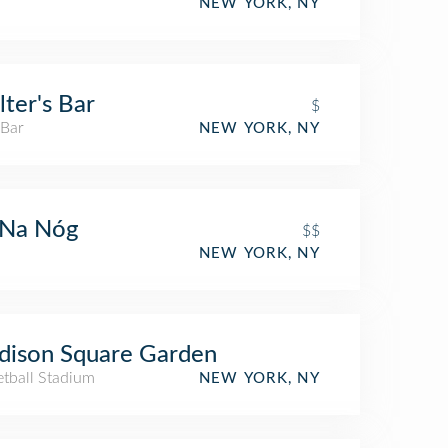
NEW YORK, NY
ter's Bar
$
 Bar
NEW YORK, NY
 Na Nóg
$$
NEW YORK, NY
dison Square Garden
etball Stadium
NEW YORK, NY