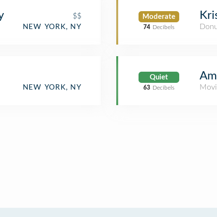
y
Kr
$$
Moderate
Donu
NEW YORK, NY
74
Decibels
Amt
Quiet
Movi
NEW YORK, NY
63
Decibels