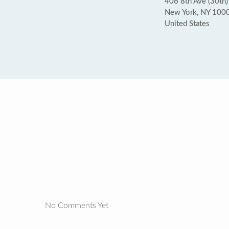
406 8th Ave (30th)
New York, NY 100
United States
No Comments Yet