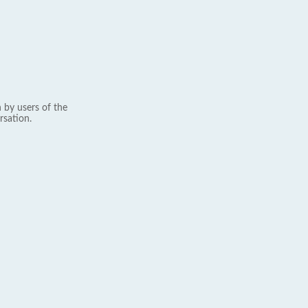
 by users of the
rsation.