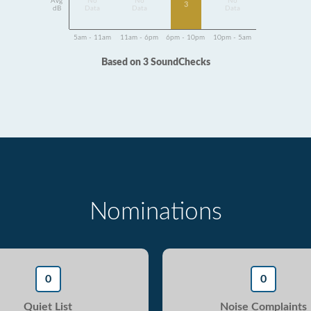
Avg
No
No
No
3
dB
Data
Data
Data
5am - 11am
11am - 6pm
6pm - 10pm
10pm - 5am
Based on 3 SoundChecks
Nominations
0
0
Quiet List
Noise Complaints