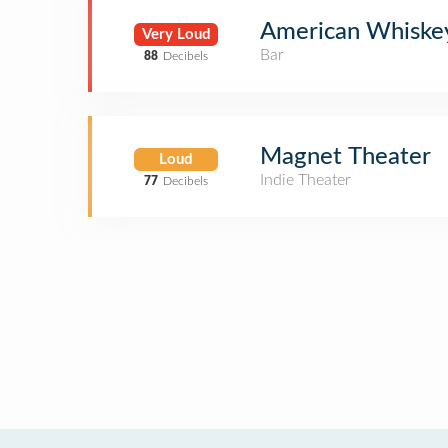
American Whiske
Very Loud
Bar
88
Decibels
Magnet Theater
Loud
Indie Theater
77
Decibels