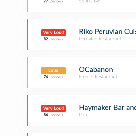
Sports Bar
77
Decibels
Riko Peruvian Cui
Very Loud
Peruvian Restaurant
82
Decibels
OCabanon
Loud
French Restaurant
76
Decibels
Haymaker Bar and
Very Loud
Pub
86
Decibels