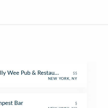
ly Wee Pub & Restaurant
$$
NEW YORK, NY
pest Bar
$