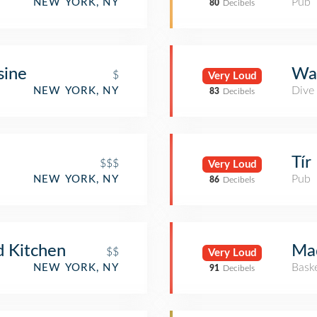
Pub
NEW YORK, NY
80
Decibels
sine
Wal
$
Very Loud
Dive
NEW YORK, NY
83
Decibels
Tír
$$$
Very Loud
Pub
NEW YORK, NY
86
Decibels
 Kitchen
Ma
$$
Very Loud
Bask
NEW YORK, NY
91
Decibels