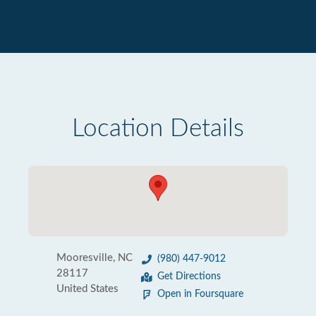
Location Details
Mooresville, NC
(980) 447-9012
28117
Get Directions
United States
Open in Foursquare