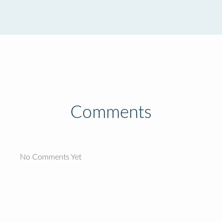
Comments
No Comments Yet