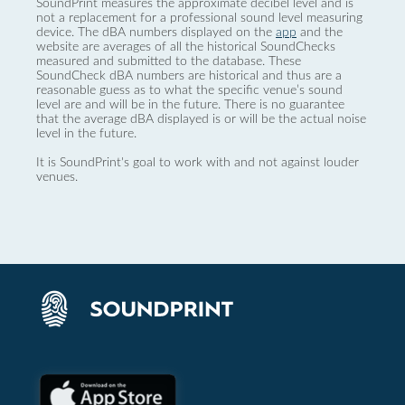
SoundPrint measures the approximate decibel level and is
not a replacement for a professional sound level measuring
device. The dBA numbers displayed on the
app
and the
website are averages of all the historical SoundChecks
measured and submitted to the database. These
SoundCheck dBA numbers are historical and thus are a
reasonable guess as to what the specific venue’s sound
level are and will be in the future. There is no guarantee
that the average dBA displayed is or will be the actual noise
level in the future.
It is SoundPrint's goal to work with and not against louder
venues.