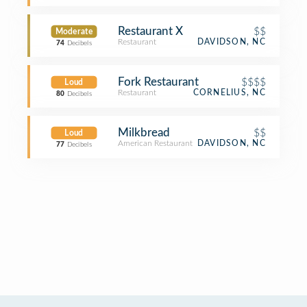
Restaurant X
$$
Moderate
Restaurant
DAVIDSON, NC
74
Decibels
Fork Restaurant
$$$$
Loud
Restaurant
CORNELIUS, NC
80
Decibels
Milkbread
$$
Loud
American Restaurant
DAVIDSON, NC
77
Decibels