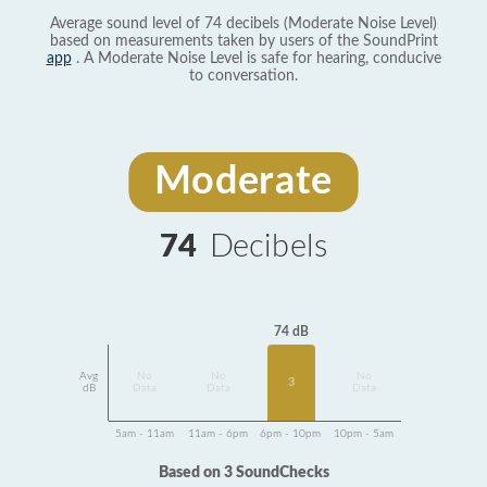
Average sound level of 74 decibels (Moderate Noise Level)
based on measurements taken by users of the SoundPrint
app
. A Moderate Noise Level is safe for hearing, conducive
to conversation.
Moderate
74
Decibels
74 dB
Avg
No
No
No
3
dB
Data
Data
Data
5am - 11am
11am - 6pm
6pm - 10pm
10pm - 5am
Based on 3 SoundChecks