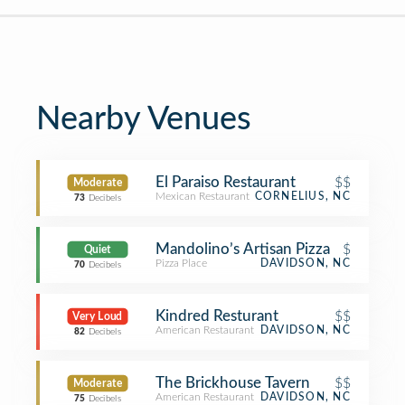
Nearby Venues
El Paraiso Restaurant
$$
Moderate
Mexican Restaurant
CORNELIUS, NC
73
Decibels
Mandolino’s Artisan Pizza
$
Quiet
Pizza Place
DAVIDSON, NC
70
Decibels
Kindred Resturant
$$
Very Loud
American Restaurant
DAVIDSON, NC
82
Decibels
The Brickhouse Tavern
$$
Moderate
American Restaurant
DAVIDSON, NC
75
Decibels