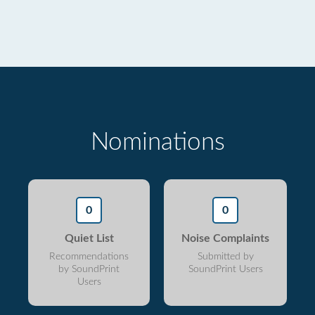
Nominations
0
0
Quiet List
Noise Complaints
Recommendations
Submitted by
by SoundPrint
SoundPrint Users
Users