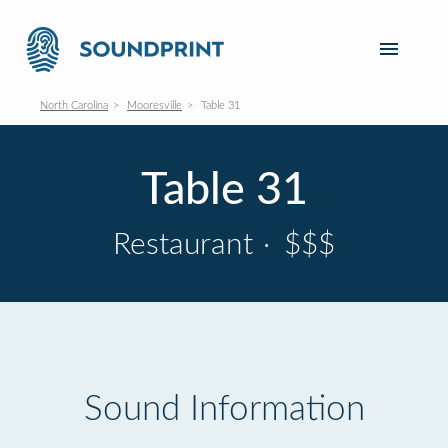
North Carolina
Mooresville
Table 31
Table 31
Restaurant
·
$$$
Sound Information