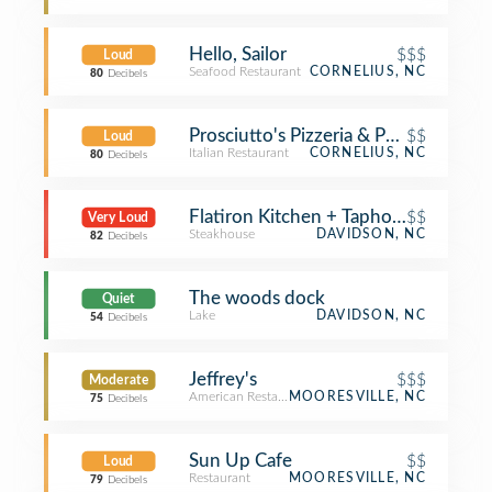
Hello, Sailor
$$$
Loud
Seafood Restaurant
CORNELIUS, NC
80
Decibels
Prosciutto's Pizzeria & Pub
$$
Loud
Italian Restaurant
CORNELIUS, NC
80
Decibels
Flatiron Kitchen + Taphouse
$$
Very Loud
Steakhouse
DAVIDSON, NC
82
Decibels
The woods dock
Quiet
Lake
DAVIDSON, NC
54
Decibels
Jeffrey's
$$$
Moderate
American Restaurant
MOORESVILLE, NC
75
Decibels
Sun Up Cafe
$$
Loud
Restaurant
MOORESVILLE, NC
79
Decibels