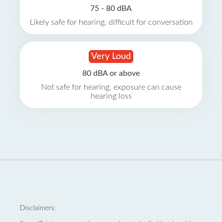
75 - 80 dBA
Likely safe for hearing, difficult for conversation
Very Loud
80 dBA or above
Not safe for hearing, exposure can cause
hearing loss
Disclaimers: