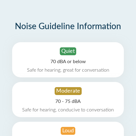
Noise Guideline Information
Quiet
70 dBA or below
Safe for hearing, great for conversation
Moderate
70 - 75 dBA
Safe for hearing, conducive to conversation
Loud