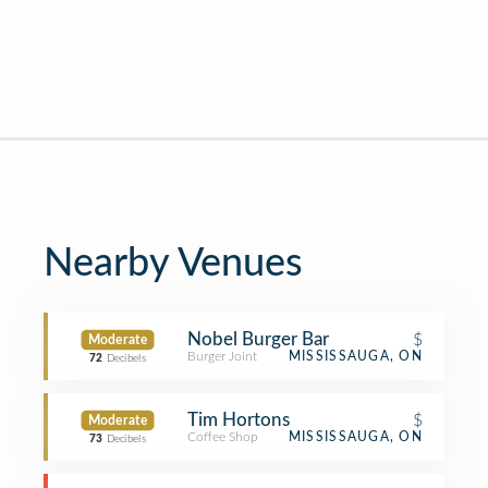
Nearby Venues
Nobel Burger Bar
$
Moderate
Burger Joint
MISSISSAUGA, ON
72
Decibels
Tim Hortons
$
Moderate
Coffee Shop
MISSISSAUGA, ON
73
Decibels