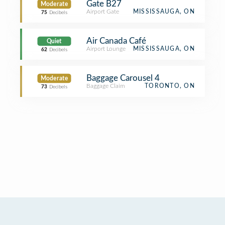
Gate B27
Moderate
Airport Gate
MISSISSAUGA, ON
75
Decibels
Air Canada Café
Quiet
Airport Lounge
MISSISSAUGA, ON
62
Decibels
Baggage Carousel 4
Moderate
Baggage Claim
TORONTO, ON
73
Decibels