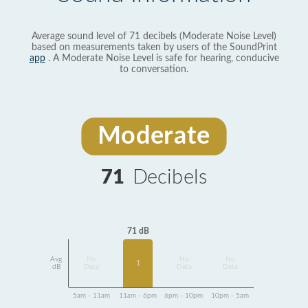
Average sound level of 71 decibels (Moderate Noise Level)
based on measurements taken by users of the SoundPrint
app
. A Moderate Noise Level is safe for hearing, conducive
to conversation.
Moderate
71
Decibels
71 dB
Avg
No
No
No
1
dB
Data
Data
Data
5am - 11am
11am - 6pm
6pm - 10pm
10pm - 5am