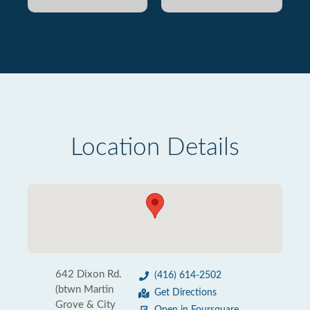
Location Details
642 Dixon Rd.
(416) 614-2502
(btwn Martin
Get Directions
Grove & City