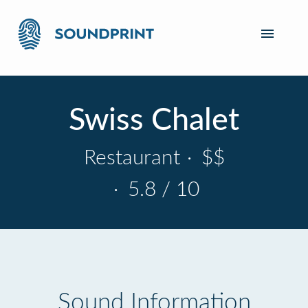
Swiss Chalet
Restaurant
·
$$
·
5.8 / 10
Sound Information