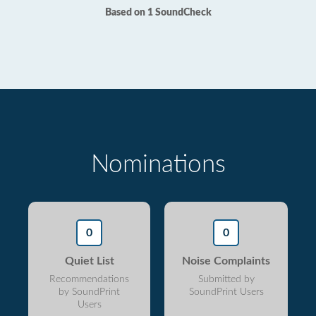
Based on 1 SoundCheck
Nominations
0
0
Quiet List
Noise Complaints
Recommendations
Submitted by
by SoundPrint
SoundPrint Users
Users