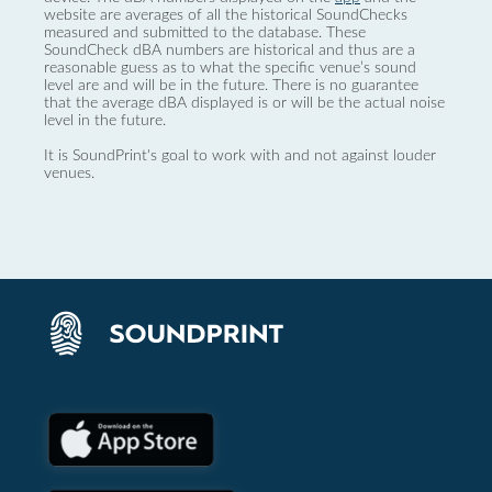
website are averages of all the historical SoundChecks
measured and submitted to the database. These
SoundCheck dBA numbers are historical and thus are a
reasonable guess as to what the specific venue’s sound
level are and will be in the future. There is no guarantee
that the average dBA displayed is or will be the actual noise
level in the future.
It is SoundPrint's goal to work with and not against louder
venues.