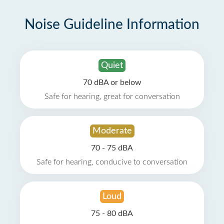
Noise Guideline Information
Quiet
70 dBA or below
Safe for hearing, great for conversation
Moderate
70 - 75 dBA
Safe for hearing, conducive to conversation
Loud
75 - 80 dBA