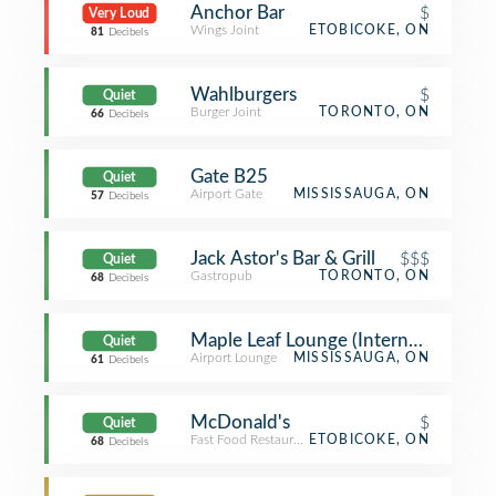
Anchor Bar
$
Very Loud
Wings Joint
ETOBICOKE, ON
81
Decibels
Wahlburgers
$
Quiet
Burger Joint
TORONTO, ON
66
Decibels
Gate B25
Quiet
Airport Gate
MISSISSAUGA, ON
57
Decibels
Jack Astor's Bar & Grill
$$$
Quiet
Gastropub
TORONTO, ON
68
Decibels
Maple Leaf Lounge (International)
Quiet
Airport Lounge
MISSISSAUGA, ON
61
Decibels
McDonald's
$
Quiet
Fast Food Restaurant
ETOBICOKE, ON
68
Decibels