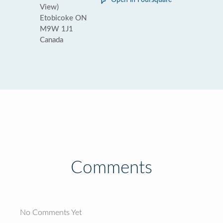
Open in Foursquare
View)
Etobicoke ON
M9W 1J1
Canada
Comments
No Comments Yet