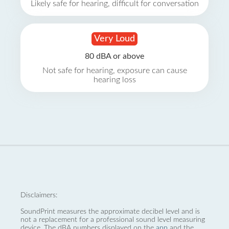
Likely safe for hearing, difficult for conversation
Very Loud
80 dBA or above
Not safe for hearing, exposure can cause
hearing loss
Disclaimers:
SoundPrint measures the approximate decibel level and is
not a replacement for a professional sound level measuring
device. The dBA numbers displayed on the
app
and the