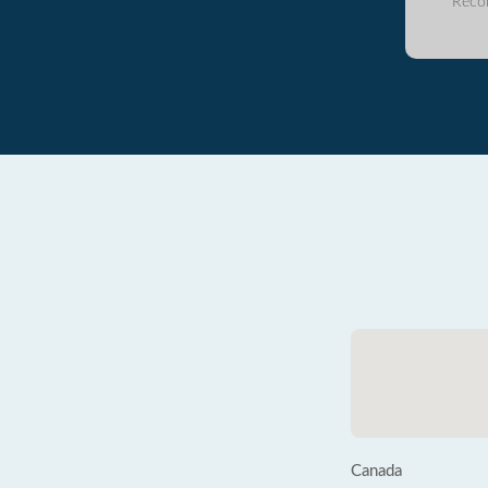
Reco
Canada