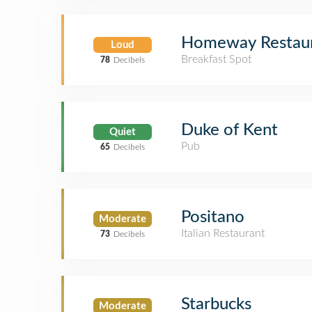
Homeway Restaur
Loud
Breakfast Spot
78
Decibels
Duke of Kent
Quiet
Pub
65
Decibels
Positano
Moderate
Italian Restaurant
73
Decibels
Starbucks
Moderate