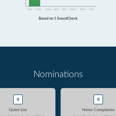
5am - 11am
11am - 6pm
6pm - 10pm
10pm - 5am
Based on 1 SoundCheck
Nominations
0
0
Quiet List
Noise Complaints