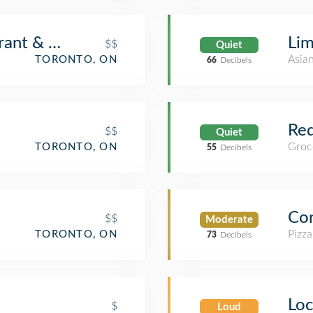
ant & Brunch
Lim
$$
Quiet
Asia
TORONTO, ON
66
Decibels
Re
$$
Quiet
Groc
TORONTO, ON
55
Decibels
Con
$$
Moderate
Pizza
TORONTO, ON
73
Decibels
Loc
$
Loud