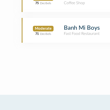
Coffee Shop
75
Decibels
Banh Mi Boys
Moderate
Fast Food Restaurant
71
Decibels