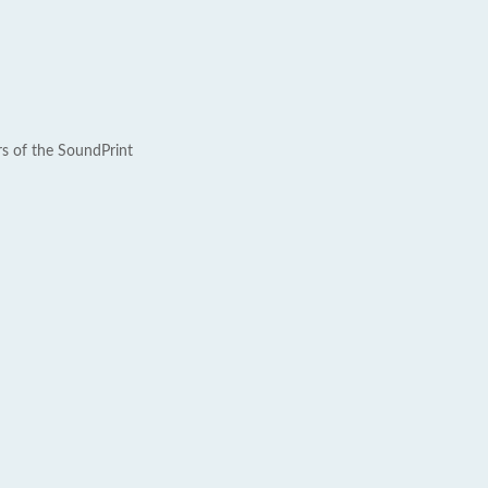
rs of the SoundPrint