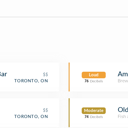
Bar
Am
$$
Loud
Brew
TORONTO, ON
76
Decibels
Old
$$
Moderate
Fish
TORONTO, ON
74
Decibels