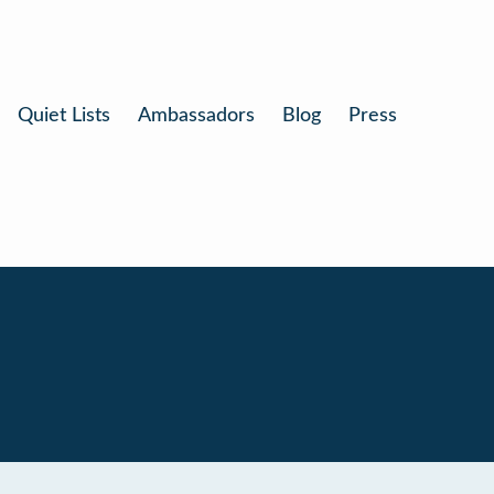
Quiet Lists
Ambassadors
Blog
Press