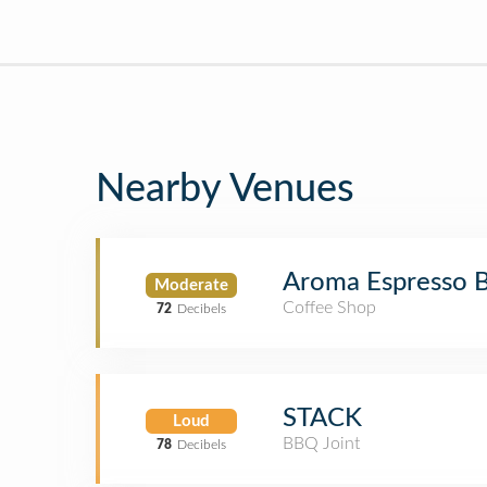
Nearby Venues
Aroma Espresso 
Moderate
Coffee Shop
72
Decibels
STACK
Loud
BBQ Joint
78
Decibels