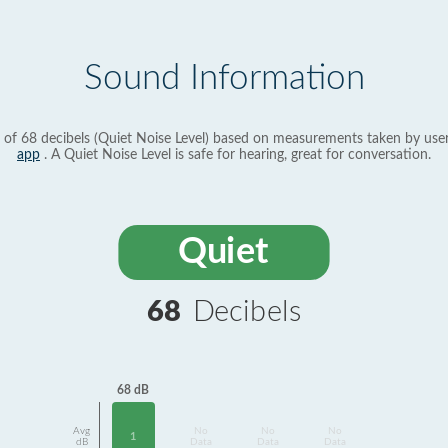
Sound Information
 of 68 decibels (Quiet Noise Level) based on measurements taken by use
app
. A Quiet Noise Level is safe for hearing, great for conversation.
Quiet
68
Decibels
68 dB
Avg
No
No
No
1
dB
Data
Data
Data