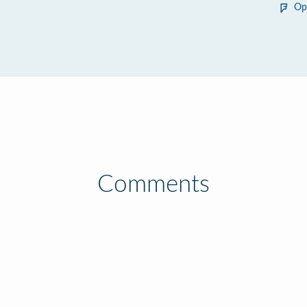
Op
Comments