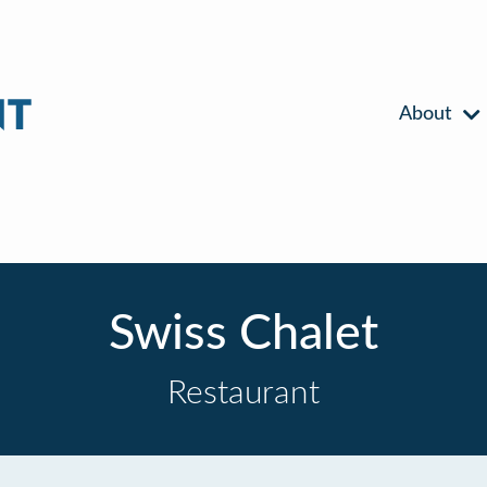
About
Swiss Chalet
Restaurant