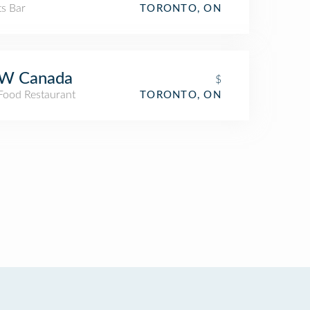
ts Bar
TORONTO, ON
W Canada
$
 Food Restaurant
TORONTO, ON