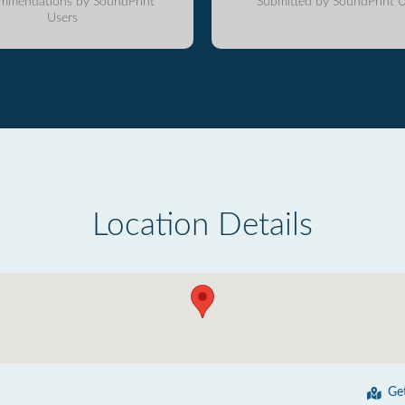
mmendations by SoundPrint
Submitted by SoundPrint U
Users
Location Details
Ge