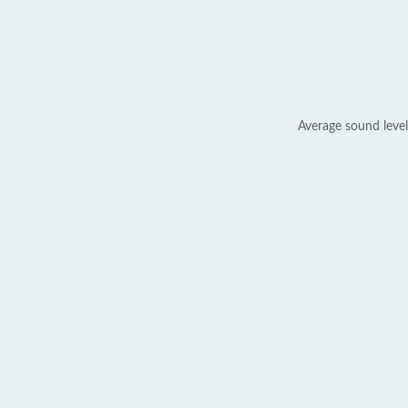
Average sound level