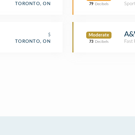
Spor
TORONTO, ON
79
Decibels
A&
$
Moderate
Fast
TORONTO, ON
73
Decibels