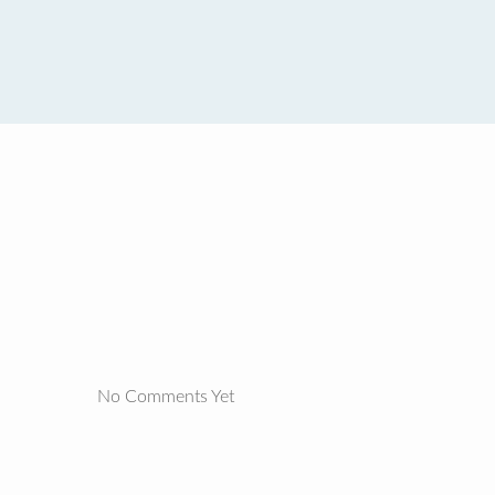
No Comments Yet