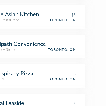
e Asian Kitchen
$$
n Restaurant
TORONTO, ON
dpath Convenience
ery Store
TORONTO, ON
spiracy Pizza
$
 Place
TORONTO, ON
al Leaside
$