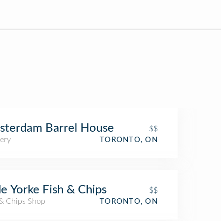
sterdam Barrel House
$$
ery
TORONTO, ON
e Yorke Fish & Chips
$$
 & Chips Shop
TORONTO, ON