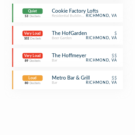
Cookie Factory Lofts
Quiet
Residential Building (Apartment / Condo)
RICHMOND, VA
53
Decibels
The HofGarden
$
Very Loud
Beer Garden
RICHMOND, VA
102
Decibels
The Hoffmeyer
$$
Very Loud
Bar
RICHMOND, VA
89
Decibels
Metro Bar & Grill
$$
Loud
Bar
RICHMOND, VA
80
Decibels