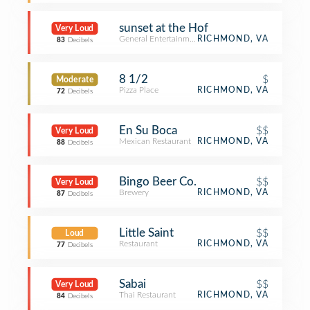
sunset at the Hof
Very Loud
General Entertainment
RICHMOND, VA
83
Decibels
8 1/2
$
Moderate
Pizza Place
RICHMOND, VA
72
Decibels
En Su Boca
$$
Very Loud
Mexican Restaurant
RICHMOND, VA
88
Decibels
Bingo Beer Co.
$$
Very Loud
Brewery
RICHMOND, VA
87
Decibels
Little Saint
$$
Loud
Restaurant
RICHMOND, VA
77
Decibels
Sabai
$$
Very Loud
Thai Restaurant
RICHMOND, VA
84
Decibels