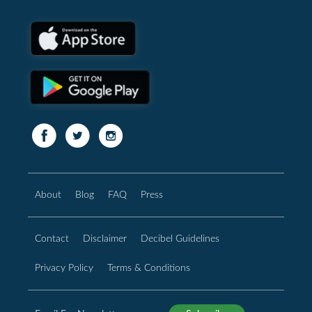
About
Blog
FAQ
Press
Contact
Disclaimer
Decibel Guidelines
Privacy Policy
Terms & Conditions