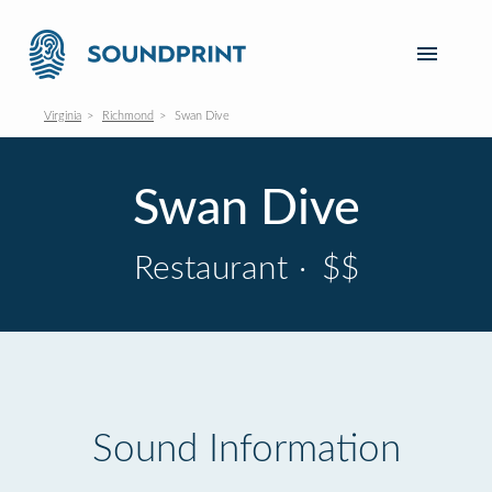
Virginia
Richmond
Swan Dive
Swan Dive
Restaurant
·
$$
Sound Information