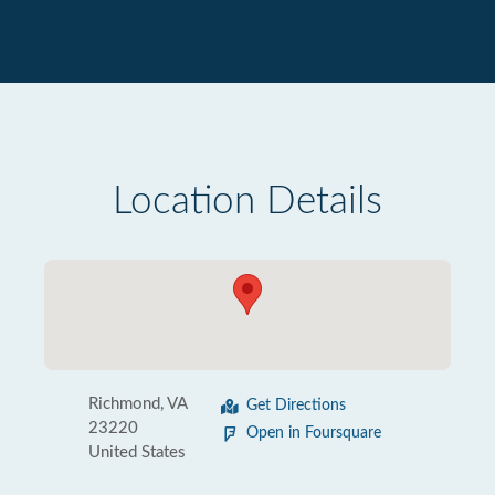
Location Details
Richmond, VA
Get Directions
23220
Open in Foursquare
United States