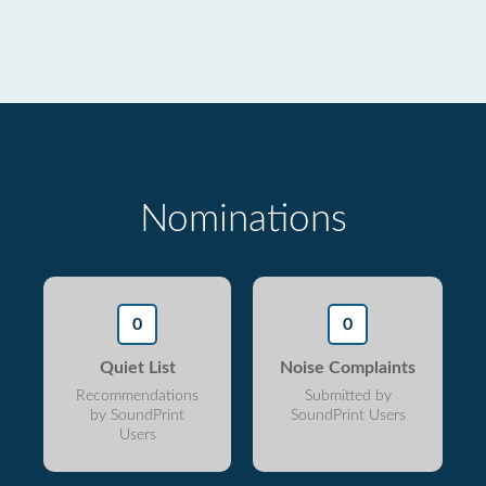
Nominations
0
0
Quiet List
Noise Complaints
Recommendations
Submitted by
by SoundPrint
SoundPrint Users
Users