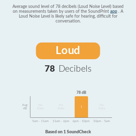
Average sound level of 78 decibels (Loud Noise Level) based
on measurements taken by users of the SoundPrint
app
. A
Loud Noise Level is likely safe for hearing, difficult for
conversation.
Loud
78
Decibels
78 dB
Avg
No
No
No
1
dB
Data
Data
Data
5am - 11am
11am - 6pm
6pm - 10pm
10pm - 5am
Based on 1 SoundCheck