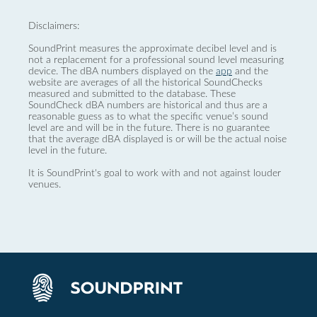
Disclaimers:
SoundPrint measures the approximate decibel level and is
not a replacement for a professional sound level measuring
device. The dBA numbers displayed on the
app
and the
website are averages of all the historical SoundChecks
measured and submitted to the database. These
SoundCheck dBA numbers are historical and thus are a
reasonable guess as to what the specific venue’s sound
level are and will be in the future. There is no guarantee
that the average dBA displayed is or will be the actual noise
level in the future.
It is SoundPrint's goal to work with and not against louder
venues.