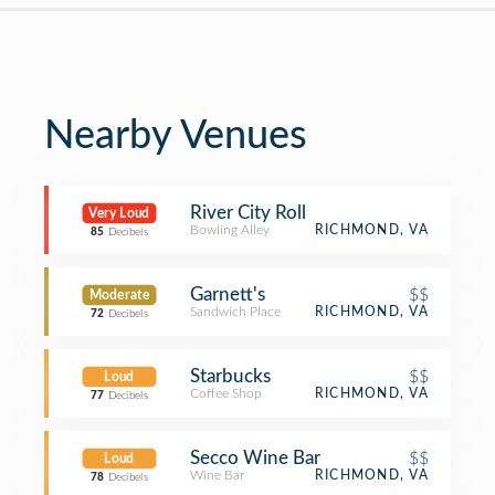
Nearby Venues
River City Roll
Very Loud
Bowling Alley
RICHMOND, VA
85
Decibels
Garnett's
$$
Moderate
Sandwich Place
RICHMOND, VA
72
Decibels
Starbucks
$$
Loud
Coffee Shop
RICHMOND, VA
77
Decibels
Secco Wine Bar
$$
Loud
Wine Bar
RICHMOND, VA
78
Decibels