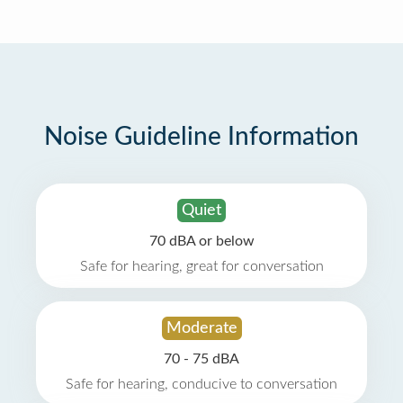
Noise Guideline Information
Quiet
70 dBA or below
Safe for hearing, great for conversation
Moderate
70 - 75 dBA
Safe for hearing, conducive to conversation