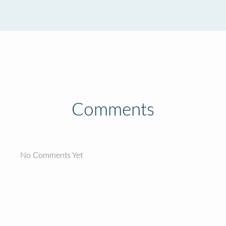
Comments
No Comments Yet