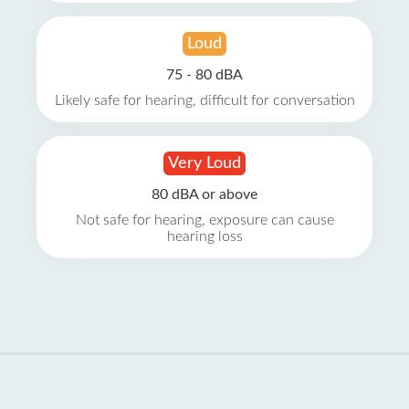
Loud
75 - 80 dBA
Likely safe for hearing, difficult for conversation
Very Loud
80 dBA or above
Not safe for hearing, exposure can cause
hearing loss