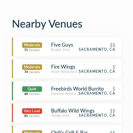
Nearby Venues
Five Guys
$$
Moderate
Burger Joint
SACRAMENTO, CA
71
Decibels
Fire Wings
$
Moderate
Asian Restaurant
SACRAMENTO, CA
74
Decibels
Freebirds World Burrito
$
Quiet
Mexican Restaurant
SACRAMENTO, CA
68
Decibels
Buffalo Wild Wings
$$
Very Loud
Wings Joint
SACRAMENTO, CA
81
Decibels
Chili's Grill & Bar
$$