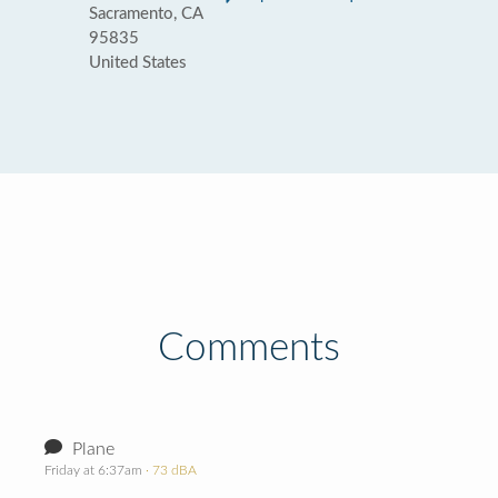
Sacramento, CA
95835
United States
Comments
Plane
Friday at 6:37am
· 73 dBA