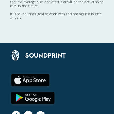
that the average dBA displayed is or will be the actual noise
level in the future.
It is SoundPrint's goal to work with and not against louder
venues.