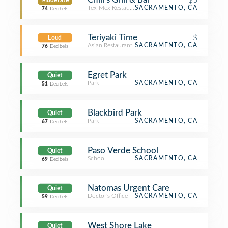
Moderate
Tex-Mex Restaurant
SACRAMENTO, CA
74
Decibels
Teriyaki Time
$
Loud
Asian Restaurant
SACRAMENTO, CA
76
Decibels
Egret Park
Quiet
Park
SACRAMENTO, CA
51
Decibels
Blackbird Park
Quiet
Park
SACRAMENTO, CA
67
Decibels
Paso Verde School
Quiet
School
SACRAMENTO, CA
69
Decibels
Natomas Urgent Care
Quiet
Doctor's Office
SACRAMENTO, CA
59
Decibels
West Shore Lake
Quiet