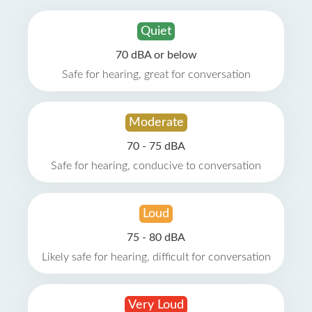
Quiet
70 dBA or below
Safe for hearing, great for conversation
Moderate
70 - 75 dBA
Safe for hearing, conducive to conversation
Loud
75 - 80 dBA
Likely safe for hearing, difficult for conversation
Very Loud