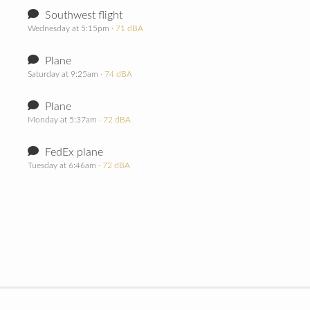
Southwest flight
Wednesday at 5:15pm
· 71 dBA
Plane
Saturday at 9:25am
· 74 dBA
Plane
Monday at 5:37am
· 72 dBA
FedEx plane
Tuesday at 6:46am
· 72 dBA