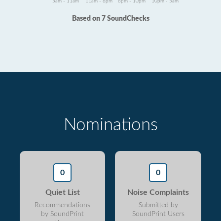
5am - 11am
11am - 6pm
6pm - 10pm
10pm - 5am
Based on 7 SoundChecks
Nominations
0
0
Quiet List
Noise Complaints
Recommendations
Submitted by
by SoundPrint
SoundPrint Users