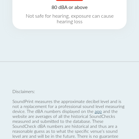
80 dBA or above
Not safe for hearing, exposure can cause
hearing loss
Disclaimers:
SoundPrint measures the approximate decibel level and is
not a replacement for a professional sound level measuring
device. The dBA numbers displayed on the
app
and the
website are averages of all the historical SoundChecks
measured and submitted to the database. These
SoundCheck dBA numbers are historical and thus are a
reasonable guess as to what the specific venue’s sound
level are and will be in the future. There is no guarantee