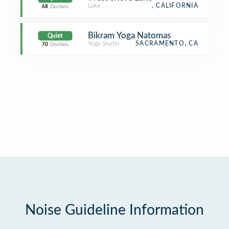
Lake
, CALIFORNIA
68
Decibels
Bikram Yoga Natomas
Quiet
Yoga Studio
SACRAMENTO, CA
70
Decibels
Noise Guideline Information