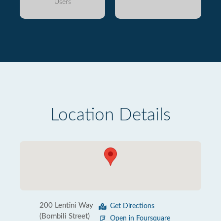
Users
Location Details
200 Lentini Way
Get Directions
(Bombili Street)
Open in Foursquare