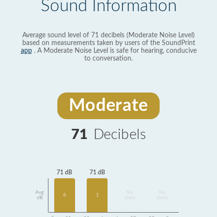
Sound Information
Average sound level of 71 decibels (Moderate Noise Level)
based on measurements taken by users of the SoundPrint
app
. A Moderate Noise Level is safe for hearing, conducive
to conversation.
Moderate
71
Decibels
71 dB
71 dB
Avg
No
No
6
1
dB
Data
Data