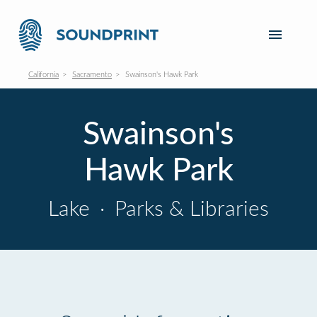
California
Sacramento
Swainson's Hawk Park
Swainson's
Hawk Park
Lake
·
Parks & Libraries