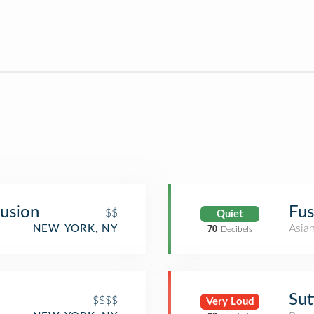
usion
Fus
$$
Quiet
Asia
NEW YORK, NY
70
Decibels
Sut
$$$$
Very Loud