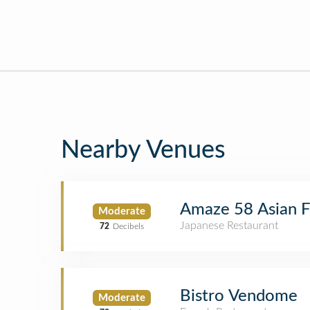
Nearby Venues
Amaze 58 Asian F
Moderate
Japanese Restaurant
72
Decibels
Bistro Vendome
Moderate