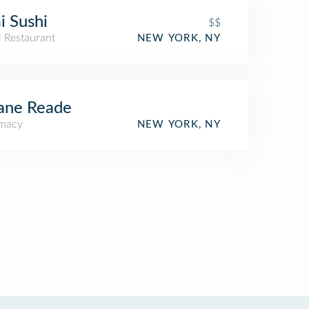
 Sushi
$$
i Restaurant
NEW YORK, NY
ane Reade
macy
NEW YORK, NY