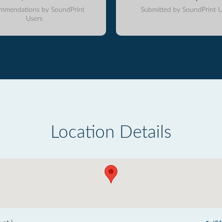
mmendations by SoundPrint
Submitted by SoundPrint U
Users
Location Details