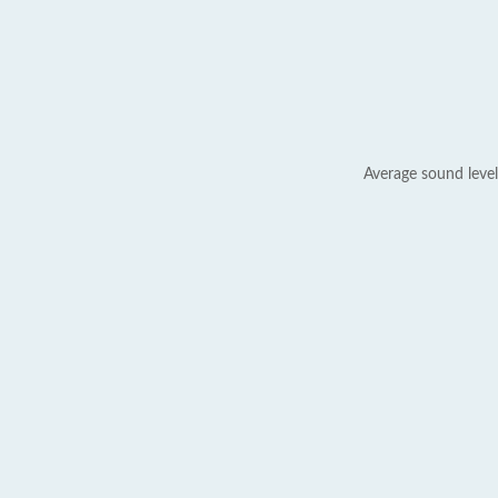
Average sound level