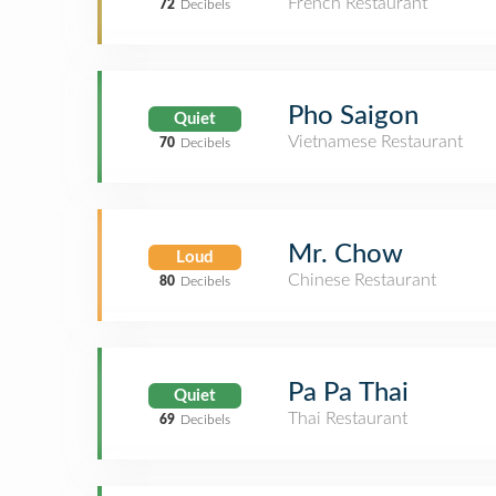
French Restaurant
72
Decibels
Pho Saigon
Quiet
Vietnamese Restaurant
70
Decibels
Mr. Chow
Loud
Chinese Restaurant
80
Decibels
Pa Pa Thai
Quiet
Thai Restaurant
69
Decibels