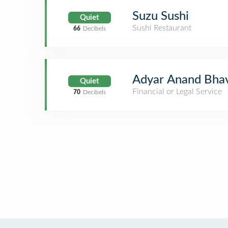
Suzu Sushi
Quiet
Sushi Restaurant
66
Decibels
Adyar Anand Bhav
Quiet
Financial or Legal Service
70
Decibels