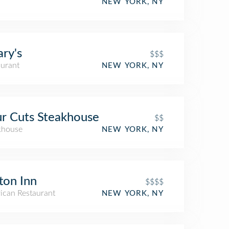
NEW YORK, NY
ry's
$$$
aurant
NEW YORK, NY
r Cuts Steakhouse
$$
khouse
NEW YORK, NY
ton Inn
$$$$
ican Restaurant
NEW YORK, NY