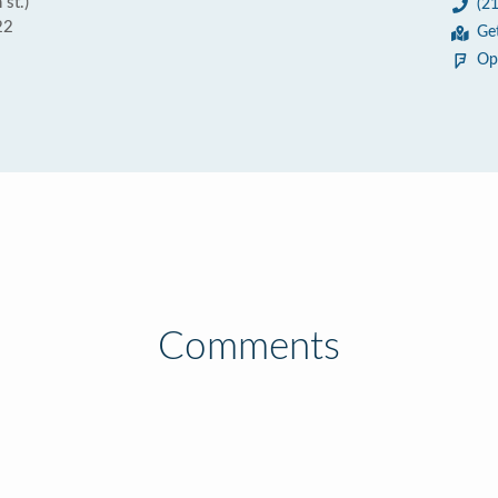
st.)
(2
22
Ge
Op
Comments