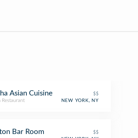
ha Asian Cuisine
$$
n Restaurant
NEW YORK, NY
ton Bar Room
$$