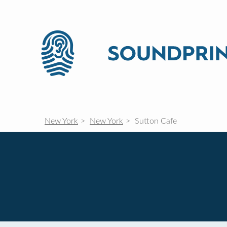
New York
New York
Sutton Cafe