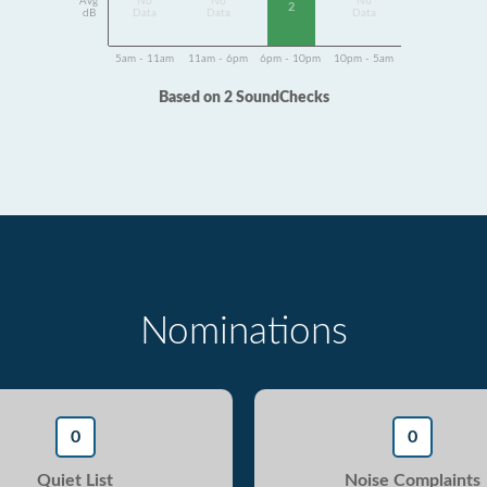
Avg
No
No
No
2
dB
Data
Data
Data
5am - 11am
11am - 6pm
6pm - 10pm
10pm - 5am
Based on 2 SoundChecks
Nominations
0
0
Quiet List
Noise Complaints