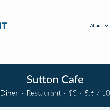
About
Sutton Cafe
Diner
·
Restaurant
·
$$
·
5.6 / 10