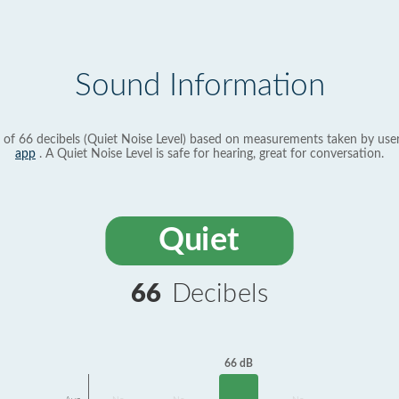
Sound Information
 of 66 decibels (Quiet Noise Level) based on measurements taken by use
app
. A Quiet Noise Level is safe for hearing, great for conversation.
Quiet
66
Decibels
66 dB