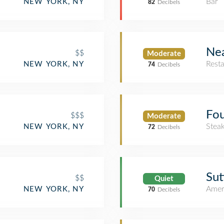
Bar
NEW YORK, NY
82
Decibels
Nea
$$
Moderate
Rest
NEW YORK, NY
74
Decibels
Fou
$$$
Moderate
Stea
NEW YORK, NY
72
Decibels
Sut
$$
Quiet
Amer
NEW YORK, NY
70
Decibels