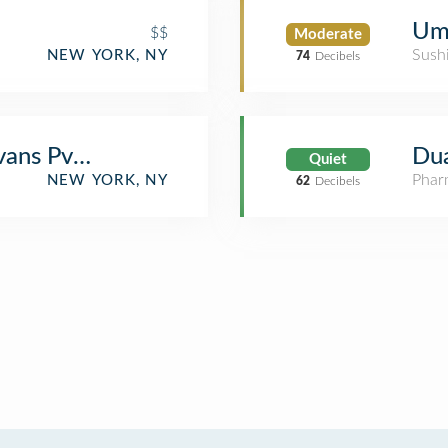
Umi
$$
Moderate
Sush
NEW YORK, NY
74
Decibels
ans Pvt ltd
Du
Quiet
Phar
NEW YORK, NY
62
Decibels