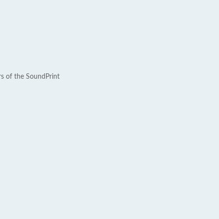
rs of the SoundPrint