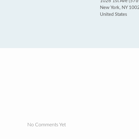
1026 1st Ave (57th 
New York, NY 100
United States
No Comments Yet