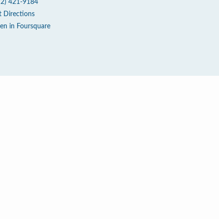
12) 421-9184
t Directions
en in Foursquare