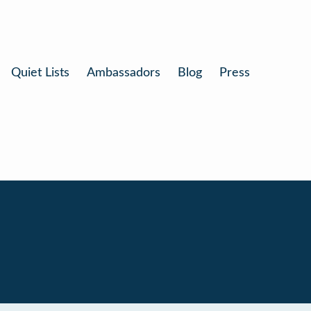
Quiet Lists
Ambassadors
Blog
Press