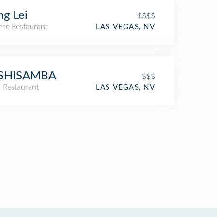
g Lei
$$$$
ese Restaurant
LAS VEGAS, NV
SHISAMBA
$$$
i Restaurant
LAS VEGAS, NV