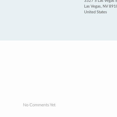
3327 S Las Vegas 
Las Vegas, NV 891
United States
No Comments Yet