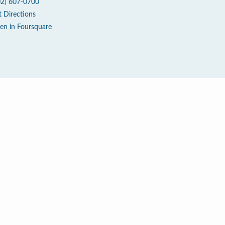
02) 607-0700
t Directions
en in Foursquare