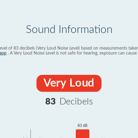
Sound Information
evel of 83 decibels (Very Loud Noise Level) based on measurements taken
app
. A Very Loud Noise Level is not safe for hearing, exposure can cause 
Very Loud
83
Decibels
83 dB