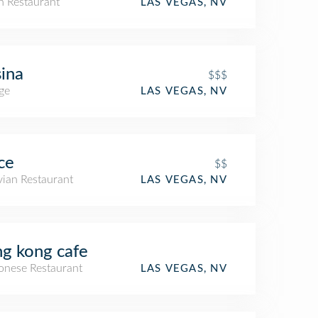
an Restaurant
LAS VEGAS, NV
ina
$$$
ge
LAS VEGAS, NV
ce
$$
vian Restaurant
LAS VEGAS, NV
g kong cafe
onese Restaurant
LAS VEGAS, NV