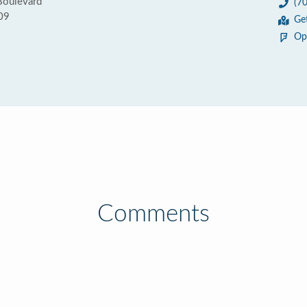
Boulevard
(7
09
Ge
Op
Comments