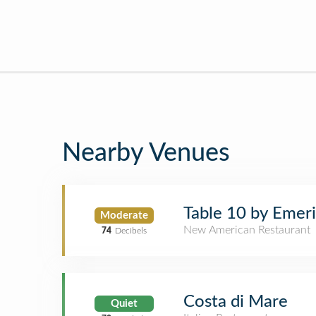
Nearby Venues
Table 10 by Emeri
Moderate
New American Restaurant
74
Decibels
Costa di Mare
Quiet