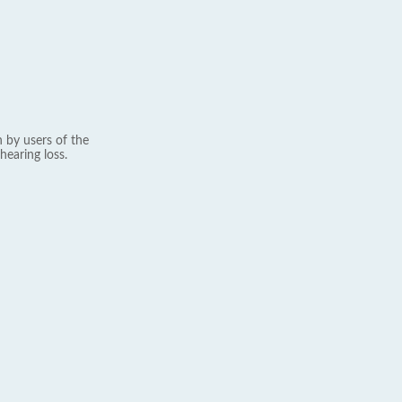
 by users of the
hearing loss.