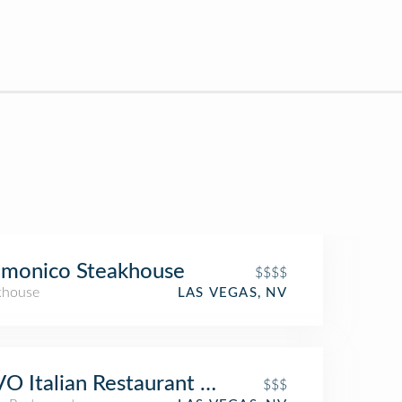
lmonico Steakhouse
$$$$
khouse
LAS VEGAS, NV
O Italian Restaurant & Nightclub
$$$