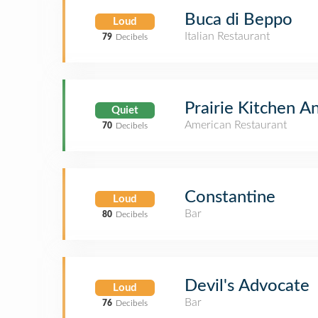
Buca di Beppo
Loud
Italian Restaurant
79
Decibels
Prairie Kitchen A
Quiet
American Restaurant
70
Decibels
Constantine
Loud
Bar
80
Decibels
Devil's Advocate
Loud
Bar
76
Decibels