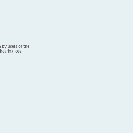
 by users of the
hearing loss.