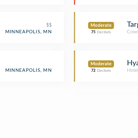
Tar
$$
Moderate
Cowo
MINNEAPOLIS, MN
75
Decibels
Hya
Moderate
Hote
MINNEAPOLIS, MN
72
Decibels