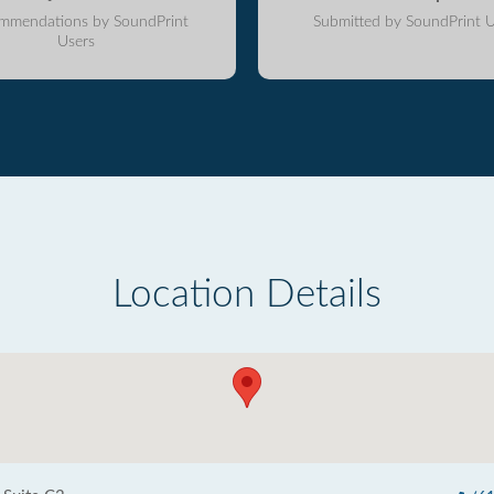
mmendations by SoundPrint
Submitted by SoundPrint U
Users
Location Details