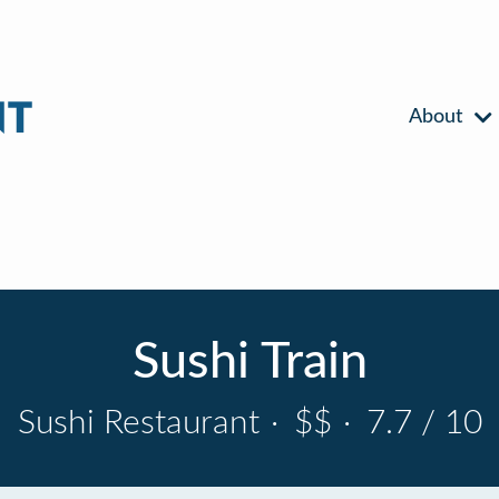
About
Sushi Train
Sushi Restaurant
·
$$
·
7.7 / 10