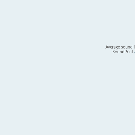
Average sound l
SoundPrint