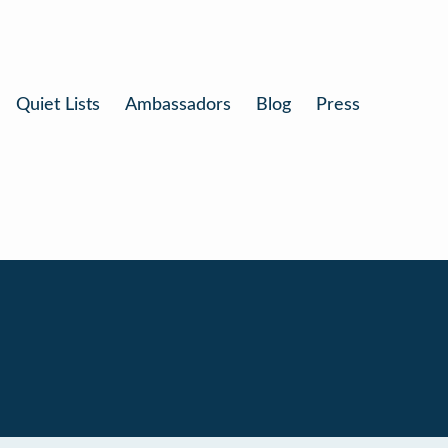
Quiet Lists
Ambassadors
Blog
Press