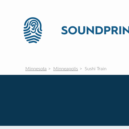
Minnesota
Minneapolis
Sushi Train