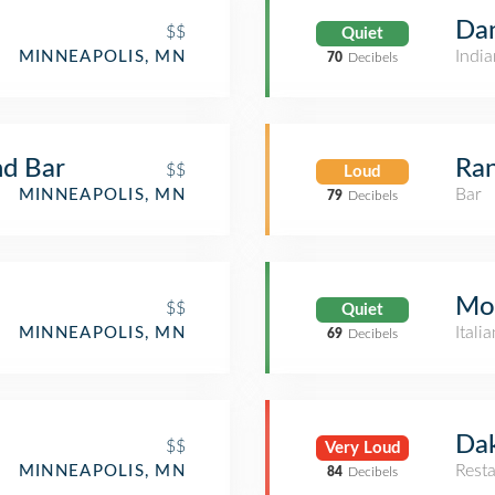
Da
$$
Quiet
India
MINNEAPOLIS, MN
70
Decibels
nd Bar
Ran
$$
Loud
Bar
MINNEAPOLIS, MN
79
Decibels
Mo
$$
Quiet
Itali
MINNEAPOLIS, MN
69
Decibels
Dak
$$
Very Loud
Rest
MINNEAPOLIS, MN
84
Decibels