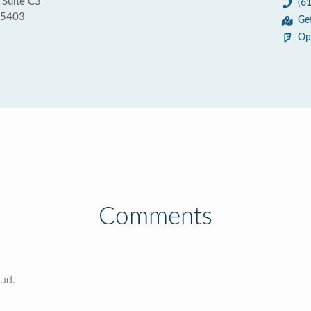
 Suite C3
(6
55403
Ge
Op
Comments
oud.