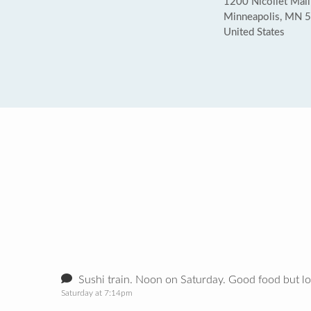
1200 Nicollet Mall
Minneapolis, MN 
United States
Sushi train. Noon on Saturday. Good food but l
Saturday at 7:14pm