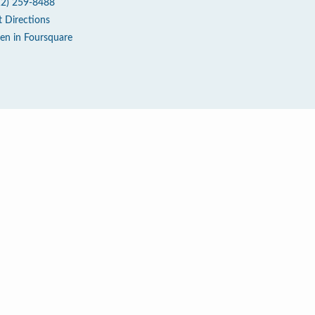
12) 259-8488
t Directions
en in Foursquare