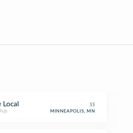
 Local
$$
 Pub
MINNEAPOLIS, MN