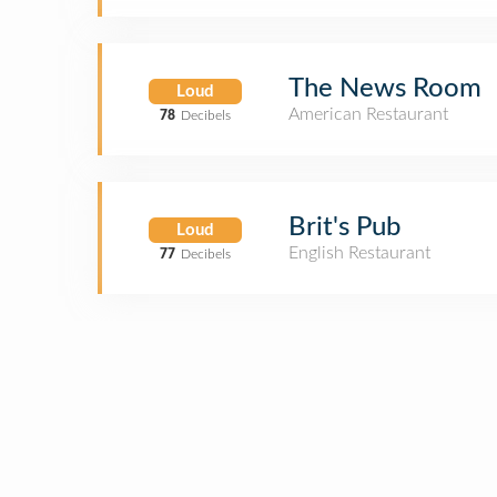
The News Room
Loud
American Restaurant
78
Decibels
Brit's Pub
Loud
English Restaurant
77
Decibels