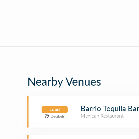
Nearby Venues
Barrio Tequila Ba
Loud
Mexican Restaurant
79
Decibels