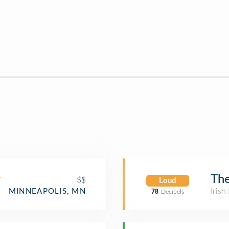
r
The
$$
Loud
Irish
MINNEAPOLIS, MN
78
Decibels