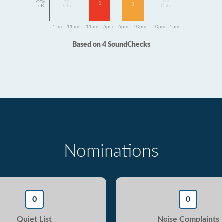
Avg
No
No
1
3
dB
Data
Data
5am - 11am
11am - 6pm
6pm - 10pm
10pm - 5am
Based on 4 SoundChecks
Nominations
0
0
Quiet List
Noise Complaints