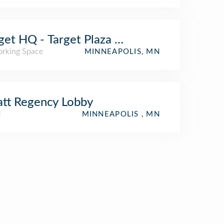
get HQ - Target Plaza Commons
rking Space
MINNEAPOLIS, MN
tt Regency Lobby
l
MINNEAPOLIS , MN