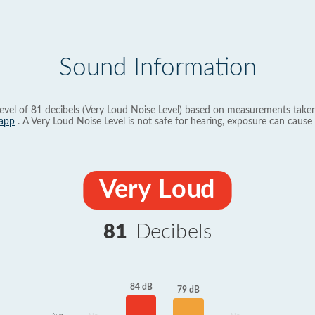
Sound Information
evel of 81 decibels (Very Loud Noise Level) based on measurements taken
app
. A Very Loud Noise Level is not safe for hearing, exposure can cause 
Very Loud
81
Decibels
84 dB
79 dB