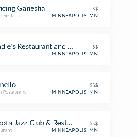
ncing Ganesha
$$
n Restaurant
MINNEAPOLIS, MN
dle's Restaurant and Bar
$$
MINNEAPOLIS, MN
nello
$$$
an Restaurant
MINNEAPOLIS, MN
ota Jazz Club & Restaurant
$$$
aurant
MINNEAPOLIS, MN