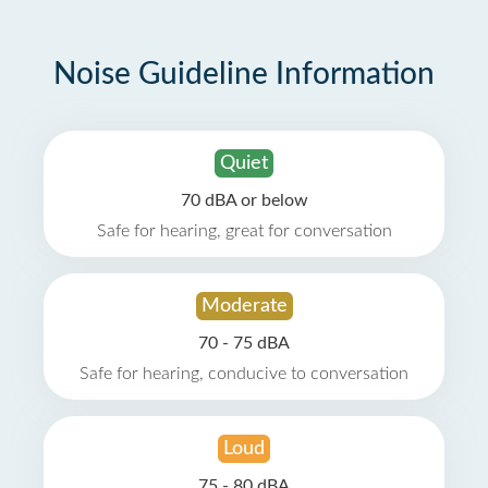
Noise Guideline Information
Quiet
70 dBA or below
Safe for hearing, great for conversation
Moderate
70 - 75 dBA
Safe for hearing, conducive to conversation
Loud
75 - 80 dBA