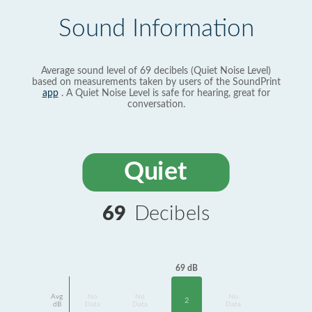
Sound Information
Average sound level of 69 decibels (Quiet Noise Level)
based on measurements taken by users of the SoundPrint
app
. A Quiet Noise Level is safe for hearing, great for
conversation.
Quiet
69
Decibels
69 dB
Avg
No
No
No
2
dB
Data
Data
Data