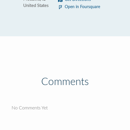
United States
Open in Foursquare
Comments
No Comments Yet