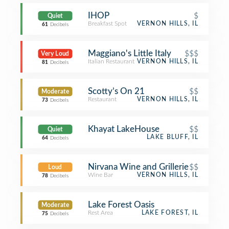
IHOP
$
Quiet
Breakfast Spot
VERNON HILLS, IL
61
Decibels
Maggiano's Little Italy
$$$
Very Loud
Italian Restaurant
VERNON HILLS, IL
81
Decibels
Scotty’s On 21
$$
Moderate
Restaurant
VERNON HILLS, IL
73
Decibels
Khayat LakeHouse
$$
Quiet
LAKE BLUFF, IL
64
Decibels
Nirvana Wine and Grillerie
$$
Loud
Wine Bar
VERNON HILLS, IL
78
Decibels
Lake Forest Oasis
Moderate
Rest Area
LAKE FOREST, IL
75
Decibels