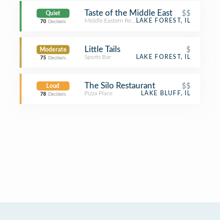
Taste of the Middle East
$$
Quiet
Middle Eastern Restaurant
LAKE FOREST, IL
70
Decibels
Little Tails
$
Moderate
Sports Bar
LAKE FOREST, IL
75
Decibels
The Silo Restaurant
$$
Loud
Pizza Place
LAKE BLUFF, IL
78
Decibels