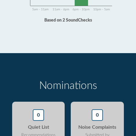
5am - 11am
11am - 6pm
6pm - 10pm
10pm - 5am
Based on 2 SoundChecks
Nominations
0
0
Quiet List
Noise Complaints
Recommendations
Submitted by