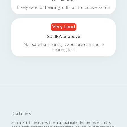
Likely safe for hearing, difficult for conversation
Very Loud
80 dBA or above
Not safe for hearing, exposure can cause
hearing loss
Disclaimers:
SoundPrint measures the approximate decibel level and is