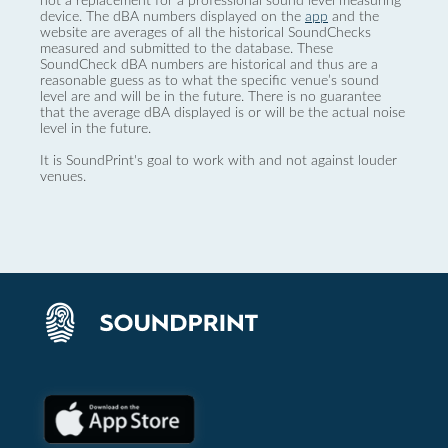
not a replacement for a professional sound level measuring
device. The dBA numbers displayed on the
app
and the
website are averages of all the historical SoundChecks
measured and submitted to the database. These
SoundCheck dBA numbers are historical and thus are a
reasonable guess as to what the specific venue’s sound
level are and will be in the future. There is no guarantee
that the average dBA displayed is or will be the actual noise
level in the future.
It is SoundPrint's goal to work with and not against louder
venues.