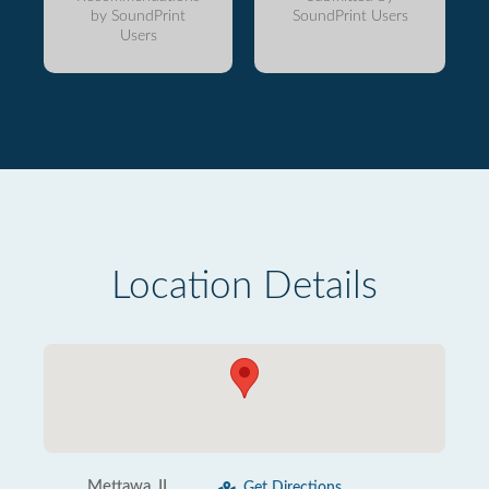
by SoundPrint
SoundPrint Users
Users
Location Details
Mettawa, IL
Get Directions