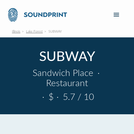
Illinois
Lake Forest
SUBWAY
SUBWAY
Sandwich Place
·
Restaurant
·
$
·
5.7 / 10