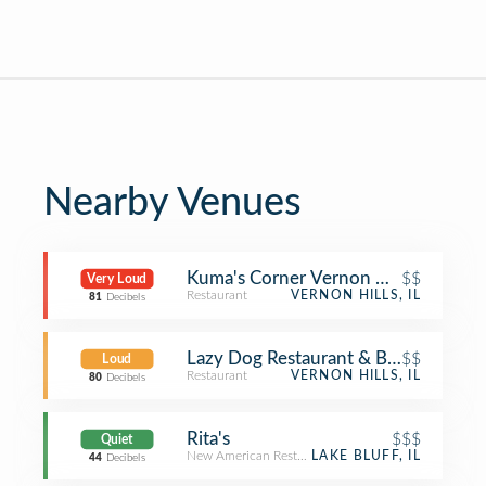
Nearby Venues
Kuma's Corner Vernon Hills
$$
Very Loud
Restaurant
VERNON HILLS, IL
81
Decibels
Lazy Dog Restaurant & Bar
$$
Loud
Restaurant
VERNON HILLS, IL
80
Decibels
Rita's
$$$
Quiet
New American Restaurant
LAKE BLUFF, IL
44
Decibels