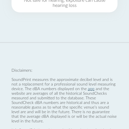
Not safe for hearing, exposure can cause
hearing loss
Disclaimers:
SoundPrint measures the approximate decibel level and is
not a replacement for a professional sound level measuring
device. The dBA numbers displayed on the
app
and the
website are averages of all the historical SoundChecks
measured and submitted to the database. These
SoundCheck dBA numbers are historical and thus are a
reasonable guess as to what the specific venue’s sound
level are and will be in the future. There is no guarantee
that the average dBA displayed is or will be the actual noise
level in the future.