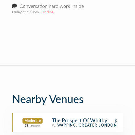
Conversation hard work inside
Friday at 5:50pm
· 82 dBA
Nearby Venues
The Prospect Of Whitby
$
Moderate
Pub
WAPPING, GREATER LONDON
75
Decibels