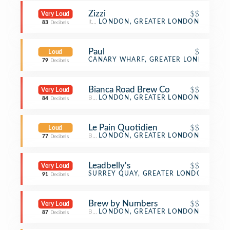
Zizzi
$$
Very Loud
Italian Restaurant
LONDON, GREATER LONDON
83
Decibels
Paul
$
Loud
Bakery
CANARY WHARF, GREATER LONDON
79
Decibels
Bianca Road Brew Co
$$
Very Loud
Brewery
LONDON, GREATER LONDON
84
Decibels
Le Pain Quotidien
$$
Loud
Bakery
LONDON, GREATER LONDON
77
Decibels
Leadbelly's
$$
Very Loud
Bar
SURREY QUAY, GREATER LONDON
91
Decibels
Brew by Numbers
$$
Very Loud
Brewery
LONDON, GREATER LONDON
87
Decibels