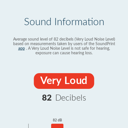
Sound Information
Average sound level of 82 decibels (Very Loud Noise Level)
based on measurements taken by users of the SoundPrint
app
. A Very Loud Noise Level is not safe for hearing,
exposure can cause hearing loss.
Very Loud
82
Decibels
82 dB