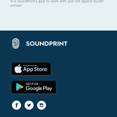
It is SoundPrint's goal to work with and not against louder
venues.