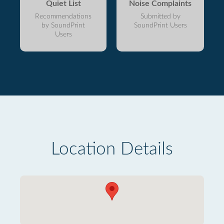
Quiet List
Noise Complaints
Recommendations
Submitted by
by SoundPrint
SoundPrint Users
Users
Location Details