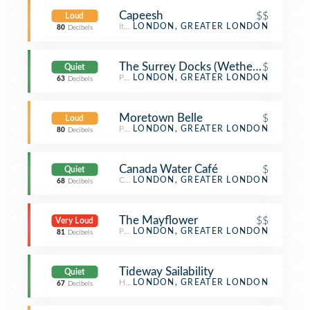
Capeesh
$$
Loud
Italian Restaurant
LONDON, GREATER LONDON
80
Decibels
The Surrey Docks (Wetherspoon)
$
Quiet
Pub
LONDON, GREATER LONDON
63
Decibels
Moretown Belle
$
Loud
Pub
LONDON, GREATER LONDON
80
Decibels
Canada Water Café
$
Quiet
Café
LONDON, GREATER LONDON
68
Decibels
The Mayflower
$$
Very Loud
Pub
LONDON, GREATER LONDON
81
Decibels
Tideway Sailability
Quiet
Harbor / Marina
LONDON, GREATER LONDON
67
Decibels