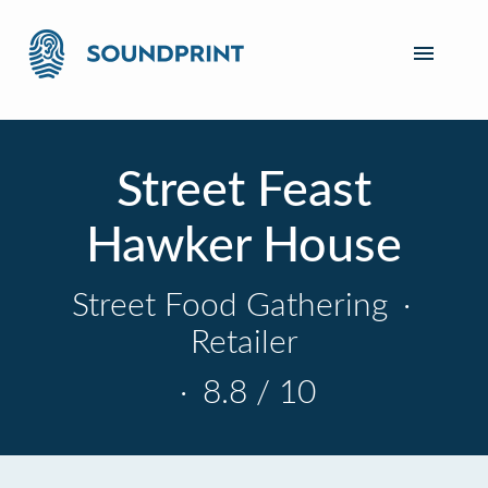
Street Feast
Hawker House
Street Food Gathering
·
Retailer
·
8.8 / 10