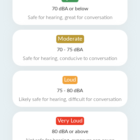
70 dBA or below
Safe for hearing, great for conversation
Moderate
70 - 75 dBA
Safe for hearing, conducive to conversation
Loud
75 - 80 dBA
Likely safe for hearing, difficult for conversation
Very Loud
80 dBA or above