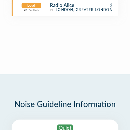
Radio Alice
$
Loud
Pizza Place
LONDON, GREATER LONDON
78
Decibels
Noise Guideline Information
Quiet