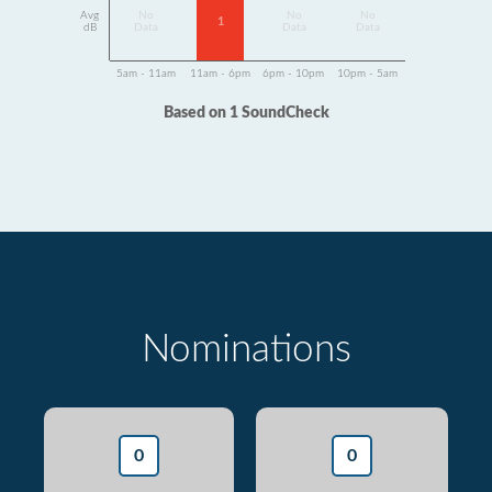
Avg
No
No
No
1
dB
Data
Data
Data
5am - 11am
11am - 6pm
6pm - 10pm
10pm - 5am
Based on 1 SoundCheck
Nominations
0
0