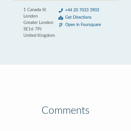
1 Canada St
+44 20 7033 3903
London
Get Directions
Greater London
Open in Foursquare
SE16 7PJ
United Kingdom
Comments