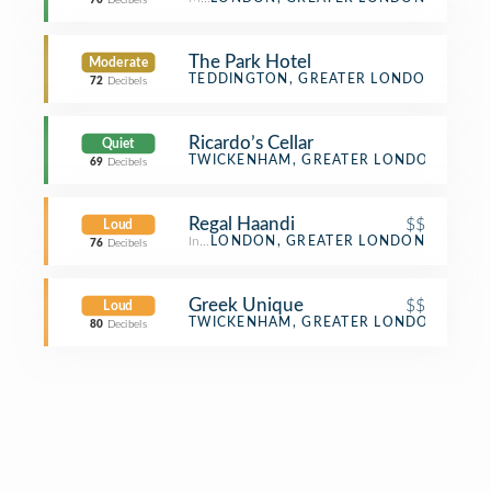
70
Decibels
The Park Hotel
Moderate
Hotel
TEDDINGTON, GREATER LONDON
72
Decibels
Ricardo’s Cellar
Quiet
Beer Store
TWICKENHAM, GREATER LONDON
69
Decibels
Regal Haandi
$$
Loud
Indian Restaurant
LONDON, GREATER LONDON
76
Decibels
Greek Unique
$$
Loud
Greek Restaurant
TWICKENHAM, GREATER LONDON
80
Decibels