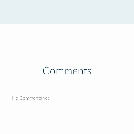
Comments
No Comments Yet