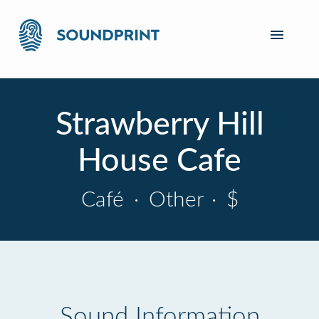
Strawberry Hill
House Cafe
Café
·
Other
·
$
Sound Information