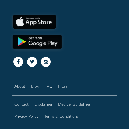
About
Blog
FAQ
Press
Contact
Disclaimer
Decibel Guidelines
Privacy Policy
Terms & Conditions