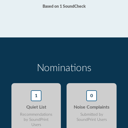
Based on 1 SoundCheck
Nominations
1
0
Quiet List
Noise Complaints
Recommendations
Submitted by
by SoundPrint
SoundPrint Users
Users