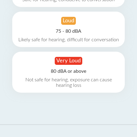
Loud
75 - 80 dBA
Likely safe for hearing, difficult for conversation
Very Loud
80 dBA or above
Not safe for hearing, exposure can cause
hearing loss