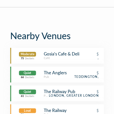
Nearby Venues
Gosia's Cafe & Deli
$
Moderate
Café
,
75
Decibels
The Anglers
$
Quiet
Pub
TEDDINGTON,
66
Decibels
The Railway Pub
$
Quiet
Pub
LONDON, GREATER LONDON
61
Decibels
The Railway
$
Loud