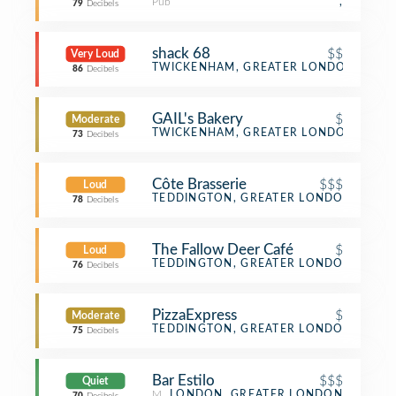
Pub
,
79
Decibels
shack 68
$$
Very Loud
BBQ Joint
TWICKENHAM, GREATER LONDON
86
Decibels
GAIL's Bakery
$
Moderate
Bakery
TWICKENHAM, GREATER LONDON
73
Decibels
Côte Brasserie
$$$
Loud
French Restaurant
TEDDINGTON, GREATER LONDON
78
Decibels
The Fallow Deer Café
$
Loud
Café
TEDDINGTON, GREATER LONDON
76
Decibels
PizzaExpress
$
Moderate
Pizza Place
TEDDINGTON, GREATER LONDON
75
Decibels
Bar Estilo
$$$
Quiet
Mediterranean Restaurant
LONDON, GREATER LONDON