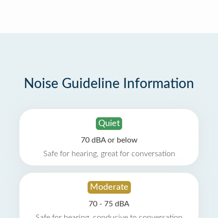
Noise Guideline Information
Quiet
70 dBA or below
Safe for hearing, great for conversation
Moderate
70 - 75 dBA
Safe for hearing, conducive to conversation