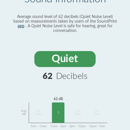
Average sound level of 62 decibels (Quiet Noise Level)
based on measurements taken by users of the SoundPrint
app
. A Quiet Noise Level is safe for hearing, great for
conversation.
Quiet
62
Decibels
62 dB
Avg
No
No
No
1
dB
Data
Data
Data
5am - 11am
11am - 6pm
6pm - 10pm
10pm - 5am