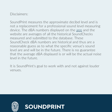
Disclaimers:
SoundPrint measures the approximate decibel level and is
not a replacement for a professional sound level measuring
device. The dBA numbers displayed on the
app
and the
website are averages of all the historical SoundChecks
measured and submitted to the database. These
SoundCheck dBA numbers are historical and thus are a
reasonable guess as to what the specific venue’s sound
level are and will be in the future. There is no guarantee
that the average dBA displayed is or will be the actual noise
level in the future.
It is SoundPrint's goal to work with and not against louder
venues.