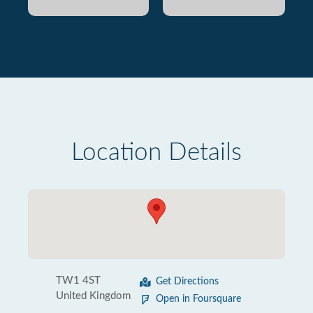
Location Details
TW1 4ST
Get Directions
United Kingdom
Open in Foursquare