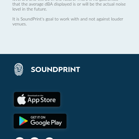
that the average dBA displayed is or will be the actual noise
level in the future.
It is SoundPrint's goal to work with and not against louder
venues.