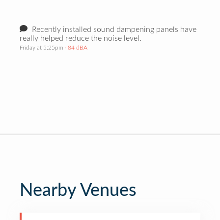
Recently installed sound dampening panels have
really helped reduce the noise level.
Friday at 5:25pm
· 84 dBA
Nearby Venues