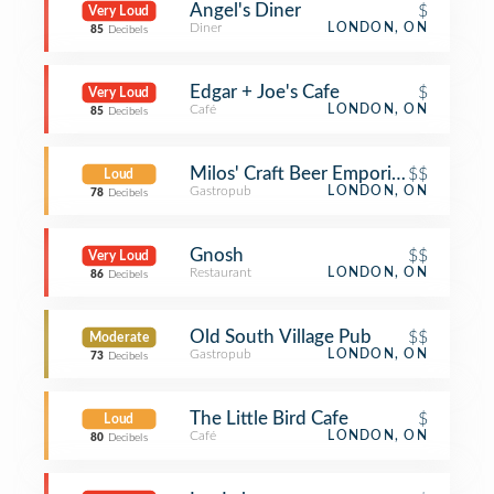
Angel's Diner
$
Very Loud
Diner
LONDON, ON
85
Decibels
Edgar + Joe's Cafe
$
Very Loud
Café
LONDON, ON
85
Decibels
Milos' Craft Beer Emporium
$$
Loud
Gastropub
LONDON, ON
78
Decibels
Gnosh
$$
Very Loud
Restaurant
LONDON, ON
86
Decibels
Old South Village Pub
$$
Moderate
Gastropub
LONDON, ON
73
Decibels
The Little Bird Cafe
$
Loud
Café
LONDON, ON
80
Decibels