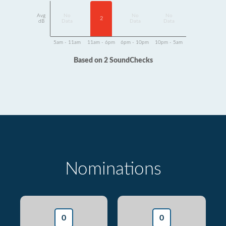
Avg
No
No
No
2
dB
Data
Data
Data
5am - 11am
11am - 6pm
6pm - 10pm
10pm - 5am
Based on 2 SoundChecks
Nominations
0
0