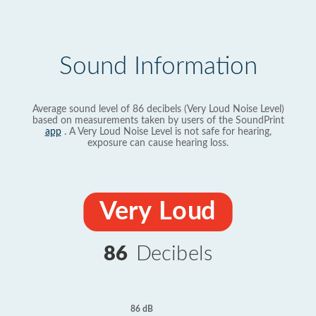
Sound Information
Average sound level of 86 decibels (Very Loud Noise Level)
based on measurements taken by users of the SoundPrint
app
. A Very Loud Noise Level is not safe for hearing,
exposure can cause hearing loss.
Very Loud
86
Decibels
86 dB