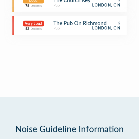
The Church Key
$
Loud
Pub
LONDON, ON
78
Decibels
The Pub On Richmond
$
Very Loud
Pub
LONDON, ON
82
Decibels
Noise Guideline Information