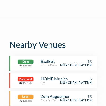
Nearby Venues
BaalBek
$$
Quiet
Middle Eastern Restaurant
MÜNCHEN, BAYERN
64
Decibels
HOME Munich
$
Very Loud
Bar
MÜNCHEN, BAYERN
87
Decibels
Zum Augustiner
$$
Loud
Bavarian Restaurant
MÜNCHEN, BAYERN
79
Decibels