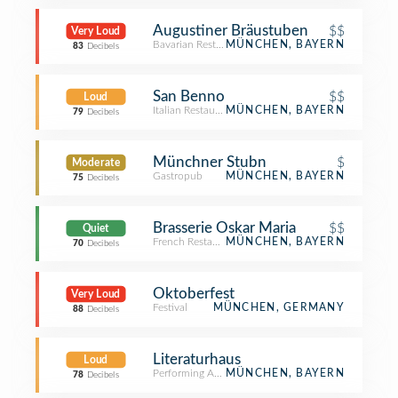
Augustiner Bräustuben
$$
Very Loud
Bavarian Restaurant
MÜNCHEN, BAYERN
83
Decibels
San Benno
$$
Loud
Italian Restaurant
MÜNCHEN, BAYERN
79
Decibels
Münchner Stubn
$
Moderate
Gastropub
MÜNCHEN, BAYERN
75
Decibels
Brasserie Oskar Maria
$$
Quiet
French Restaurant
MÜNCHEN, BAYERN
70
Decibels
Oktoberfest
Very Loud
Festival
MÜNCHEN, GERMANY
88
Decibels
Literaturhaus
Loud
Performing Arts Venue
MÜNCHEN, BAYERN
78
Decibels