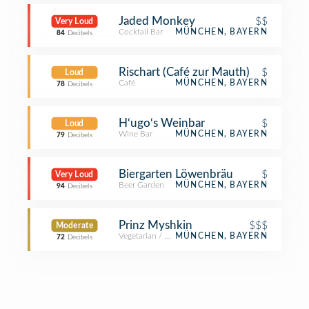
Jaded Monkey
$$
Very Loud
Cocktail Bar
MÜNCHEN, BAYERN
84
Decibels
Rischart (Café zur Mauth)
$
Loud
Café
MÜNCHEN, BAYERN
78
Decibels
H‘ugo‘s Weinbar
$
Loud
Wine Bar
MÜNCHEN, BAYERN
79
Decibels
Biergarten Löwenbräu
$
Very Loud
Beer Garden
MÜNCHEN, BAYERN
94
Decibels
Prinz Myshkin
$$$
Moderate
Vegetarian / Vegan Restaurant
MÜNCHEN, BAYERN
72
Decibels