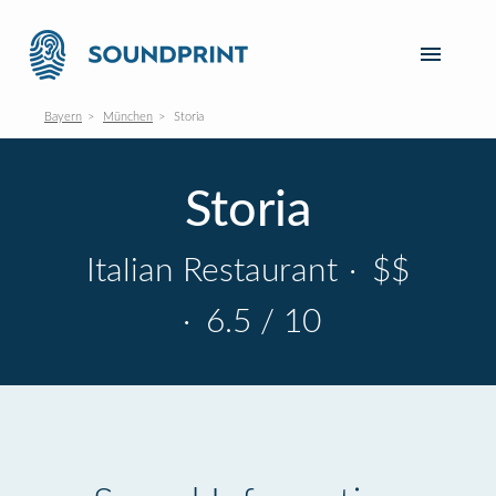
Bayern
München
Storia
Storia
Italian Restaurant
·
$$
·
6.5 / 10