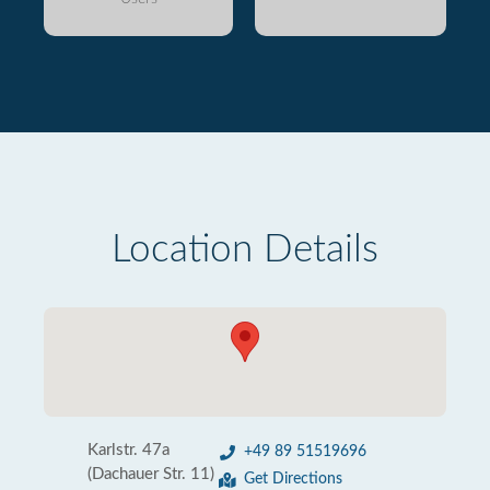
Location Details
Karlstr. 47a
+49 89 51519696
(Dachauer Str. 11)
Get Directions