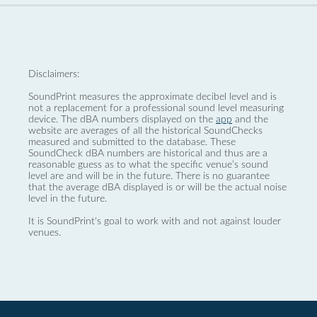
Disclaimers:
SoundPrint measures the approximate decibel level and is
not a replacement for a professional sound level measuring
device. The dBA numbers displayed on the
app
and the
website are averages of all the historical SoundChecks
measured and submitted to the database. These
SoundCheck dBA numbers are historical and thus are a
reasonable guess as to what the specific venue’s sound
level are and will be in the future. There is no guarantee
that the average dBA displayed is or will be the actual noise
level in the future.
It is SoundPrint's goal to work with and not against louder
venues.