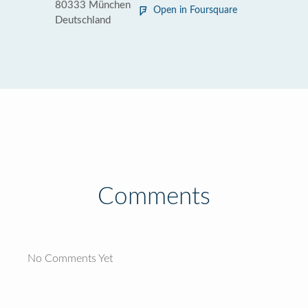
80333 München
Open in Foursquare
Deutschland
Comments
No Comments Yet