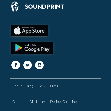
About
Blog
FAQ
Press
Contact
Disclaimer
Decibel Guidelines