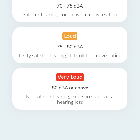
70 - 75 dBA
Safe for hearing, conducive to conversation
Loud
75 - 80 dBA
Likely safe for hearing, difficult for conversation
Very Loud
80 dBA or above
Not safe for hearing, exposure can cause
hearing loss