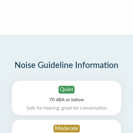
Noise Guideline Information
Quiet
70 dBA or below
Safe for hearing, great for conversation
Moderate