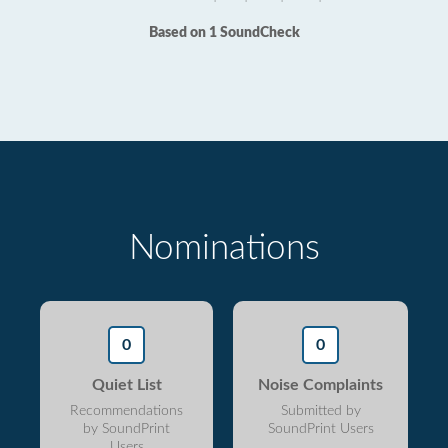
Based on 1 SoundCheck
Nominations
0
0
Quiet List
Noise Complaints
Recommendations
Submitted by
by SoundPrint
SoundPrint Users
Users