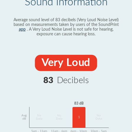
Sound Information
Average sound level of 83 decibels (Very Loud Noise Level)
based on measurements taken by users of the SoundPrint
app
. A Very Loud Noise Level is not safe for hearing,
exposure can cause hearing loss.
Very Loud
83
Decibels
83 dB
Avg
No
No
No
1
dB
Data
Data
Data
5am - 11am
11am - 6pm
6pm - 10pm
10pm - 5am