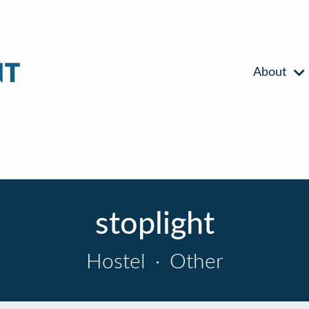
About
stoplight
Hostel
·
Other