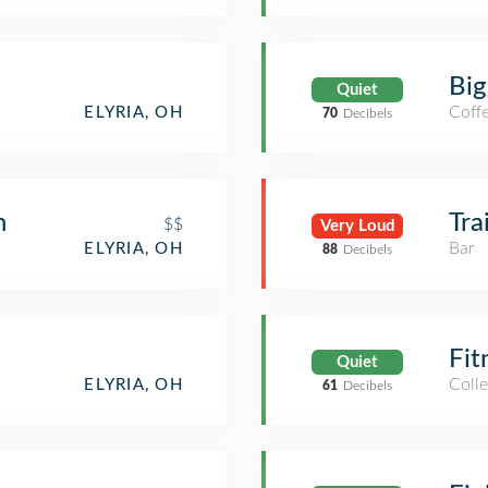
Big
Quiet
Coff
ELYRIA, OH
70
Decibels
n
Tra
$$
Very Loud
Bar
ELYRIA, OH
88
Decibels
Fit
Quiet
Coll
ELYRIA, OH
61
Decibels