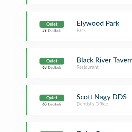
Elywood Park
Quiet
Park
59
Decibels
Black River Taver
Quiet
Restaurant
63
Decibels
Scott Nagy DDS
Quiet
Dentist's Office
68
Decibels