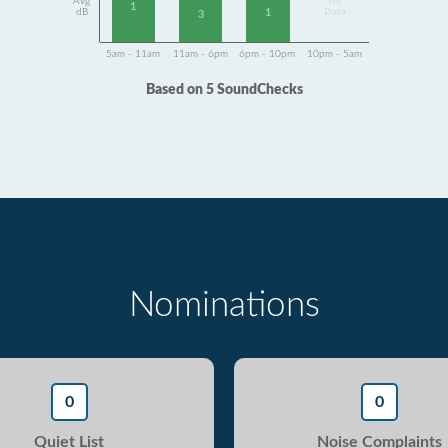
Avg
No
1
1
dB
Data
3
5am - 11am
11am - 6pm
6pm - 10pm
10pm - 5am
Based on 5 SoundChecks
Nominations
0
0
Quiet List
Noise Complaints