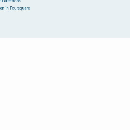
t Directions
en in Foursquare