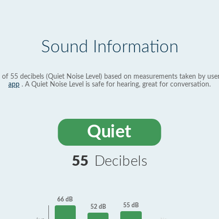
Sound Information
 of 55 decibels (Quiet Noise Level) based on measurements taken by use
app
. A Quiet Noise Level is safe for hearing, great for conversation.
Quiet
55
Decibels
66 dB
55 dB
52 dB