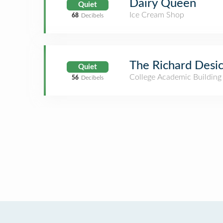
Dairy Queen
Quiet
Ice Cream Shop
68
Decibels
The Richard Desi
Quiet
College Academic Building
56
Decibels