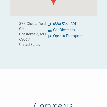
377 Chesterfield
(636) 536-1301
Ctr
Get Directions
Chesterfield, MO
Open in Foursquare
63017
United States
Comments