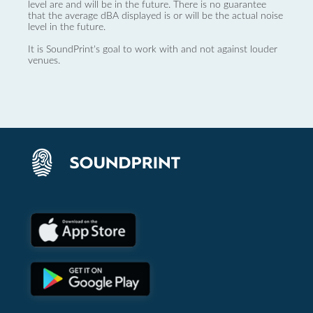
level are and will be in the future. There is no guarantee
that the average dBA displayed is or will be the actual noise
level in the future.
It is SoundPrint's goal to work with and not against louder
venues.