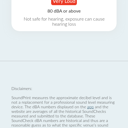
Very Loud
80 dBA or above
Not safe for hearing, exposure can cause
hearing loss
Disclaimers:
SoundPrint measures the approximate decibel level and is
not a replacement for a professional sound level measuring
device. The dBA numbers displayed on the
app
and the
website are averages of all the historical SoundChecks
measured and submitted to the database. These
SoundCheck dBA numbers are historical and thus are a
reasonable guess as to what the specific venue’s sound