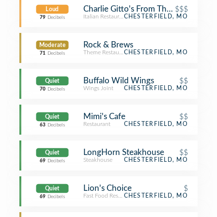
Charlie Gitto's From The Hill
$$$
Loud
Italian Restaurant
CHESTERFIELD, MO
79
Decibels
Rock & Brews
Moderate
Theme Restaurant
CHESTERFIELD, MO
71
Decibels
Buffalo Wild Wings
$$
Quiet
Wings Joint
CHESTERFIELD, MO
70
Decibels
Mimi's Cafe
$$
Quiet
Restaurant
CHESTERFIELD, MO
63
Decibels
LongHorn Steakhouse
$$
Quiet
Steakhouse
CHESTERFIELD, MO
69
Decibels
Lion's Choice
$
Quiet
Fast Food Restaurant
CHESTERFIELD, MO
69
Decibels