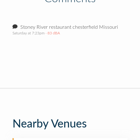
Stoney River restaurant chesterfield Missouri
Saturday at 7:23pm
· 83 dBA
Nearby Venues