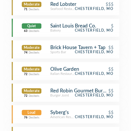
Red Lobster
$$$
Moderate
Seafood Restaurant
CHESTERFIELD, MO
71
Decibels
Saint Louis Bread Co.
$
Quiet
Bakery
CHESTERFIELD, MO
63
Decibels
Brick House Tavern + Tap
$$
Moderate
Sports Bar
CHESTERFIELD, MO
74
Decibels
Olive Garden
$$
Moderate
Italian Restaurant
CHESTERFIELD, MO
72
Decibels
Red Robin Gourmet Burgers and Bre
$$
Moderate
Burger Joint
CHESTERFIELD, MO
72
Decibels
Syberg's
$$
Loud
American Restaurant
CHESTERFIELD, MO
76
Decibels