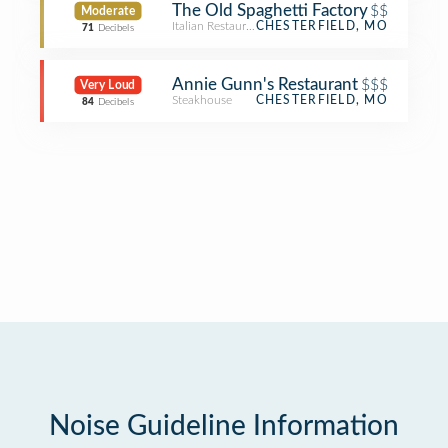
The Old Spaghetti Factory
$$
Moderate
Italian Restaurant
CHESTERFIELD, MO
71
Decibels
Annie Gunn's Restaurant
$$$
Very Loud
Steakhouse
CHESTERFIELD, MO
84
Decibels
Noise Guideline Information