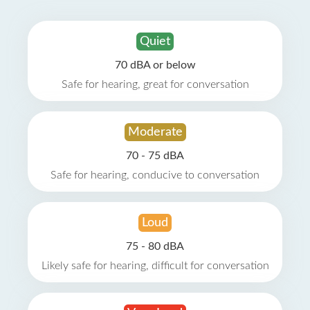
Quiet
70 dBA or below
Safe for hearing, great for conversation
Moderate
70 - 75 dBA
Safe for hearing, conducive to conversation
Loud
75 - 80 dBA
Likely safe for hearing, difficult for conversation