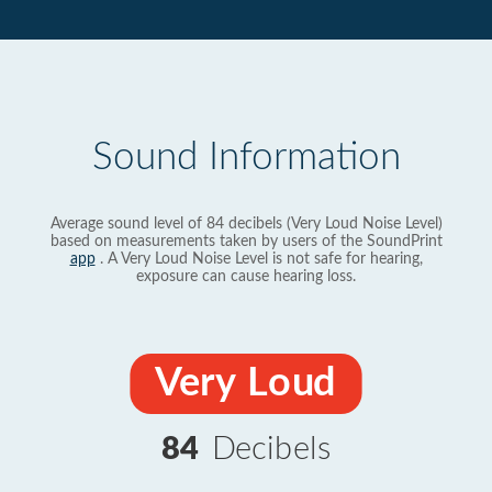
Sound Information
Average sound level of 84 decibels (Very Loud Noise Level)
based on measurements taken by users of the SoundPrint
app
. A Very Loud Noise Level is not safe for hearing,
exposure can cause hearing loss.
Very Loud
84
Decibels