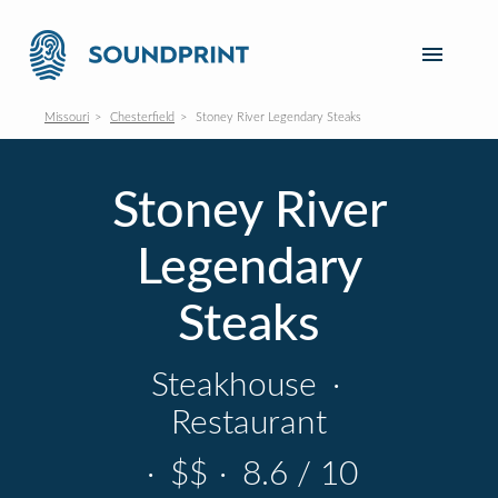
Missouri
Chesterfield
Stoney River Legendary Steaks
Stoney River
Legendary
Steaks
Steakhouse
·
Restaurant
·
$$
·
8.6 / 10