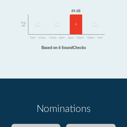
84 dB
Avg
No
No
No
6
dB
Data
Data
Data
5am - 11am
11am - 6pm
6pm - 10pm
10pm - 5am
Based on 6 SoundChecks
Nominations