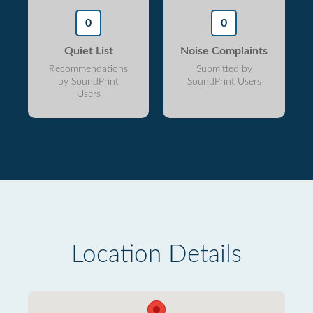
0
0
Quiet List
Noise Complaints
Recommendations
Submitted by
by SoundPrint
SoundPrint Users
Users
Location Details