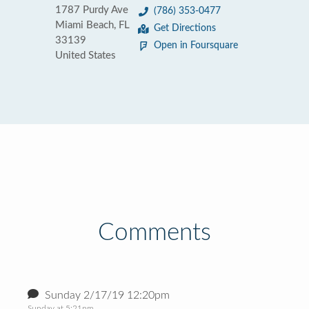
1787 Purdy Ave
(786) 353-0477
Miami Beach, FL
Get Directions
33139
Open in Foursquare
United States
Comments
Sunday 2/17/19 12:20pm
Sunday at 5:21pm