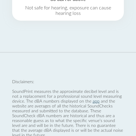
Not safe for hearing, exposure can cause
hearing loss
Disclaimers:
SoundPrint measures the approximate decibel level and is
not a replacement for a professional sound level measuring
device. The dBA numbers displayed on the
app
and the
website are averages of all the historical SoundChecks
measured and submitted to the database. These
SoundCheck dBA numbers are historical and thus are a
reasonable guess as to what the specific venue’s sound
level are and will be in the future. There is no guarantee
that the average dBA displayed is or will be the actual noise
level in the future.