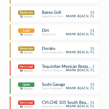
Baires Grill
$$
Moderate
Argentinian Restaurant
MIAMI BEACH, FL
72
Decibels
Dirt
$$
Loud
Restaurant
MIAMI BEACH, FL
76
Decibels
Doraku
$$
Moderate
Sushi Restaurant
MIAMI BEACH, FL
75
Decibels
Tequiztlan Mexican Restaurant And T
$
Very Loud
Mexican Restaurant
MIAMI BEACH, FL
86
Decibels
Sushi Garage
$$
Quiet
Sushi Restaurant
MIAMI BEACH, FL
70
Decibels
CVI.CHE 105 South Beach
$$
Very Loud
Peruvian Restaurant
MIAMI BEACH, FL
82
Decibels