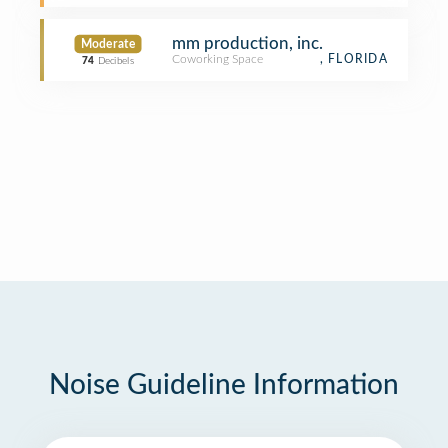
mm production, inc.
Moderate
Coworking Space
, FLORIDA
74
Decibels
Noise Guideline Information