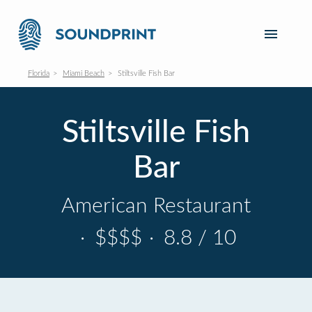
Florida
Miami Beach
Stiltsville Fish Bar
Stiltsville Fish
Bar
American Restaurant
·
$$$$
·
8.8 / 10