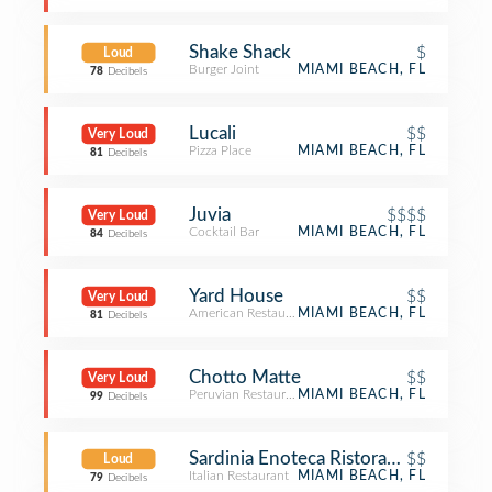
Shake Shack
$
Loud
Burger Joint
MIAMI BEACH, FL
78
Decibels
Lucali
$$
Very Loud
Pizza Place
MIAMI BEACH, FL
81
Decibels
Juvia
$$$$
Very Loud
Cocktail Bar
MIAMI BEACH, FL
84
Decibels
Yard House
$$
Very Loud
American Restaurant
MIAMI BEACH, FL
81
Decibels
Chotto Matte
$$
Very Loud
Peruvian Restaurant
MIAMI BEACH, FL
99
Decibels
Sardinia Enoteca Ristorante
$$
Loud
Italian Restaurant
MIAMI BEACH, FL
79
Decibels