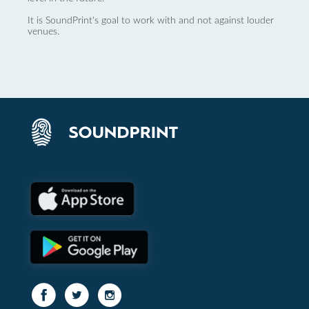
It is SoundPrint's goal to work with and not against louder
venues.