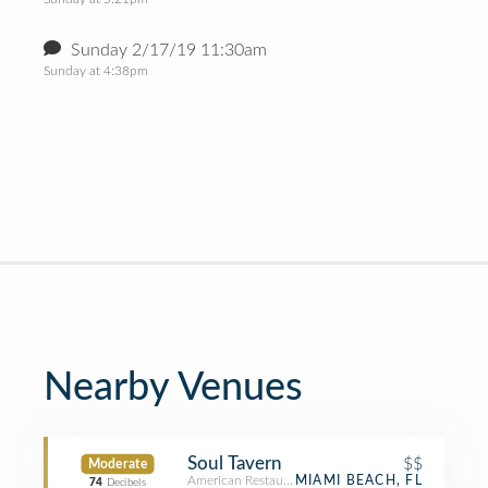
Sunday 2/17/19 11:30am
Sunday at 4:38pm
Nearby Venues
Soul Tavern
$$
Moderate
American Restaurant
MIAMI BEACH, FL
74
Decibels