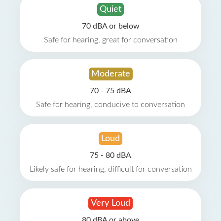
Quiet
70 dBA or below
Safe for hearing, great for conversation
Moderate
70 - 75 dBA
Safe for hearing, conducive to conversation
Loud
75 - 80 dBA
Likely safe for hearing, difficult for conversation
Very Loud
80 dBA or above