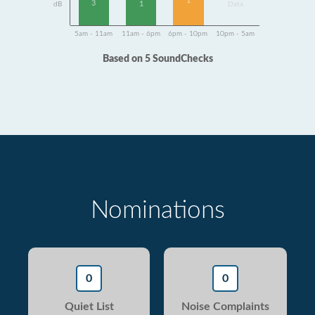
1
3
1
dB
Data
5am - 11am
11am - 6pm
6pm - 10pm
10pm - 5am
Based on 5 SoundChecks
Nominations
0
0
Quiet List
Noise Complaints