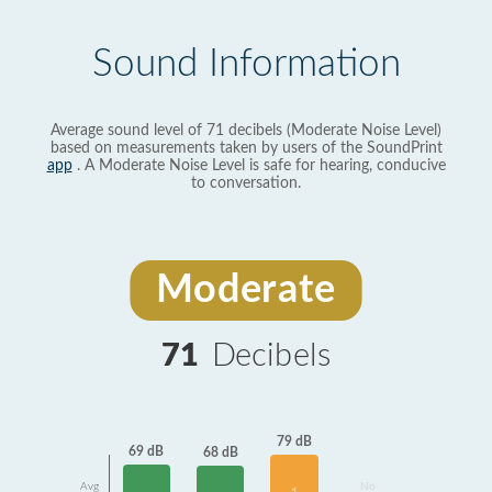
Sound Information
Average sound level of 71 decibels (Moderate Noise Level)
based on measurements taken by users of the SoundPrint
app
. A Moderate Noise Level is safe for hearing, conducive
to conversation.
Moderate
71
Decibels
79 dB
69 dB
68 dB
Avg
No