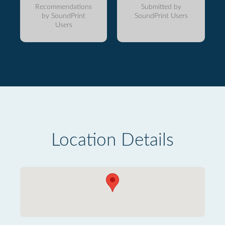
Recommendations
Submitted by
by SoundPrint
SoundPrint Users
Users
Location Details