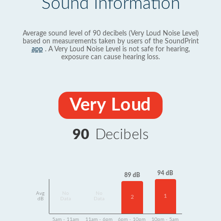
Sound Information
Average sound level of 90 decibels (Very Loud Noise Level)
based on measurements taken by users of the SoundPrint
app
. A Very Loud Noise Level is not safe for hearing,
exposure can cause hearing loss.
Very Loud
90
Decibels
94 dB
89 dB
Avg
No
No
1
2
dB
Data
Data
5am - 11am
11am - 6pm
6pm - 10pm
10pm - 5am