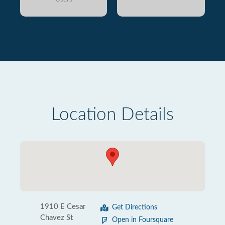
Location Details
1910 E Cesar
Get Directions
Chavez St
Open in Foursquare