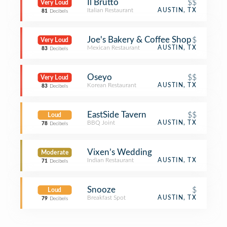
Il Brutto
$$
Very Loud
Italian Restaurant
AUSTIN, TX
81
Decibels
Joe's Bakery & Coffee Shop
$
Very Loud
Mexican Restaurant
AUSTIN, TX
83
Decibels
Oseyo
$$
Very Loud
Korean Restaurant
AUSTIN, TX
83
Decibels
EastSide Tavern
$$
Loud
BBQ Joint
AUSTIN, TX
78
Decibels
Vixen’s Wedding
Moderate
Indian Restaurant
AUSTIN, TX
71
Decibels
Snooze
$
Loud
Breakfast Spot
AUSTIN, TX
79
Decibels