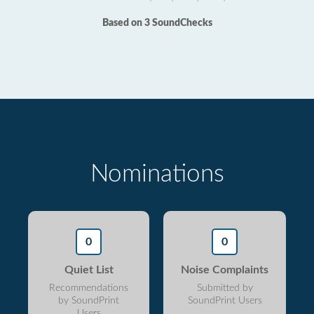
Based on 3 SoundChecks
Nominations
0
0
Quiet List
Noise Complaints
Recommendations
Submitted by
by SoundPrint
SoundPrint Users
Users