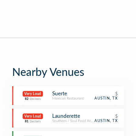
Nearby Venues
Suerte
$
Very Loud
Mexican Restaurant
AUSTIN, TX
82
Decibels
Launderette
$
Very Loud
Southern / Soul Food Restaurant
AUSTIN, TX
81
Decibels