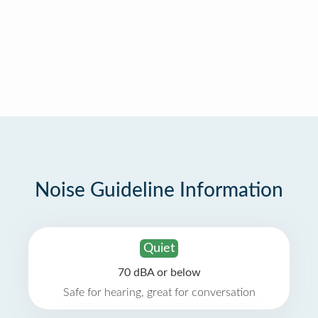
Noise Guideline Information
Quiet
70 dBA or below
Safe for hearing, great for conversation