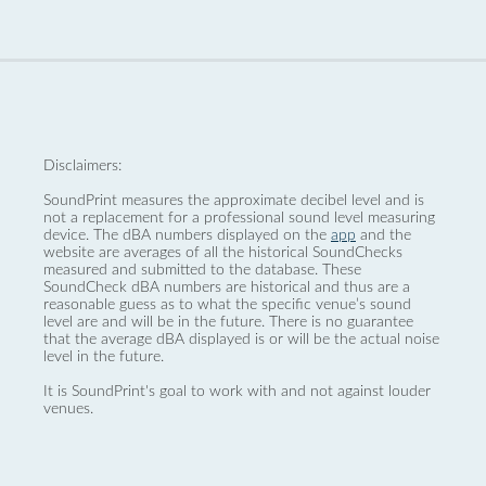
Disclaimers:
SoundPrint measures the approximate decibel level and is
not a replacement for a professional sound level measuring
device. The dBA numbers displayed on the
app
and the
website are averages of all the historical SoundChecks
measured and submitted to the database. These
SoundCheck dBA numbers are historical and thus are a
reasonable guess as to what the specific venue’s sound
level are and will be in the future. There is no guarantee
that the average dBA displayed is or will be the actual noise
level in the future.
It is SoundPrint's goal to work with and not against louder
venues.