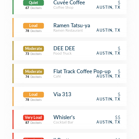
Cuvée Coffee
$
Quiet
Coffee Shop
AUSTIN, TX
67
Decibels
Ramen Tatsu-ya
Loud
Ramen Restaurant
AUSTIN, TX
78
Decibels
DEE DEE
$
Moderate
Food Truck
AUSTIN, TX
73
Decibels
Flat Track Coffee Pop-up
$
Moderate
Café
AUSTIN, TX
74
Decibels
Via 313
$
Loud
AUSTIN, TX
78
Decibels
Whisler's
$$
Very Loud
Cocktail Bar
AUSTIN, TX
87
Decibels