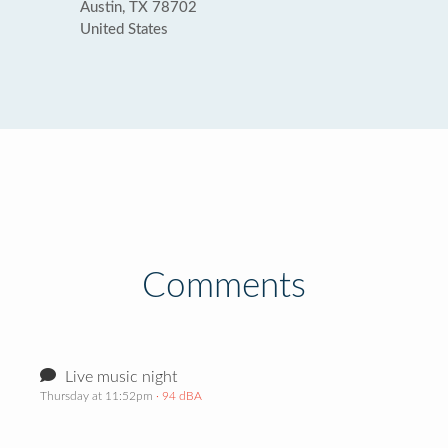
Austin, TX 78702
United States
Comments
Live music night
Thursday at 11:52pm
· 94 dBA