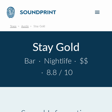
Texas
Austin
Stay Gold
Stay Gold
Bar
·
Nightlife
·
$$
·
8.8 / 10