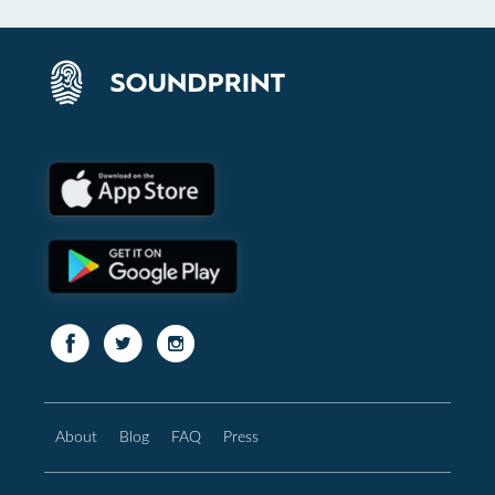
About
Blog
FAQ
Press