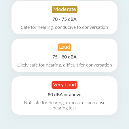
Moderate
70 - 75 dBA
Safe for hearing, conducive to conversation
Loud
75 - 80 dBA
Likely safe for hearing, difficult for conversation
Very Loud
80 dBA or above
Not safe for hearing, exposure can cause
hearing loss