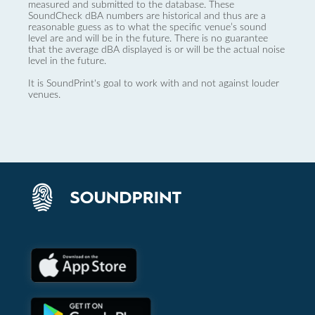
measured and submitted to the database. These
SoundCheck dBA numbers are historical and thus are a
reasonable guess as to what the specific venue’s sound
level are and will be in the future. There is no guarantee
that the average dBA displayed is or will be the actual noise
level in the future.
It is SoundPrint's goal to work with and not against louder
venues.