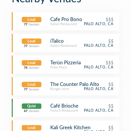
Cafe Pro Bono
$$$
Loud
Italian Restaurant
PALO ALTO, CA
77
Decibels
iTalico
$$
Loud
Italian Restaurant
PALO ALTO, CA
77
Decibels
Terùn Pizzeria
$$$
Loud
Pizza Place
PALO ALTO, CA
76
Decibels
The Counter Palo Alto
$$
Loud
Burger Joint
PALO ALTO, CA
77
Decibels
Café Brioche
$$
Quiet
French Restaurant
PALO ALTO, CA
67
Decibels
Kali Greek Kitchen
$$
Loud