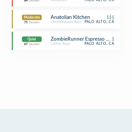
Restaurant
PALO ALTO, CA
84
Decibels
Anatolian Kitchen
$$$
Moderate
Mediterranean Restaurant
PALO ALTO, CA
71
Decibels
ZombieRunner Espresso Bar
$
Quiet
Coffee Shop
PALO ALTO, CA
67
Decibels