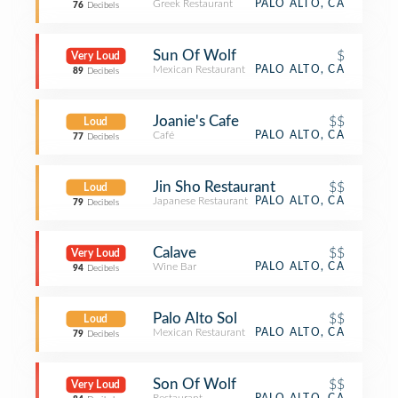
Greek Restaurant
PALO ALTO, CA
76
Decibels
Sun Of Wolf
$
Very Loud
Mexican Restaurant
PALO ALTO, CA
89
Decibels
Joanie's Cafe
$$
Loud
Café
PALO ALTO, CA
77
Decibels
Jin Sho Restaurant
$$
Loud
Japanese Restaurant
PALO ALTO, CA
79
Decibels
Calave
$$
Very Loud
Wine Bar
PALO ALTO, CA
94
Decibels
Palo Alto Sol
$$
Loud
Mexican Restaurant
PALO ALTO, CA
79
Decibels
Son Of Wolf
$$
Very Loud