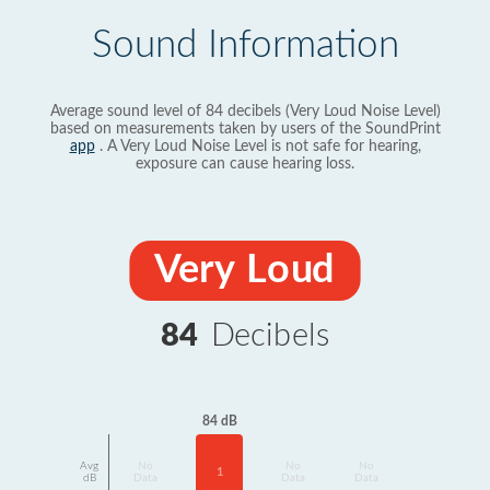
Sound Information
Average sound level of 84 decibels (Very Loud Noise Level)
based on measurements taken by users of the SoundPrint
app
. A Very Loud Noise Level is not safe for hearing,
exposure can cause hearing loss.
Very Loud
84
Decibels
84 dB
Avg
No
No
No
1
dB
Data
Data
Data