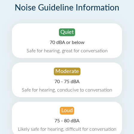
Noise Guideline Information
Quiet
70 dBA or below
Safe for hearing, great for conversation
Moderate
70 - 75 dBA
Safe for hearing, conducive to conversation
Loud
75 - 80 dBA
Likely safe for hearing, difficult for conversation