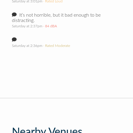
Saturday at 3:01pm
· Rated Loud
It’s not horrible, but it bad enough to be
distracting.
Saturday at 2:37pm
· 84 dBA
Saturday at 2:36pm
· Rated Moderate
Nearby Venues