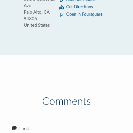
Ave
Get Directions
Palo Alto, CA
Open in Foursquare
94306
United States
Comments
Loud