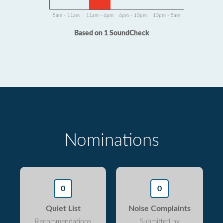
5am - 11am
11am - 6pm
6pm - 10pm
10pm - 5am
Based on 1 SoundCheck
Nominations
0
0
Quiet List
Noise Complaints
Recommendations
Submitted by