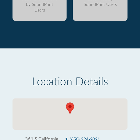
by SoundPrint
SoundPrint Users
Users
Location Details
361 S California
(650) 324-2021