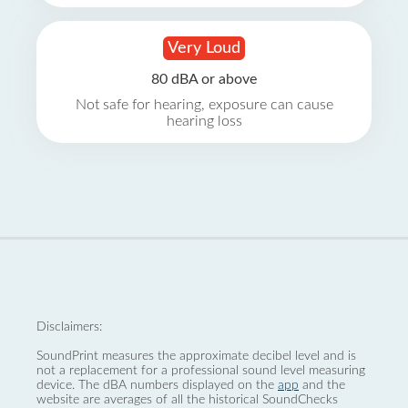
Very Loud
80 dBA or above
Not safe for hearing, exposure can cause
hearing loss
Disclaimers:
SoundPrint measures the approximate decibel level and is
not a replacement for a professional sound level measuring
device. The dBA numbers displayed on the
app
and the
website are averages of all the historical SoundChecks