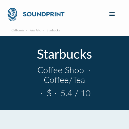
California
Palo Alto
Starbucks
Starbucks
Coffee Shop
·
Coffee/Tea
·
$
·
5.4 / 10