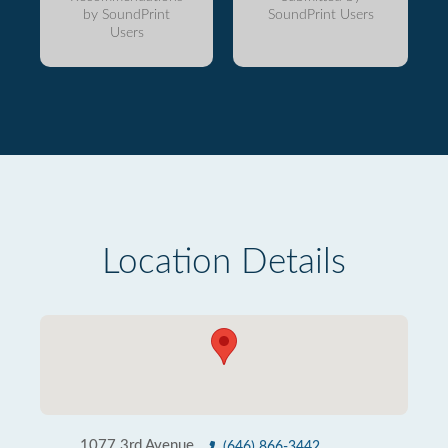
by SoundPrint
SoundPrint Users
Users
Location Details
1077 3rd Avenue
(646) 866-3442