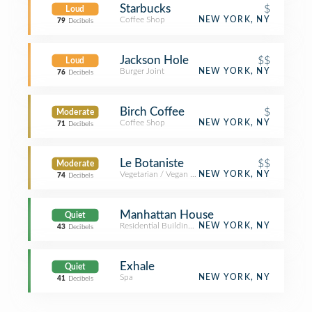
Starbucks
$
Loud
Coffee Shop
NEW YORK, NY
79
Decibels
Jackson Hole
$$
Loud
Burger Joint
NEW YORK, NY
76
Decibels
Birch Coffee
$
Moderate
Coffee Shop
NEW YORK, NY
71
Decibels
Le Botaniste
$$
Moderate
Vegetarian / Vegan Restaurant
NEW YORK, NY
74
Decibels
Manhattan House
Quiet
Residential Building (Apartment / Condo)
NEW YORK, NY
43
Decibels
Exhale
Quiet
Spa
NEW YORK, NY
41
Decibels