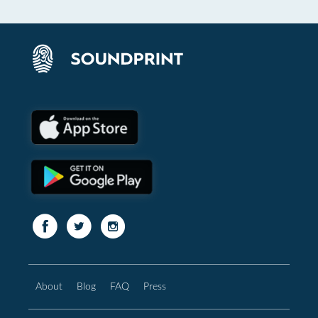
About
Blog
FAQ
Press