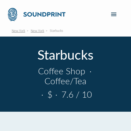
New York
New York
Starbucks
Starbucks
Coffee Shop
·
Coffee/Tea
·
$
·
7.6 / 10