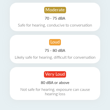
Moderate
70 - 75 dBA
Safe for hearing, conducive to conversation
Loud
75 - 80 dBA
Likely safe for hearing, difficult for conversation
Very Loud
80 dBA or above
Not safe for hearing, exposure can cause
hearing loss