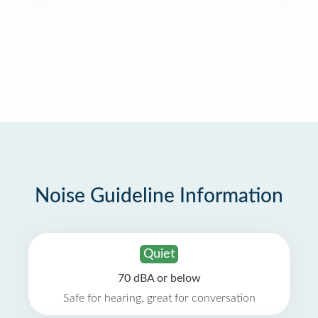
Noise Guideline Information
Quiet
70 dBA or below
Safe for hearing, great for conversation