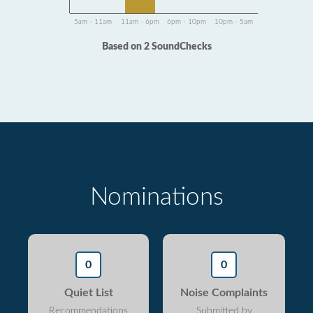
5am - 11am
11am - 6pm
6pm - 10pm
10pm - 5am
Based on 2 SoundChecks
Nominations
0
0
Quiet List
Noise Complaints
Recommendations
Submitted by