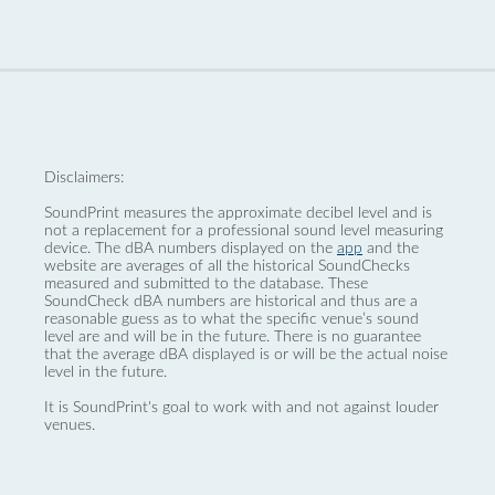
Disclaimers:
SoundPrint measures the approximate decibel level and is
not a replacement for a professional sound level measuring
device. The dBA numbers displayed on the
app
and the
website are averages of all the historical SoundChecks
measured and submitted to the database. These
SoundCheck dBA numbers are historical and thus are a
reasonable guess as to what the specific venue’s sound
level are and will be in the future. There is no guarantee
that the average dBA displayed is or will be the actual noise
level in the future.
It is SoundPrint's goal to work with and not against louder
venues.