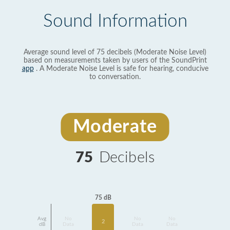
Sound Information
Average sound level of 75 decibels (Moderate Noise Level)
based on measurements taken by users of the SoundPrint
app
. A Moderate Noise Level is safe for hearing, conducive
to conversation.
Moderate
75
Decibels
75 dB
Avg
No
No
No
2
dB
Data
Data
Data