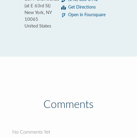
(at E 63rd St)
Get Directions
New York, NY
Open in Foursquare
10065
United States
Comments
No Comments Yet