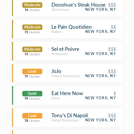
Donohue's Steak House
$$$
Moderate
Steakhouse
NEW YORK, NY
74
Decibels
Le Pain Quotidien
$$
Moderate
Bakery
NEW YORK, NY
73
Decibels
Sel et Poivre
$$$
Moderate
Restaurant
NEW YORK, NY
73
Decibels
JoJo
$$$
Loud
French Restaurant
NEW YORK, NY
79
Decibels
Eat Here Now
$
Quiet
Diner
NEW YORK, NY
70
Decibels
Tony's Di Napoli
$$$
Loud
Italian Restaurant
NEW YORK, NY
78
Decibels