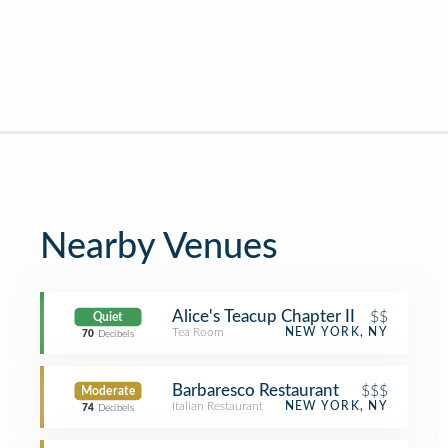
Nearby Venues
Alice's Teacup Chapter II
$$
Quiet
Tea Room
NEW YORK, NY
70
Decibels
Barbaresco Restaurant
$$$
Moderate
Italian Restaurant
NEW YORK, NY
74
Decibels