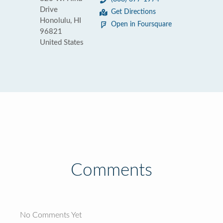
Drive
Get Directions
Honolulu, HI
Open in Foursquare
96821
United States
Comments
No Comments Yet