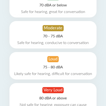
70 dBA or below
Safe for hearing, great for conversation
Moderate
70 - 75 dBA
Safe for hearing, conducive to conversation
Loud
75 - 80 dBA
Likely safe for hearing, difficult for conversation
Very Loud
80 dBA or above
Not safe for hearing, exposure can cause