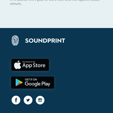
venues.