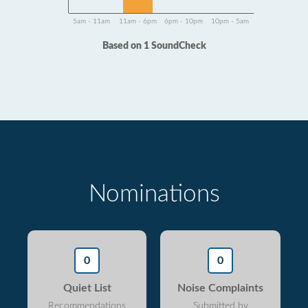
5am - 11am
11am - 6pm
6pm - 10pm
10pm - 5am
Based on 1 SoundCheck
Nominations
0
0
Quiet List
Noise Complaints
Recommendations
Submitted by