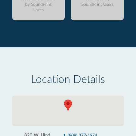
by SoundPrint
SoundPrint Users
Users
Location Details
820 W. Hind
(808) 377-1974