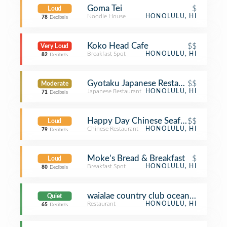
Goma Tei
$
Loud
Noodle House
HONOLULU, HI
78
Decibels
Koko Head Cafe
$$
Very Loud
Breakfast Spot
HONOLULU, HI
82
Decibels
Gyotaku Japanese Restaurant - Niu V
$$
Moderate
Japanese Restaurant
HONOLULU, HI
71
Decibels
Happy Day Chinese Seafood Restaur
$$
Loud
Chinese Restaurant
HONOLULU, HI
79
Decibels
Moke’s Bread & Breakfast
$
Loud
Breakfast Spot
HONOLULU, HI
80
Decibels
waialae country club oceans restaura
Quiet
Restaurant
HONOLULU, HI
65
Decibels