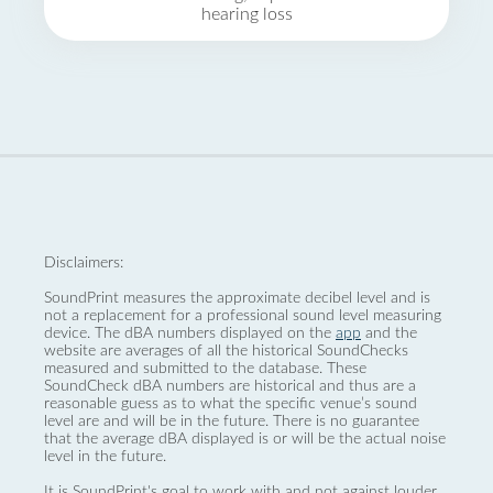
hearing loss
Disclaimers:
SoundPrint measures the approximate decibel level and is
not a replacement for a professional sound level measuring
device. The dBA numbers displayed on the
app
and the
website are averages of all the historical SoundChecks
measured and submitted to the database. These
SoundCheck dBA numbers are historical and thus are a
reasonable guess as to what the specific venue’s sound
level are and will be in the future. There is no guarantee
that the average dBA displayed is or will be the actual noise
level in the future.
It is SoundPrint's goal to work with and not against louder