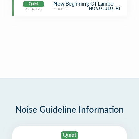
New Beginning Of Lanipo
Quiet
Mountain
HONOLULU, HI
35
Decibels
Noise Guideline Information
Quiet