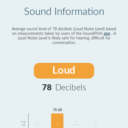
Sound Information
Average sound level of 78 decibels (Loud Noise Level) based
on measurements taken by users of the SoundPrint
app
. A
Loud Noise Level is likely safe for hearing, difficult for
conversation.
Loud
78
Decibels
78 dB
Avg
No
No
No
1
dB
Data
Data
Data