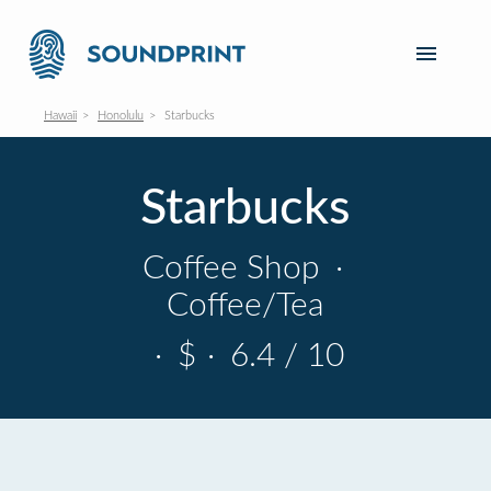
Hawaii
Honolulu
Starbucks
Starbucks
Coffee Shop
·
Coffee/Tea
·
$
·
6.4 / 10