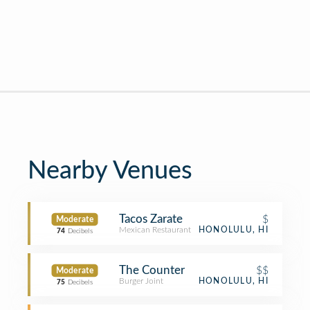
Nearby Venues
Tacos Zarate
$
Moderate
Mexican Restaurant
HONOLULU, HI
74
Decibels
The Counter
$$
Moderate
Burger Joint
HONOLULU, HI
75
Decibels