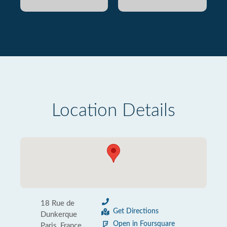
Location Details
18 Rue de
Get Directions
Dunkerque
Open in Foursquare
Paris, France,