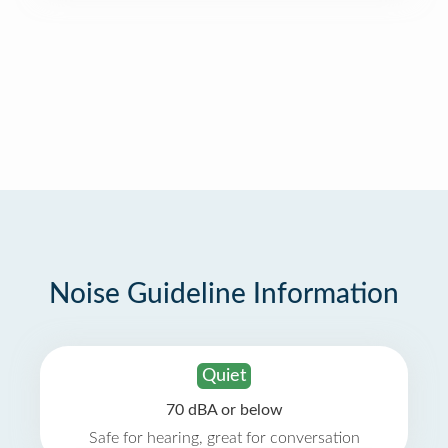
Noise Guideline Information
Quiet
70 dBA or below
Safe for hearing, great for conversation