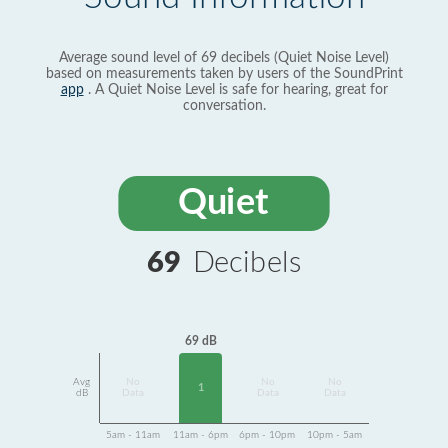
Average sound level of 69 decibels (Quiet Noise Level)
based on measurements taken by users of the SoundPrint
app
. A Quiet Noise Level is safe for hearing, great for
conversation.
Quiet
69
Decibels
69 dB
Avg
No
No
No
1
dB
Data
Data
Data
5am - 11am
11am - 6pm
6pm - 10pm
10pm - 5am