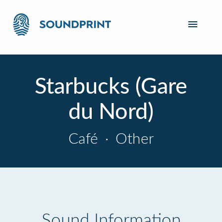
Starbucks (Gare
du Nord)
Café
·
Other
Sound Information