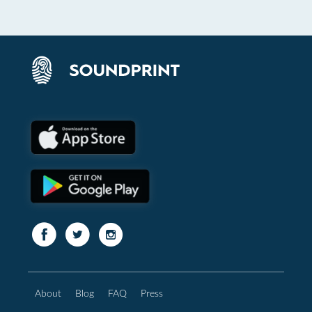
About
Blog
FAQ
Press