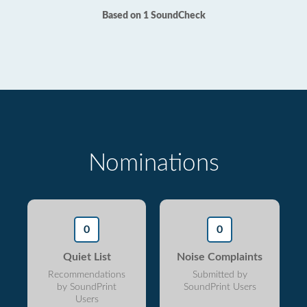
Based on 1 SoundCheck
Nominations
0
0
Quiet List
Noise Complaints
Recommendations
Submitted by
by SoundPrint
SoundPrint Users
Users