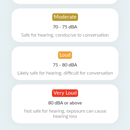
Moderate
70 - 75 dBA
Safe for hearing, conducive to conversation
Loud
75 - 80 dBA
Likely safe for hearing, difficult for conversation
Very Loud
80 dBA or above
Not safe for hearing, exposure can cause
hearing loss