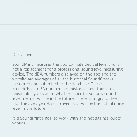
Disclaimers:
SoundPrint measures the approximate decibel level and is
not a replacement for a professional sound level measuring
device. The dBA numbers displayed on the
app
and the
website are averages of all the historical SoundChecks
measured and submitted to the database. These
SoundCheck dBA numbers are historical and thus are a
reasonable guess as to what the specific venue’s sound
level are and will be in the future. There is no guarantee
that the average dBA displayed is or will be the actual noise
level in the future.
It is SoundPrint's goal to work with and not against louder
venues.