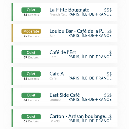
La P'tite Bougnate
$$$
Quiet
French Restaurant
PARIS, ÎLE-DE-FRANCE
68
Decibels
Loulou Bar - Café de la Poste
$$
Moderate
Bar
PARIS, ÎLE-DE-FRANCE
75
Decibels
Café de l'Est
$
Quiet
Café
PARIS, ÎLE-DE-FRANCE
69
Decibels
Café A
$$
Quiet
Café
PARIS, ÎLE-DE-FRANCE
68
Decibels
East Side Café
$$$
Quiet
Lounge
PARIS, ÎLE-DE-FRANCE
64
Decibels
Carton - Artisan boulangerie BIO
$
Quiet
Bakery
PARIS, ÎLE-DE-FRANCE
65
Decibels