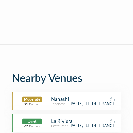
Nearby Venues
Nanashi
$$
Moderate
Japanese Restaurant
PARIS, ÎLE-DE-FRANCE
71
Decibels
La Riviera
$$
Quiet
Restaurant
PARIS, ÎLE-DE-FRANCE
67
Decibels