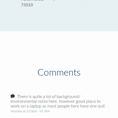
75010
Comments
There is quite a lot of background/
environmental noise here, however good place to
work on a laptop as most people here have one out!
Monday at 3:13pm
· 69 dBA