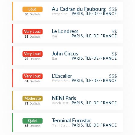
Au Cadran du Faubourg
$$$
Loud
French Restaurant
PARIS, ÎLE-DE-FRANCE
80
Decibels
Le Londress
$$
Very Loud
Bar
PARIS, ÎLE-DE-FRANCE
81
Decibels
John Circus
$$
Very Loud
Bar
PARIS, ÎLE-DE-FRANCE
92
Decibels
L'Escalier
$$$
Very Loud
French Restaurant
PARIS, ÎLE-DE-FRANCE
81
Decibels
NENI Paris
Moderate
Israeli Restaurant
PARIS, ÎLE-DE-FRANCE
71
Decibels
Terminal Eurostar
Quiet
Train Station
PARIS, ÎLE-DE-FRANCE
65
Decibels