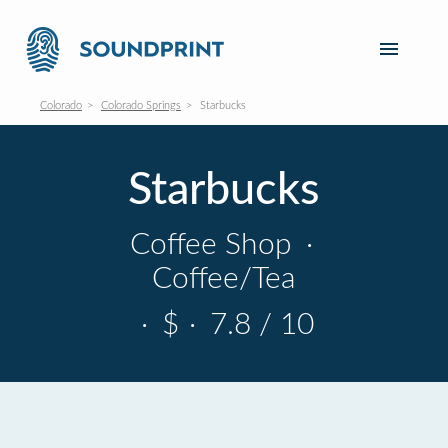
Colorado
Colorado Springs
Starbucks
Starbucks
Coffee Shop
·
Coffee/Tea
·
$
·
7.8 / 10