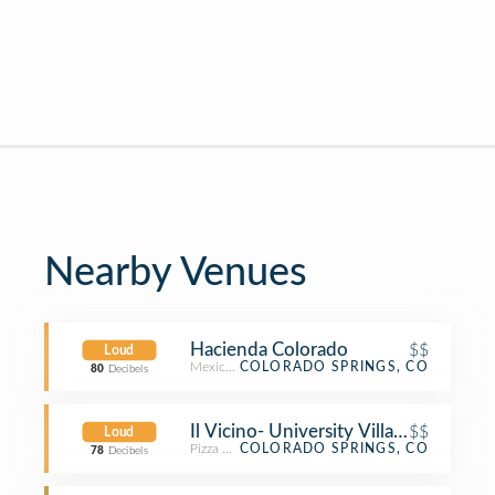
Nearby Venues
Hacienda Colorado
$$
Loud
Mexican Restaurant
COLORADO SPRINGS, CO
80
Decibels
Il Vicino- University Village
$$
Loud
Pizza Place
COLORADO SPRINGS, CO
78
Decibels