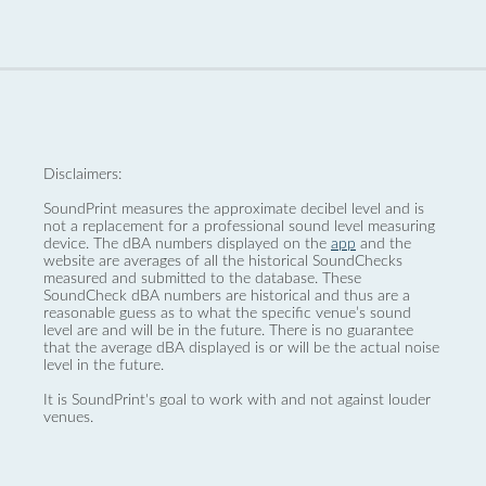
Disclaimers:
SoundPrint measures the approximate decibel level and is
not a replacement for a professional sound level measuring
device. The dBA numbers displayed on the
app
and the
website are averages of all the historical SoundChecks
measured and submitted to the database. These
SoundCheck dBA numbers are historical and thus are a
reasonable guess as to what the specific venue’s sound
level are and will be in the future. There is no guarantee
that the average dBA displayed is or will be the actual noise
level in the future.
It is SoundPrint's goal to work with and not against louder
venues.