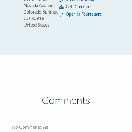
Nevada Avenue
Get Directions
Colorado Springs,
Open in Foursquare
CO 80918
United States
Comments
No Comments Yet