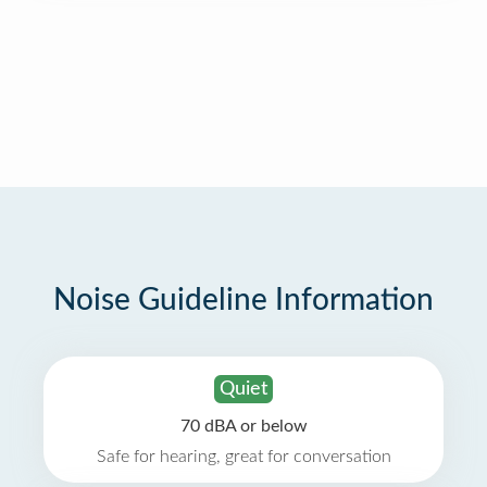
Noise Guideline Information
Quiet
70 dBA or below
Safe for hearing, great for conversation