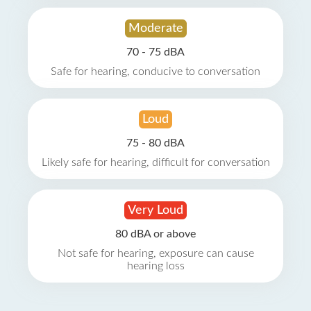
Moderate
70 - 75 dBA
Safe for hearing, conducive to conversation
Loud
75 - 80 dBA
Likely safe for hearing, difficult for conversation
Very Loud
80 dBA or above
Not safe for hearing, exposure can cause
hearing loss