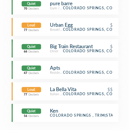
pure barre
Quiet
Gym / Fitness Center
COLORADO SPRINGS, CO
70
Decibels
Urban Egg
$
Loud
Breakfast Spot
COLORADO SPRINGS, CO
77
Decibels
Big Train Restaurant
$
Quiet
Diner
COLORADO SPRINGS, CO
66
Decibels
Apts
Quiet
Residential Building (Apartment / Condo)
COLORADO SPRINGS, CO
47
Decibels
La Bella Vita
$$
Loud
Italian Restaurant
COLORADO SPRINGS, CO
77
Decibels
Ken
Quiet
Town
COLORADO SPRINGS , TRIM(STATE)
56
Decibels