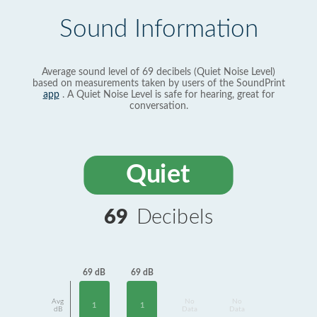
Sound Information
Average sound level of 69 decibels (Quiet Noise Level)
based on measurements taken by users of the SoundPrint
app
. A Quiet Noise Level is safe for hearing, great for
conversation.
Quiet
69
Decibels
69 dB
69 dB
Avg
No
No
1
1
dB
Data
Data