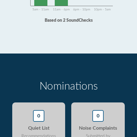
5am - 11am
11am - 6pm
6pm - 10pm
10pm - 5am
Based on 2 SoundChecks
Nominations
0
0
Quiet List
Noise Complaints
Recommendations
Submitted by