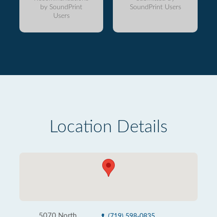
by SoundPrint
SoundPrint Users
Users
Location Details
5070 North
(719) 598-0835