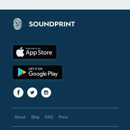
About
Blog
FAQ
Press