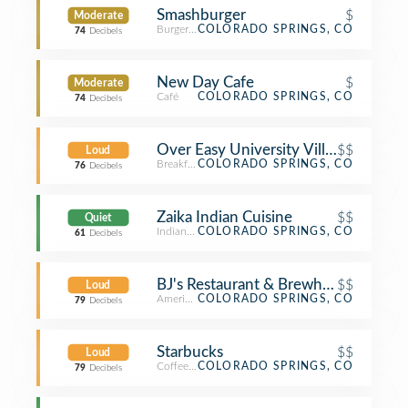
Smashburger
$
Moderate
Burger Joint
COLORADO SPRINGS, CO
74
Decibels
New Day Cafe
$
Moderate
Café
COLORADO SPRINGS, CO
74
Decibels
Over Easy University Village
$$
Loud
Breakfast Spot
COLORADO SPRINGS, CO
76
Decibels
Zaika Indian Cuisine
$$
Quiet
Indian Restaurant
COLORADO SPRINGS, CO
61
Decibels
BJ's Restaurant & Brewhouse
$$
Loud
American Restaurant
COLORADO SPRINGS, CO
79
Decibels
Starbucks
$$
Loud
Coffee Shop
COLORADO SPRINGS, CO
79
Decibels