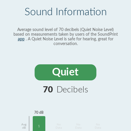
Sound Information
Average sound level of 70 decibels (Quiet Noise Level)
based on measurements taken by users of the SoundPrint
app
. A Quiet Noise Level is safe for hearing, great for
conversation.
Quiet
70
Decibels
70 dB
Avg
No
No
No
1
dB
Data
Data
Data