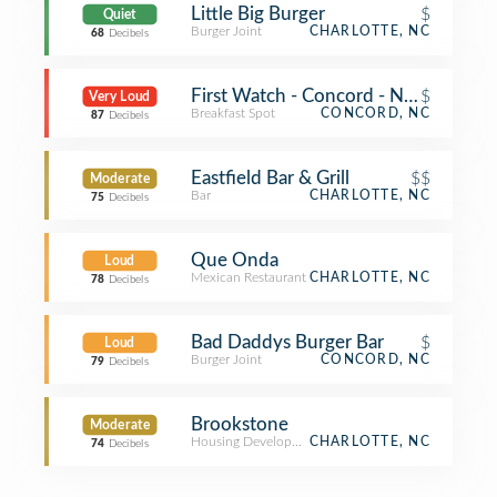
Little Big Burger
$
Quiet
Burger Joint
CHARLOTTE, NC
68
Decibels
First Watch - Concord - Now Open!
$
Very Loud
Breakfast Spot
CONCORD, NC
87
Decibels
Eastfield Bar & Grill
$$
Moderate
Bar
CHARLOTTE, NC
75
Decibels
Que Onda
Loud
Mexican Restaurant
CHARLOTTE, NC
78
Decibels
Bad Daddys Burger Bar
$
Loud
Burger Joint
CONCORD, NC
79
Decibels
Brookstone
Moderate
Housing Development
CHARLOTTE, NC
74
Decibels