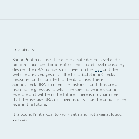
Disclaimers:
SoundPrint measures the approximate decibel level and is
not a replacement for a professional sound level measuring
device. The dBA numbers displayed on the
app
and the
website are averages of all the historical SoundChecks
measured and submitted to the database. These
SoundCheck dBA numbers are historical and thus are a
reasonable guess as to what the specific venue’s sound
level are and will be in the future. There is no guarantee
that the average dBA displayed is or will be the actual noise
level in the future.
It is SoundPrint's goal to work with and not against louder
venues.