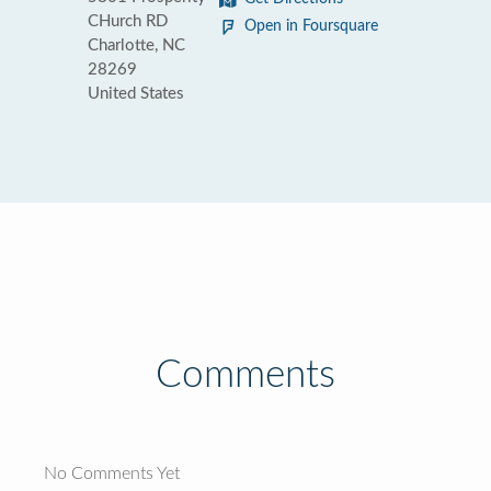
CHurch RD
Open in Foursquare
Charlotte, NC
28269
United States
Comments
No Comments Yet