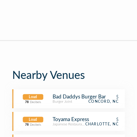
Nearby Venues
Bad Daddys Burger Bar
$
Loud
Burger Joint
CONCORD, NC
78
Decibels
Toyama Express
$
Loud
Japanese Restaurant
CHARLOTTE, NC
78
Decibels