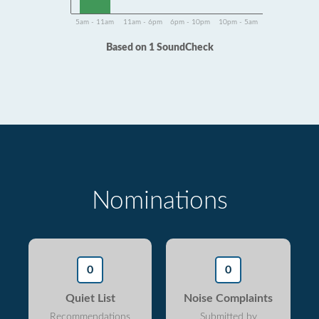
5am - 11am
11am - 6pm
6pm - 10pm
10pm - 5am
Based on 1 SoundCheck
Nominations
0
0
Quiet List
Noise Complaints
Recommendations
Submitted by