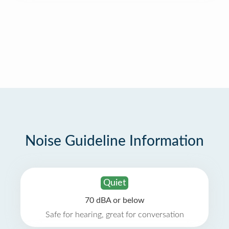
Noise Guideline Information
Quiet
70 dBA or below
Safe for hearing, great for conversation