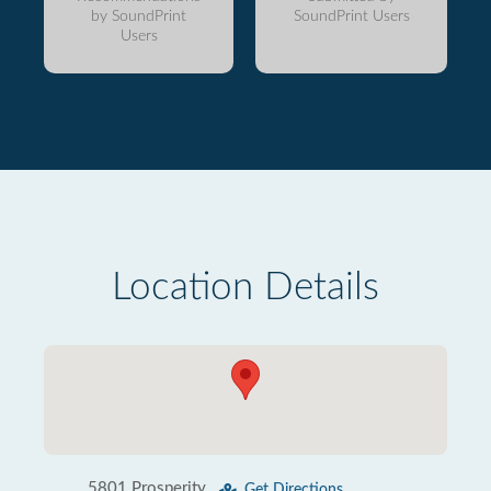
by SoundPrint
SoundPrint Users
Users
Location Details
5801 Prosperity
Get Directions