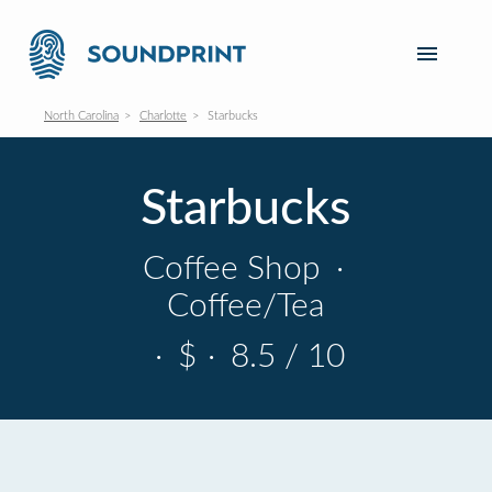
North Carolina
Charlotte
Starbucks
Starbucks
Coffee Shop
·
Coffee/Tea
·
$
·
8.5 / 10