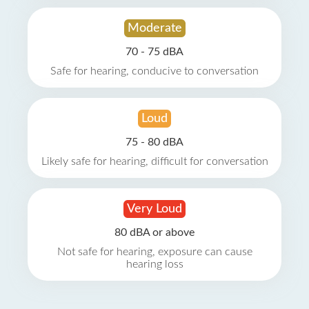
Moderate
70 - 75 dBA
Safe for hearing, conducive to conversation
Loud
75 - 80 dBA
Likely safe for hearing, difficult for conversation
Very Loud
80 dBA or above
Not safe for hearing, exposure can cause
hearing loss