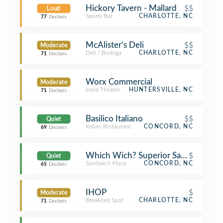
Hickory Tavern - Mallard
$$
Loud
Sports Bar
CHARLOTTE, NC
77
Decibels
McAlister's Deli
$$
Moderate
Deli / Bodega
CHARLOTTE, NC
71
Decibels
Worx Commercial
Moderate
Indie Theater
HUNTERSVILLE, NC
71
Decibels
Basilico Italiano
$$
Quiet
Italian Restaurant
CONCORD, NC
69
Decibels
Which Wich? Superior Sandwiches
$
Quiet
Sandwich Place
CONCORD, NC
65
Decibels
IHOP
$
Moderate
Breakfast Spot
CHARLOTTE, NC
71
Decibels