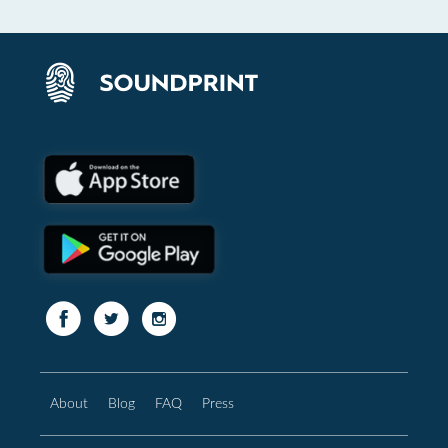
About
Blog
FAQ
Press