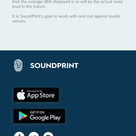
that the average dBA displayed is or will be the actual noise
level in the future.
It is SoundPrint's goal to work with and not against louder
venues.