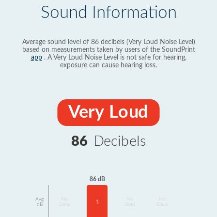
Sound Information
Average sound level of 86 decibels (Very Loud Noise Level)
based on measurements taken by users of the SoundPrint
app
. A Very Loud Noise Level is not safe for hearing,
exposure can cause hearing loss.
Very Loud
86
Decibels
86 dB
Avg
No
No
No
1
dB
Data
Data
Data