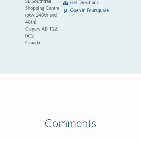
SE,Southtrail
Get Directions
Shopping Centre
Open in Foursquare
(btw 148th and
48th)
Calgary AB T2Z
0C2
Canada
Comments