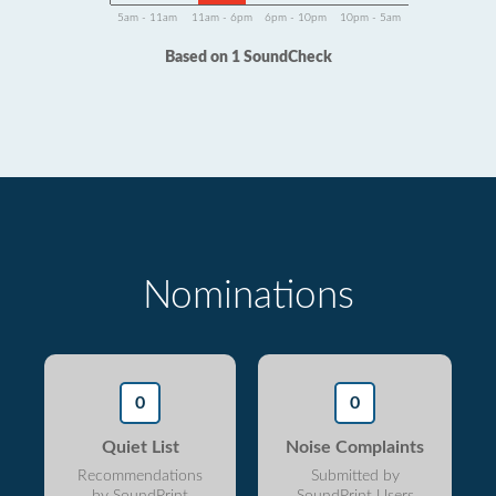
5am - 11am
11am - 6pm
6pm - 10pm
10pm - 5am
Based on 1 SoundCheck
Nominations
0
0
Quiet List
Noise Complaints
Recommendations
Submitted by
by SoundPrint
SoundPrint Users