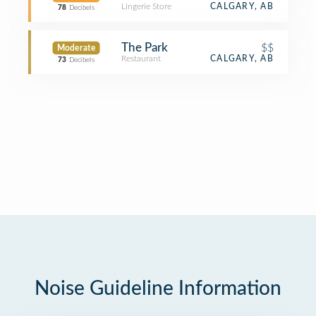
Lingerie Store
CALGARY, AB
78
Decibels
The Park
$$
Moderate
Restaurant
CALGARY, AB
73
Decibels
Noise Guideline Information