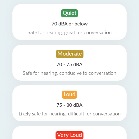
Quiet
70 dBA or below
Safe for hearing, great for conversation
Moderate
70 - 75 dBA
Safe for hearing, conducive to conversation
Loud
75 - 80 dBA
Likely safe for hearing, difficult for conversation
Very Loud