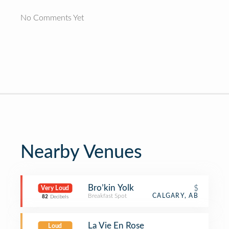
No Comments Yet
Nearby Venues
Bro’kin Yolk
$
Very Loud
Breakfast Spot
CALGARY, AB
82
Decibels
La Vie En Rose
Loud