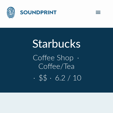
Starbucks
Coffee Shop
·
Coffee/Tea
·
$$
·
6.2 / 10