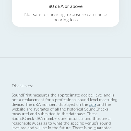
80 dBA or above
Not safe for hearing, exposure can cause
hearing loss
Disclaimers:
SoundPrint measures the approximate decibel level and is
not a replacement for a professional sound level measuring
device. The dBA numbers displayed on the
app
and the
website are averages of all the historical SoundChecks
measured and submitted to the database. These
SoundCheck dBA numbers are historical and thus are a
reasonable guess as to what the specific venue’s sound
level are and will be in the future. There is no guarantee