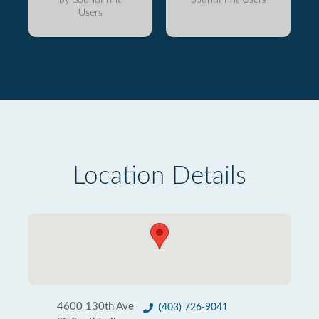
Users
Location Details
4600 130th Ave
(403) 726-9041