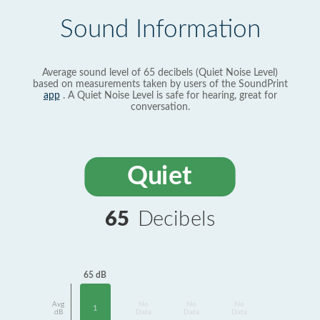
Sound Information
Average sound level of 65 decibels (Quiet Noise Level)
based on measurements taken by users of the SoundPrint
app
. A Quiet Noise Level is safe for hearing, great for
conversation.
Quiet
65
Decibels
65 dB
Avg
No
No
No
1
dB
Data
Data
Data