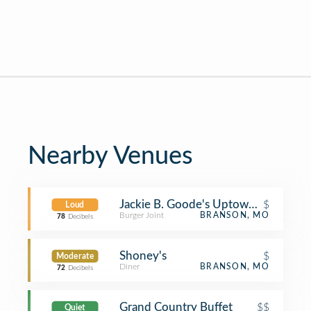
Nearby Venues
Jackie B. Goode's Uptown Cafe
$
Loud
Burger Joint
BRANSON, MO
78
Decibels
Shoney's
$
Moderate
Diner
BRANSON, MO
72
Decibels
Grand Country Buffet
$$
Quiet