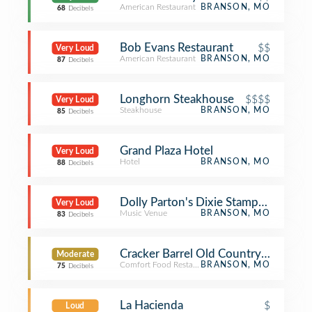
American Restaurant
BRANSON, MO
68
Decibels
Bob Evans Restaurant
$$
Very Loud
American Restaurant
BRANSON, MO
87
Decibels
Longhorn Steakhouse
$$$$
Very Loud
Steakhouse
BRANSON, MO
85
Decibels
Grand Plaza Hotel
Very Loud
Hotel
BRANSON, MO
88
Decibels
Dolly Parton's Dixie Stampede
Very Loud
Music Venue
BRANSON, MO
83
Decibels
Cracker Barrel Old Country Store
Moderate
Comfort Food Restaurant
BRANSON, MO
75
Decibels
La Hacienda
$
Loud