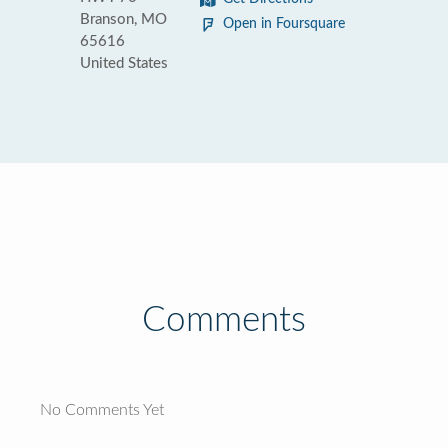
Branson, MO
Open in Foursquare
65616
United States
Comments
No Comments Yet