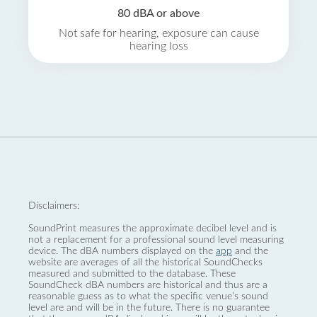
80 dBA or above
Not safe for hearing, exposure can cause
hearing loss
Disclaimers:
SoundPrint measures the approximate decibel level and is
not a replacement for a professional sound level measuring
device. The dBA numbers displayed on the
app
and the
website are averages of all the historical SoundChecks
measured and submitted to the database. These
SoundCheck dBA numbers are historical and thus are a
reasonable guess as to what the specific venue’s sound
level are and will be in the future. There is no guarantee