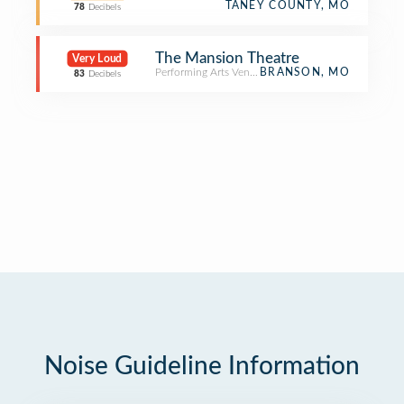
TANEY COUNTY, MO
78
Decibels
The Mansion Theatre
Very Loud
Performing Arts Venue
BRANSON, MO
83
Decibels
Noise Guideline Information