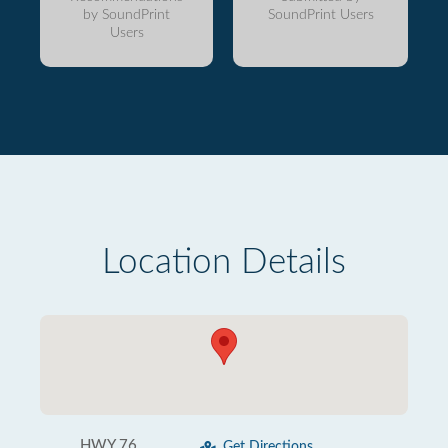
by SoundPrint
SoundPrint Users
Users
Location Details
HWY 76
Get Directions