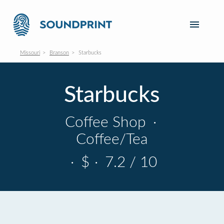
Missouri
Branson
Starbucks
Starbucks
Coffee Shop
·
Coffee/Tea
·
$
·
7.2 / 10