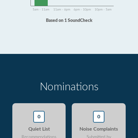
5am - 11am
11am - 6pm
6pm - 10pm
10pm - 5am
Based on 1 SoundCheck
Nominations
0
0
Quiet List
Noise Complaints
Recommendations
Submitted by