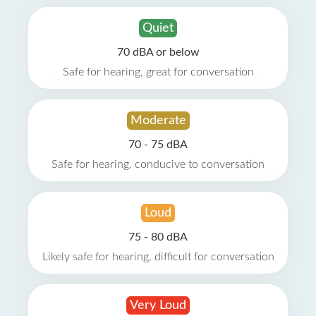
Quiet
70 dBA or below
Safe for hearing, great for conversation
Moderate
70 - 75 dBA
Safe for hearing, conducive to conversation
Loud
75 - 80 dBA
Likely safe for hearing, difficult for conversation
Very Loud