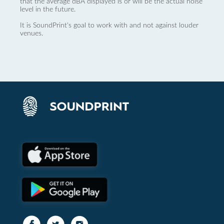
that the average dBA displayed is or will be the actual noise
level in the future.
It is SoundPrint's goal to work with and not against louder
venues.