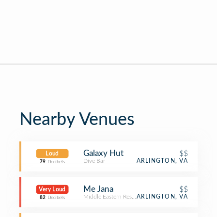
Nearby Venues
Galaxy Hut
$$
Loud
Dive Bar
ARLINGTON, VA
79
Decibels
Me Jana
$$
Very Loud
Middle Eastern Restaurant
ARLINGTON, VA
82
Decibels