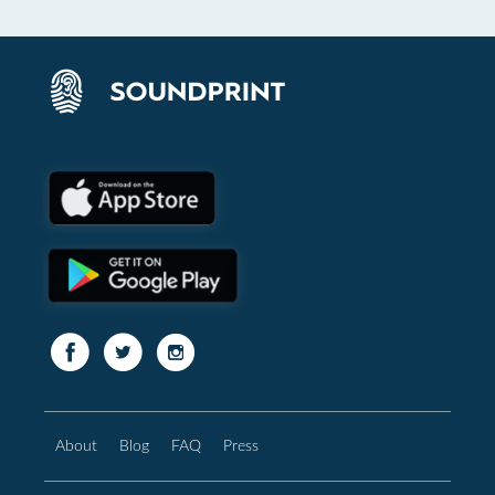
About
Blog
FAQ
Press