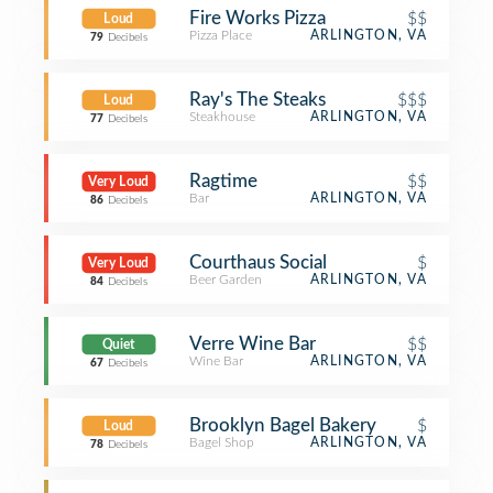
Fire Works Pizza
$$
Loud
Pizza Place
ARLINGTON, VA
79
Decibels
Ray's The Steaks
$$$
Loud
Steakhouse
ARLINGTON, VA
77
Decibels
Ragtime
$$
Very Loud
Bar
ARLINGTON, VA
86
Decibels
Courthaus Social
$
Very Loud
Beer Garden
ARLINGTON, VA
84
Decibels
Verre Wine Bar
$$
Quiet
Wine Bar
ARLINGTON, VA
67
Decibels
Brooklyn Bagel Bakery
$
Loud
Bagel Shop
ARLINGTON, VA
78
Decibels