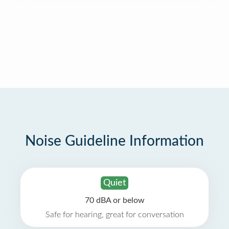
Noise Guideline Information
Quiet
70 dBA or below
Safe for hearing, great for conversation