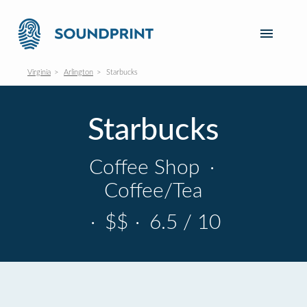
Virginia
Arlington
Starbucks
Starbucks
Coffee Shop
·
Coffee/Tea
·
$$
·
6.5 / 10