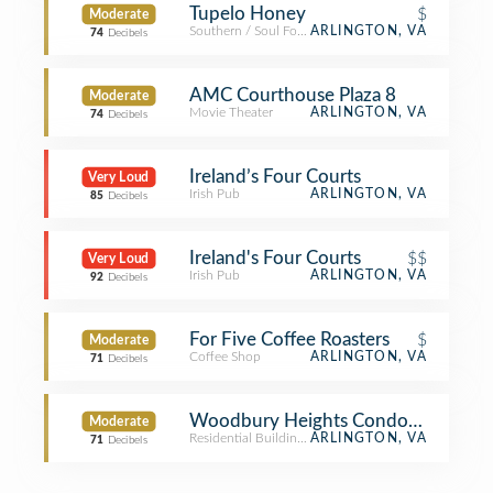
Tupelo Honey
$
Moderate
Southern / Soul Food Restaurant
ARLINGTON, VA
74
Decibels
AMC Courthouse Plaza 8
Moderate
Movie Theater
ARLINGTON, VA
74
Decibels
Ireland’s Four Courts
Very Loud
Irish Pub
ARLINGTON, VA
85
Decibels
Ireland's Four Courts
$$
Very Loud
Irish Pub
ARLINGTON, VA
92
Decibels
For Five Coffee Roasters
$
Moderate
Coffee Shop
ARLINGTON, VA
71
Decibels
Woodbury Heights Condominium
Moderate
Residential Building (Apartment / Condo)
ARLINGTON, VA
71
Decibels