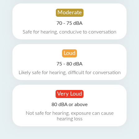
Moderate
70 - 75 dBA
Safe for hearing, conducive to conversation
Loud
75 - 80 dBA
Likely safe for hearing, difficult for conversation
Very Loud
80 dBA or above
Not safe for hearing, exposure can cause
hearing loss