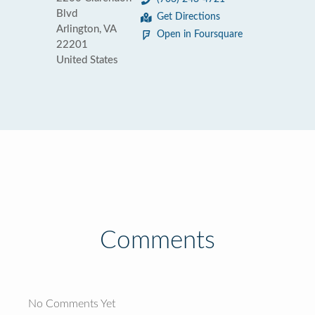
Blvd
Get Directions
Arlington, VA
Open in Foursquare
22201
United States
Comments
No Comments Yet