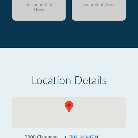
by SoundPrint
SoundPrint Users
Users
Location Details
2200 Clarendon
(703) 243-4721