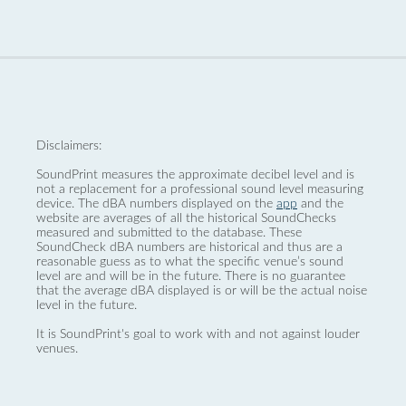
Disclaimers:
SoundPrint measures the approximate decibel level and is
not a replacement for a professional sound level measuring
device. The dBA numbers displayed on the
app
and the
website are averages of all the historical SoundChecks
measured and submitted to the database. These
SoundCheck dBA numbers are historical and thus are a
reasonable guess as to what the specific venue’s sound
level are and will be in the future. There is no guarantee
that the average dBA displayed is or will be the actual noise
level in the future.
It is SoundPrint's goal to work with and not against louder
venues.