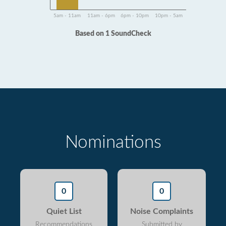
5am - 11am
11am - 6pm
6pm - 10pm
10pm - 5am
Based on 1 SoundCheck
Nominations
0
0
Quiet List
Noise Complaints
Recommendations
Submitted by