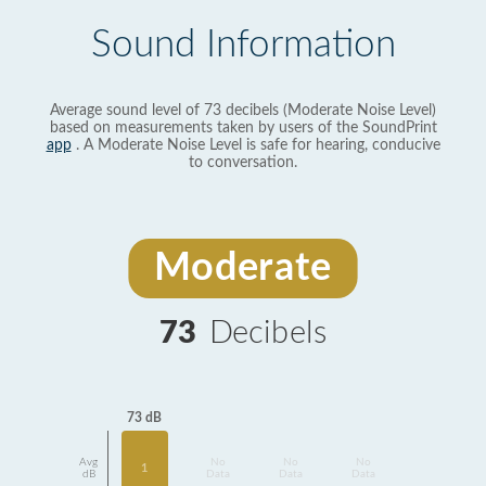
Sound Information
Average sound level of 73 decibels (Moderate Noise Level)
based on measurements taken by users of the SoundPrint
app
. A Moderate Noise Level is safe for hearing, conducive
to conversation.
Moderate
73
Decibels
73 dB
Avg
No
No
No
1
dB
Data
Data
Data