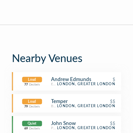
Nearby Venues
Andrew Edmunds
$
Loud
English Restaurant
LONDON, GREATER LONDON
77
Decibels
Temper
$$
Loud
BBQ Joint
LONDON, GREATER LONDON
79
Decibels
John Snow
$$
Quiet
Pub
LONDON, GREATER LONDON
69
Decibels