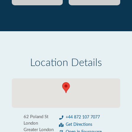
Location Details
62 Poland St
+44 872 107 7077
London
Get Directions
Greater London