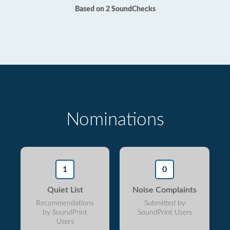
Based on 2 SoundChecks
Nominations
1
0
Quiet List
Noise Complaints
Recommendations
Submitted by
by SoundPrint
SoundPrint Users
Users