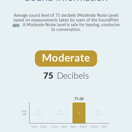
Average sound level of 75 decibels (Moderate Noise Level)
based on measurements taken by users of the SoundPrint
app
. A Moderate Noise Level is safe for hearing, conducive
to conversation.
Moderate
75
Decibels
75 dB
Avg
No
No
No
2
dB
Data
Data
Data
5am - 11am
11am - 6pm
6pm - 10pm
10pm - 5am