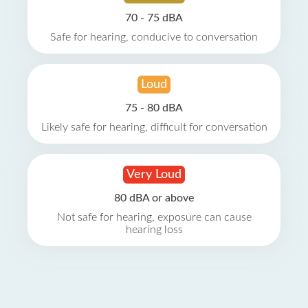
70 - 75 dBA
Safe for hearing, conducive to conversation
Loud
75 - 80 dBA
Likely safe for hearing, difficult for conversation
Very Loud
80 dBA or above
Not safe for hearing, exposure can cause
hearing loss