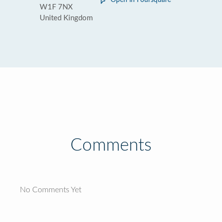
Open in Foursquare
W1F 7NX
United Kingdom
Comments
No Comments Yet