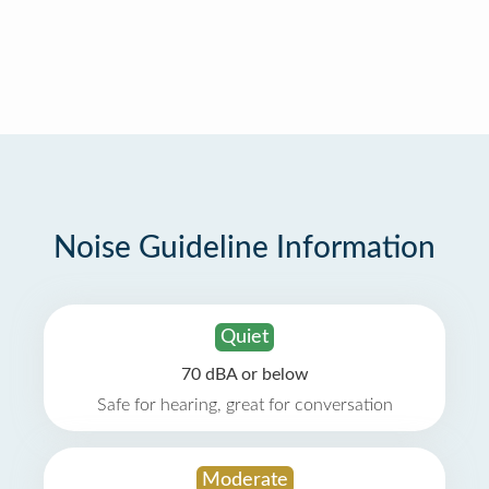
Noise Guideline Information
Quiet
70 dBA or below
Safe for hearing, great for conversation
Moderate