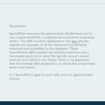
Disclaimers:
SoundPrint measures the approximate decibel level and is
not a replacement for a professional sound level measuring
device. The dBA numbers displayed on the
app
and the
website are averages of all the historical SoundChecks
measured and submitted to the database. These
SoundCheck dBA numbers are historical and thus are a
reasonable guess as to what the specific venue’s sound
level are and will be in the future. There is no guarantee
that the average dBA displayed is or will be the actual noise
level in the future.
It is SoundPrint's goal to work with and not against louder
venues.