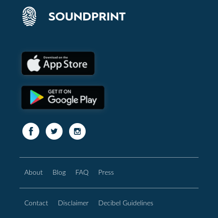
About
Blog
FAQ
Press
Contact
Disclaimer
Decibel Guidelines