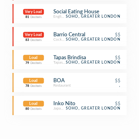
Social Eating House
Very Loud
English Restaurant
SOHO, GREATER LONDON
81
Decibels
Barrio Central
$$
Very Loud
Cocktail Bar
SOHO, GREATER LONDON
83
Decibels
Tapas Brindisa
$$
Loud
Tapas Restaurant
SOHO, GREATER LONDON
79
Decibels
BOA
$$
Loud
Restaurant
,
78
Decibels
Inko Nito
$$
Loud
Japanese Restaurant
SOHO, GREATER LONDON
80
Decibels