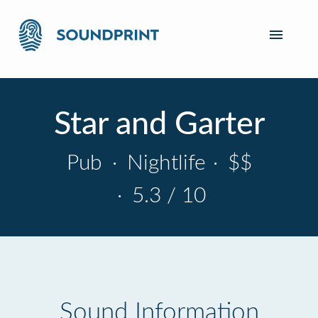
Star and Garter
Pub
·
Nightlife
·
$$
·
5.3 / 10
Sound Information