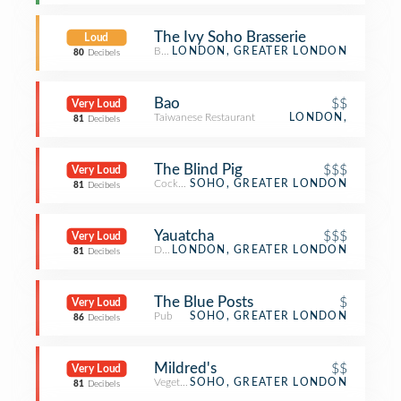
The Ivy Soho Brasserie
Loud
Brasserie
LONDON, GREATER LONDON
80
Decibels
Bao
$$
Very Loud
Taiwanese Restaurant
LONDON,
81
Decibels
The Blind Pig
$$$
Very Loud
Cocktail Bar
SOHO, GREATER LONDON
81
Decibels
Yauatcha
$$$
Very Loud
Dim Sum Restaurant
LONDON, GREATER LONDON
81
Decibels
The Blue Posts
$
Very Loud
Pub
SOHO, GREATER LONDON
86
Decibels
Mildred's
$$
Very Loud
Vegetarian / Vegan Restaurant
SOHO, GREATER LONDON
81
Decibels