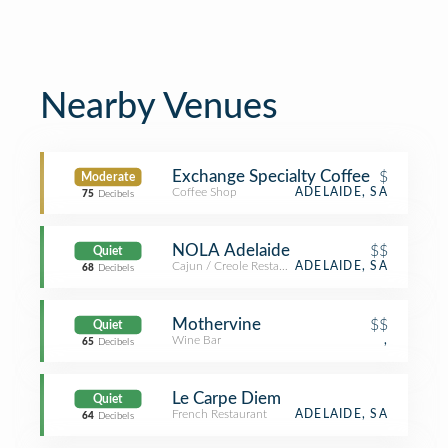
Nearby Venues
Exchange Specialty Coffee
$
Moderate
Coffee Shop
ADELAIDE, SA
75
Decibels
NOLA Adelaide
$$
Quiet
Cajun / Creole Restaurant
ADELAIDE, SA
68
Decibels
Mothervine
$$
Quiet
Wine Bar
,
65
Decibels
Le Carpe Diem
Quiet
French Restaurant
ADELAIDE, SA
64
Decibels