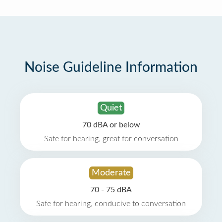
Noise Guideline Information
Quiet
70 dBA or below
Safe for hearing, great for conversation
Moderate
70 - 75 dBA
Safe for hearing, conducive to conversation