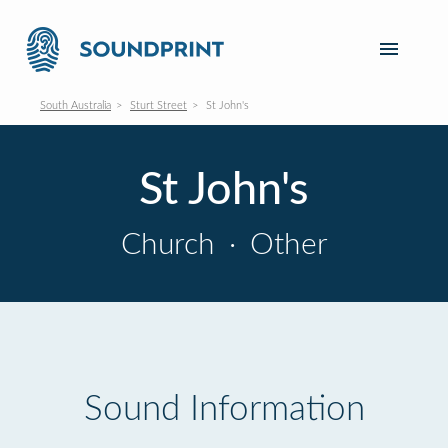
South Australia
Sturt Street
St John's
St John's
Church
·
Other
Sound Information