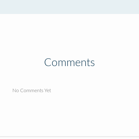
Comments
No Comments Yet