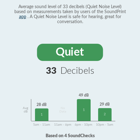
Average sound level of 33 decibels (Quiet Noise Level)
based on measurements taken by users of the SoundPrint
app
. A Quiet Noise Level is safe for hearing, great for
conversation.
Quiet
33
Decibels
49 dB
29 dB
28 dB
Avg
No
1
dB
Data
2
1
5am - 11am
11am - 6pm
6pm - 10pm
10pm - 5am
Based on 4 SoundChecks