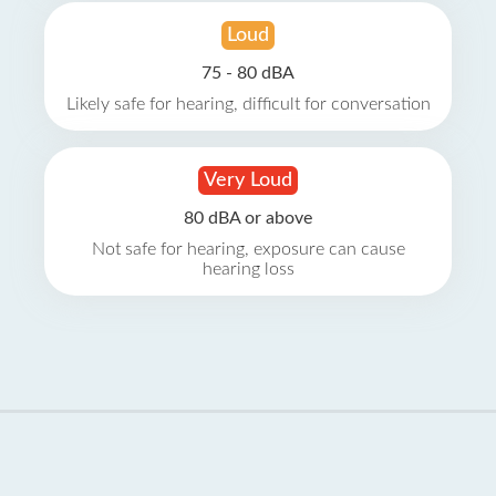
Loud
75 - 80 dBA
Likely safe for hearing, difficult for conversation
Very Loud
80 dBA or above
Not safe for hearing, exposure can cause
hearing loss