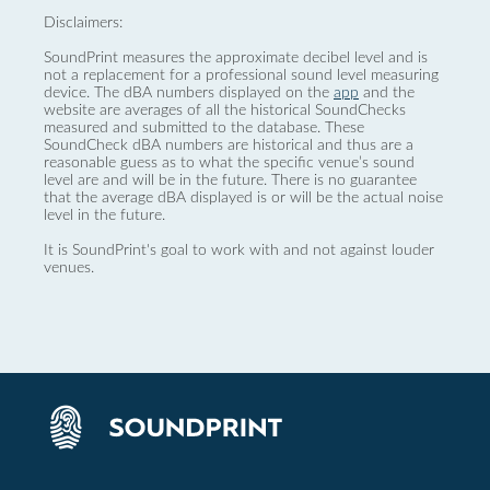
Disclaimers:
SoundPrint measures the approximate decibel level and is
not a replacement for a professional sound level measuring
device. The dBA numbers displayed on the
app
and the
website are averages of all the historical SoundChecks
measured and submitted to the database. These
SoundCheck dBA numbers are historical and thus are a
reasonable guess as to what the specific venue’s sound
level are and will be in the future. There is no guarantee
that the average dBA displayed is or will be the actual noise
level in the future.
It is SoundPrint's goal to work with and not against louder
venues.