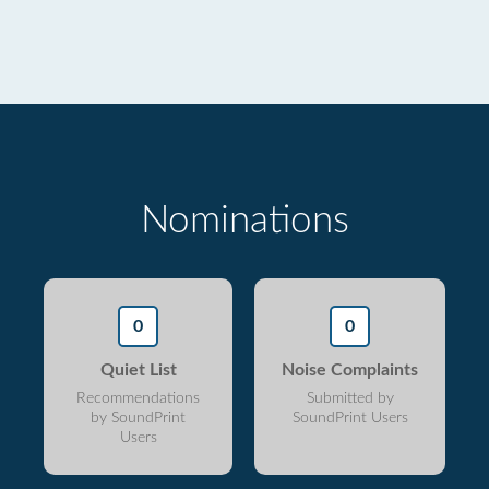
Nominations
0
0
Quiet List
Noise Complaints
Recommendations
Submitted by
by SoundPrint
SoundPrint Users
Users