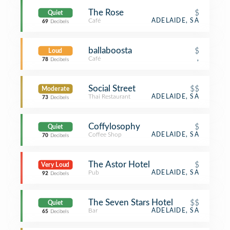
The Rose
$
Quiet
Café
ADELAIDE, SA
69
Decibels
ballaboosta
$
Loud
Café
,
78
Decibels
Social Street
$$
Moderate
Thai Restaurant
ADELAIDE, SA
73
Decibels
Coffylosophy
$
Quiet
Coffee Shop
ADELAIDE, SA
70
Decibels
The Astor Hotel
$
Very Loud
Pub
ADELAIDE, SA
92
Decibels
The Seven Stars Hotel
$$
Quiet
Bar
ADELAIDE, SA
65
Decibels