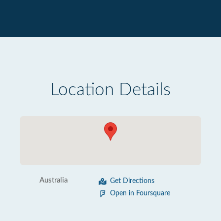
Location Details
Australia
Get Directions
Open in Foursquare