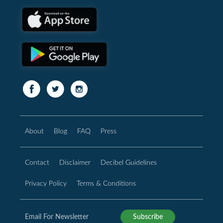
About
Blog
FAQ
Press
Contact
Disclaimer
Decibel Guidelines
Privacy Policy
Terms & Conditions