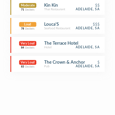
Kin Kin
$$
Moderate
Thai Restaurant
ADELAIDE, SA
71
Decibels
Louca‘S
$$$
Loud
Seafood Restaurant
ADELAIDE, SA
78
Decibels
The Terrace Hotel
Very Loud
Hotel
ADELAIDE, SA
84
Decibels
The Crown & Anchor
$
Very Loud
Pub
ADELAIDE, SA
83
Decibels