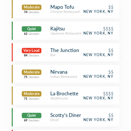
Mapo Tofu
$$
Moderate
Chinese Restaurant
NEW YORK, NY
74
Decibels
Kajitsu
$$$$
Quiet
Japanese Restaurant
NEW YORK, NY
62
Decibels
The Junction
$$
Very Loud
Bar
NEW YORK, NY
84
Decibels
Nirvana
$$
Moderate
Indian Restaurant
NEW YORK, NY
75
Decibels
La Brochette
$$$$
Moderate
Steakhouse
NEW YORK, NY
71
Decibels
Scotty's Diner
$$
Quiet
Diner
NEW YORK, NY
69
Decibels