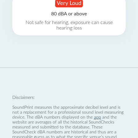
Very Loud
80 dBA or above
Not safe for hearing, exposure can cause
hearing loss
Disclaimers:
SoundPrint measures the approximate decibel level and is
not a replacement for a professional sound level measuring
device. The dBA numbers displayed on the
app
and the
website are averages of all the historical SoundChecks
measured and submitted to the database. These
SoundCheck dBA numbers are historical and thus are a
reasonable guess as to what the specific venue’s sound