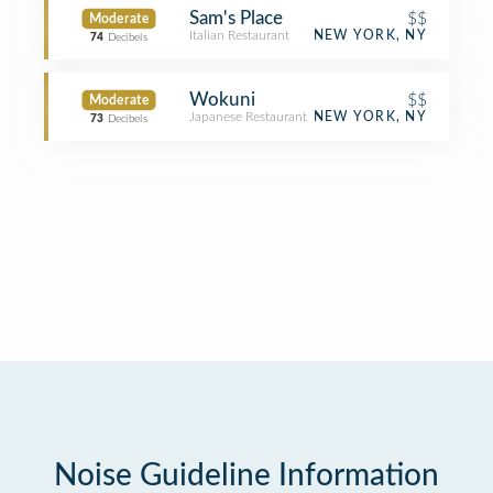
Sam's Place
$$
Moderate
Italian Restaurant
NEW YORK, NY
74
Decibels
Wokuni
$$
Moderate
Japanese Restaurant
NEW YORK, NY
73
Decibels
Noise Guideline Information