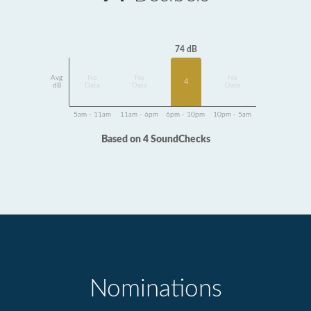
74 dB
Avg
No
No
No
4
dB
Data
Data
Data
5am - 11am
11am - 6pm
6pm - 10pm
10pm - 5am
Based on 4 SoundChecks
Nominations