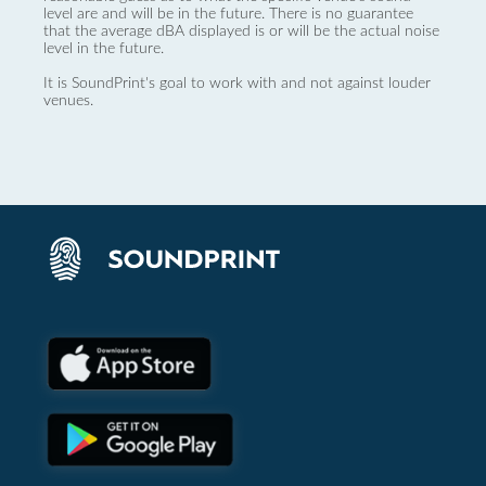
level are and will be in the future. There is no guarantee
that the average dBA displayed is or will be the actual noise
level in the future.
It is SoundPrint's goal to work with and not against louder
venues.