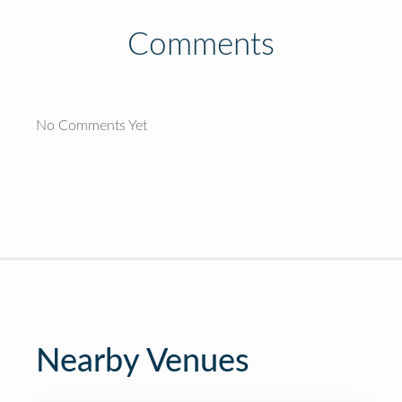
Comments
No Comments Yet
Nearby Venues