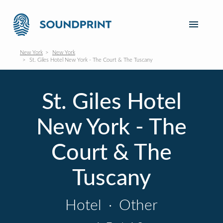
New York
New York
St. Giles Hotel New York - The Court & The Tuscany
St. Giles Hotel
New York - The
Court & The
Tuscany
Hotel
·
Other