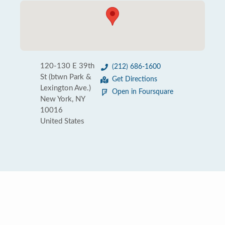
120-130 E 39th
(212) 686-1600
St (btwn Park &
Get Directions
Lexington Ave.)
Open in Foursquare
New York, NY
10016
United States