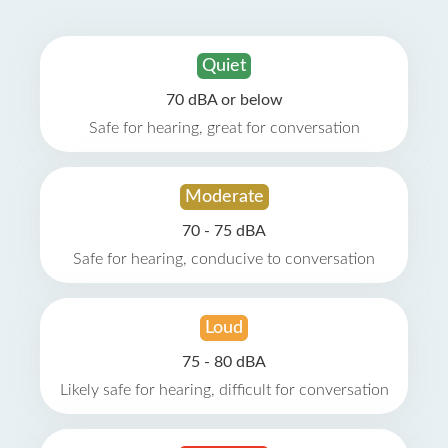
Quiet
70 dBA or below
Safe for hearing, great for conversation
Moderate
70 - 75 dBA
Safe for hearing, conducive to conversation
Loud
75 - 80 dBA
Likely safe for hearing, difficult for conversation