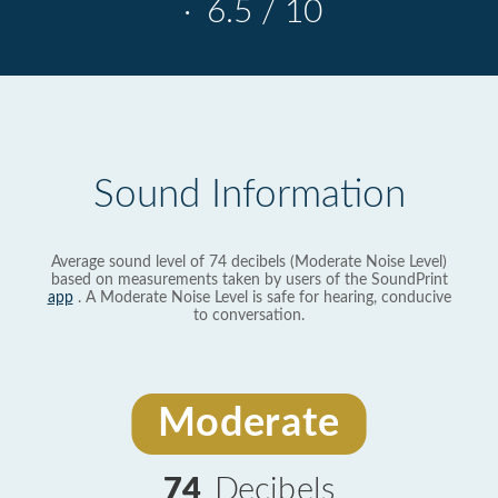
·
6.5 / 10
Sound Information
Average sound level of 74 decibels (Moderate Noise Level)
based on measurements taken by users of the SoundPrint
app
. A Moderate Noise Level is safe for hearing, conducive
to conversation.
Moderate
74
Decibels