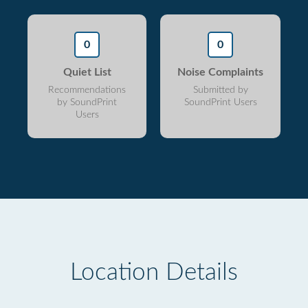
0
0
Quiet List
Noise Complaints
Recommendations
Submitted by
by SoundPrint
SoundPrint Users
Users
Location Details