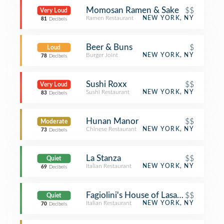
Momosan Ramen & Sake
$$
Very Loud
Ramen Restaurant
NEW YORK, NY
81
Decibels
Beer & Buns
$
Loud
Burger Joint
NEW YORK, NY
78
Decibels
Sushi Roxx
$$
Very Loud
Sushi Restaurant
NEW YORK, NY
83
Decibels
Hunan Manor
$$
Moderate
Chinese Restaurant
NEW YORK, NY
73
Decibels
La Stanza
$$
Quiet
Italian Restaurant
NEW YORK, NY
69
Decibels
Fagiolini's House of Lasagna
$$
Quiet
Italian Restaurant
NEW YORK, NY
70
Decibels