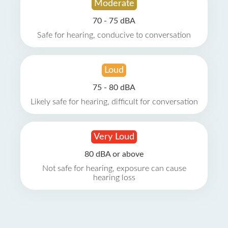
Moderate
70 - 75 dBA
Safe for hearing, conducive to conversation
Loud
75 - 80 dBA
Likely safe for hearing, difficult for conversation
Very Loud
80 dBA or above
Not safe for hearing, exposure can cause
hearing loss