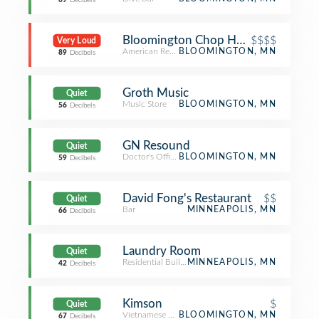
69
Decibels
Bloomington Chop House - Hilton
$$$$
Very Loud
American Restaurant
BLOOMINGTON, MN
89
Decibels
Groth Music
Quiet
Music Store
BLOOMINGTON, MN
56
Decibels
GN Resound
Quiet
Doctor's Office
BLOOMINGTON, MN
59
Decibels
David Fong's Restaurant
$$
Quiet
Bar
MINNEAPOLIS, MN
66
Decibels
Laundry Room
Quiet
Residential Building (Apartment / Condo)
MINNEAPOLIS, MN
42
Decibels
Kimson
$
Quiet
Vietnamese Restaurant
BLOOMINGTON, MN
67
Decibels