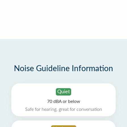
Noise Guideline Information
Quiet
70 dBA or below
Safe for hearing, great for conversation