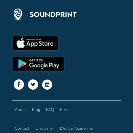
About
Blog
FAQ
Press
Contact
Disclaimer
Decibel Guidelines