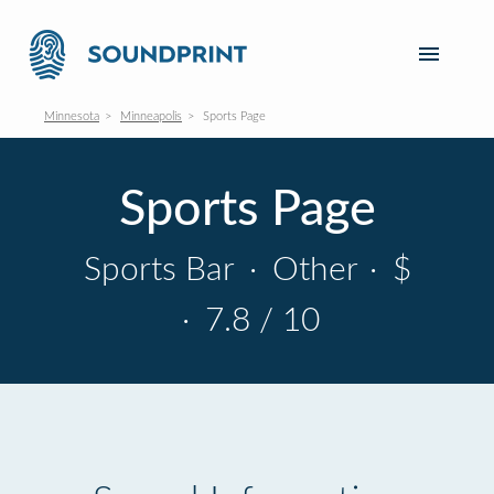
Minnesota
Minneapolis
Sports Page
Sports Page
Sports Bar
·
Other
·
$
·
7.8 / 10