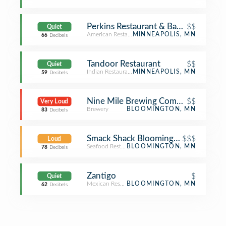
Perkins Restaurant & Bakery
$$
Quiet
American Restaurant
MINNEAPOLIS, MN
66
Decibels
Tandoor Restaurant
$$
Quiet
Indian Restaurant
MINNEAPOLIS, MN
59
Decibels
Nine Mile Brewing Company
$$
Very Loud
Brewery
BLOOMINGTON, MN
83
Decibels
Smack Shack Bloomington
$$$
Loud
Seafood Restaurant
BLOOMINGTON, MN
78
Decibels
Zantigo
$
Quiet
Mexican Restaurant
BLOOMINGTON, MN
62
Decibels