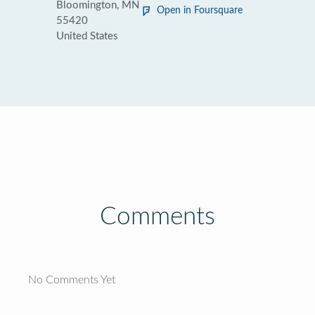
Bloomington, MN
Open in Foursquare
55420
United States
Comments
No Comments Yet