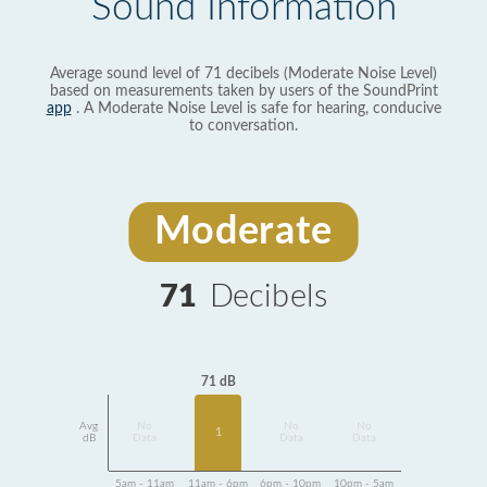
Sound Information
Average sound level of 71 decibels (Moderate Noise Level)
based on measurements taken by users of the SoundPrint
app
. A Moderate Noise Level is safe for hearing, conducive
to conversation.
Moderate
71
Decibels
71 dB
Avg
No
No
No
1
dB
Data
Data
Data
5am - 11am
11am - 6pm
6pm - 10pm
10pm - 5am