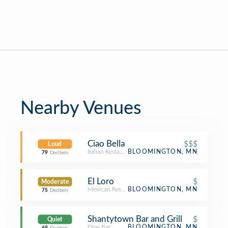
Nearby Venues
Ciao Bella
$$$
Loud
Italian Restaurant
BLOOMINGTON, MN
79
Decibels
El Loro
$
Moderate
Mexican Restaurant
BLOOMINGTON, MN
75
Decibels
Shantytown Bar and Grill
$
Quiet
Dive Bar
BLOOMINGTON, MN