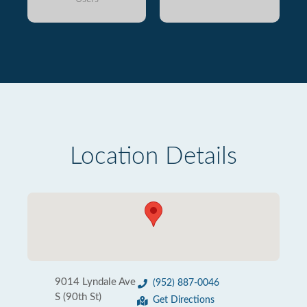
Location Details
9014 Lyndale Ave
(952) 887-0046
S (90th St)
Get Directions