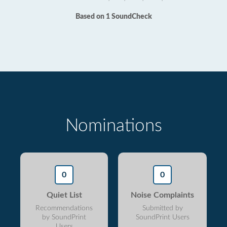
Based on 1 SoundCheck
Nominations
0
0
Quiet List
Noise Complaints
Recommendations
Submitted by
by SoundPrint
SoundPrint Users
Users