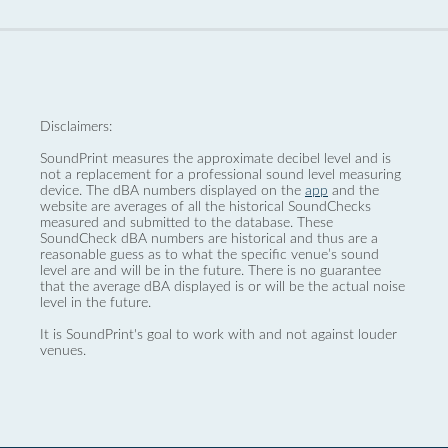
Disclaimers:
SoundPrint measures the approximate decibel level and is
not a replacement for a professional sound level measuring
device. The dBA numbers displayed on the
app
and the
website are averages of all the historical SoundChecks
measured and submitted to the database. These
SoundCheck dBA numbers are historical and thus are a
reasonable guess as to what the specific venue’s sound
level are and will be in the future. There is no guarantee
that the average dBA displayed is or will be the actual noise
level in the future.
It is SoundPrint's goal to work with and not against louder
venues.