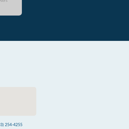
sers
03) 254-4255