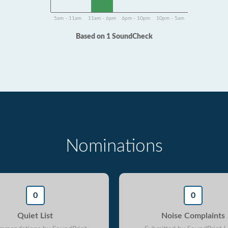
5am - 11am
11am - 6pm
6pm - 10pm
10pm - 5am
Based on 1 SoundCheck
Nominations
0
0
Quiet List
Noise Complaints