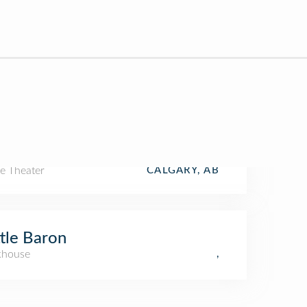
e Theater
CALGARY, AB
tle Baron
khouse
,