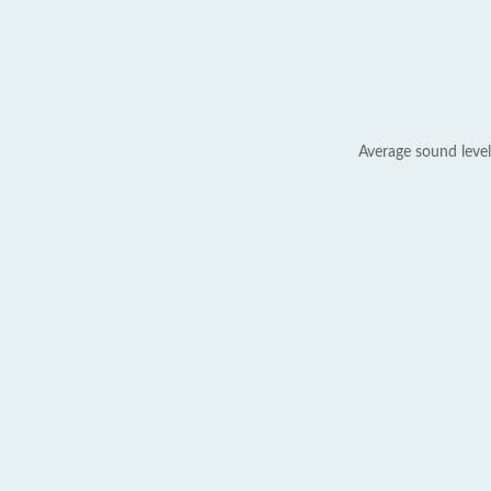
Average sound level