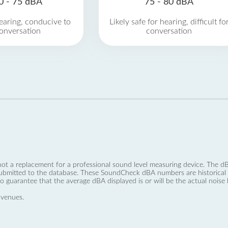
0 - 75 dBA
75 - 80 dBA
earing, conducive to
Likely safe for hearing, difficult fo
onversation
conversation
not a replacement for a professional sound level measuring device. The
ubmitted to the database. These SoundCheck dBA numbers are historical a
no guarantee that the average dBA displayed is or will be the actual noise l
 venues.