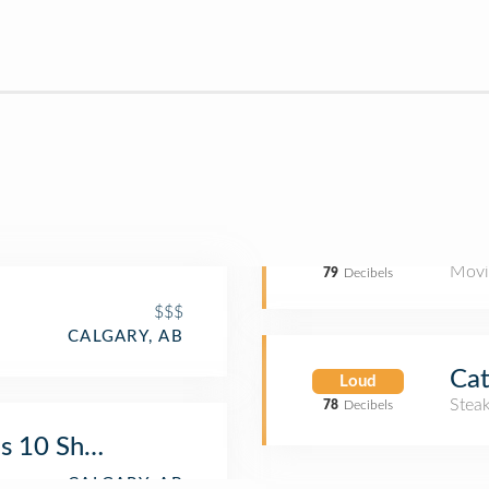
Movi
79
Decibels
$$$
CALGARY, AB
Cat
Loud
Stea
78
Decibels
s 10 Shawnessy