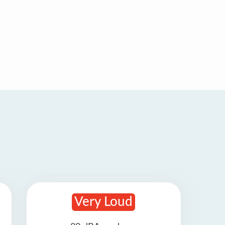
Very Loud