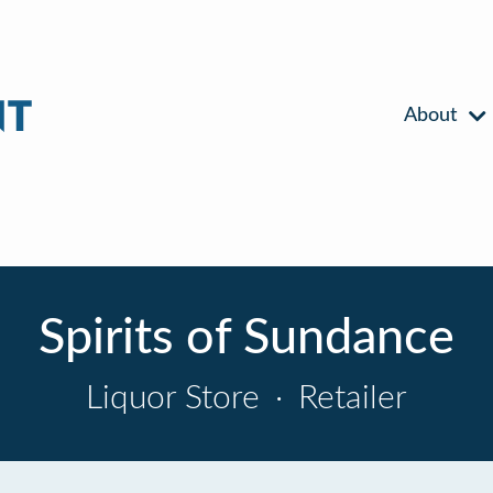
About
Spirits of Sundance
Liquor Store
·
Retailer