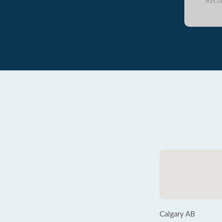
Reco
Calgary AB