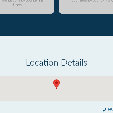
mmendations by SoundPrint
Submitted by SoundPrint U
Users
Location Details
(4