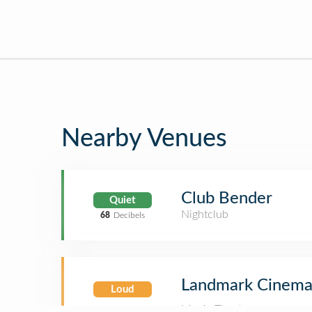
Nearby Venues
Club Bender
Quiet
Nightclub
68
Decibels
Landmark Cinema
Loud