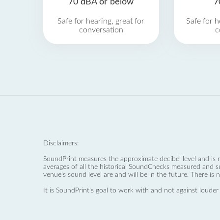
70 dBA or below
7
Safe for hearing, great for
Safe for h
conversation
c
Disclaimers:
SoundPrint measures the approximate decibel level and is 
averages of all the historical SoundChecks measured and s
venue’s sound level are and will be in the future. There is 
It is SoundPrint's goal to work with and not against louder