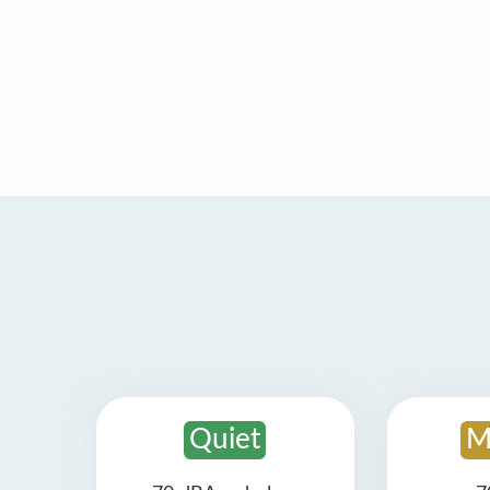
Quiet
M