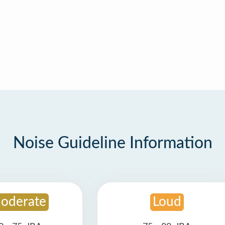
Noise Guideline Information
oderate
Loud