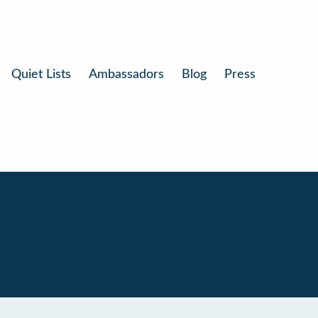
Quiet Lists
Ambassadors
Blog
Press