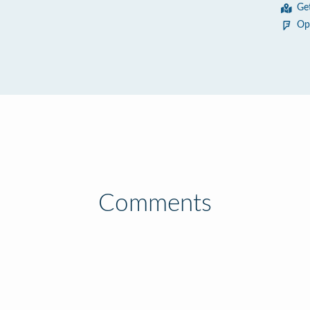
Ge
Op
Comments