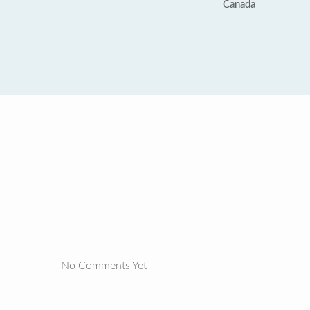
Canada
No Comments Yet