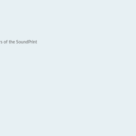
rs of the SoundPrint