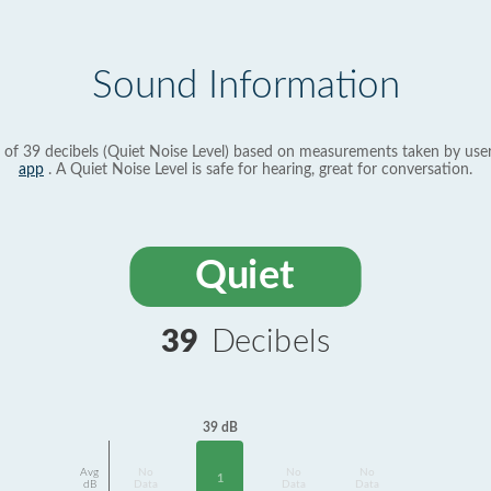
Sound Information
 of 39 decibels (Quiet Noise Level) based on measurements taken by use
app
. A Quiet Noise Level is safe for hearing, great for conversation.
Quiet
39
Decibels
39 dB
Avg
No
No
No
1
dB
Data
Data
Data