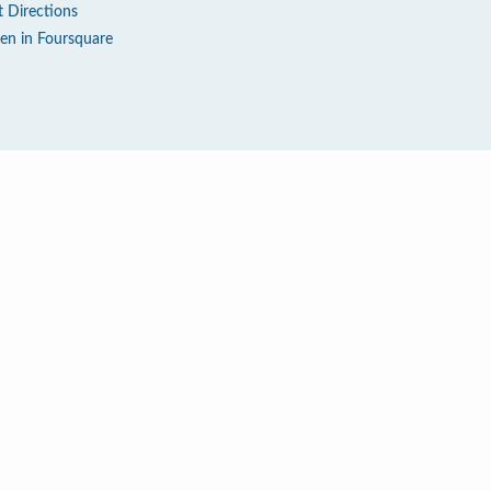
t Directions
en in Foursquare