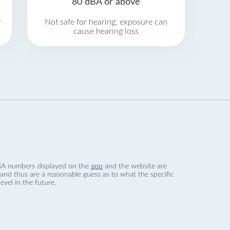
80 dBA or above
r
Not safe for hearing, exposure can
cause hearing loss
 dBA numbers displayed on the
app
and the website are
nd thus are a reasonable guess as to what the specific
evel in the future.