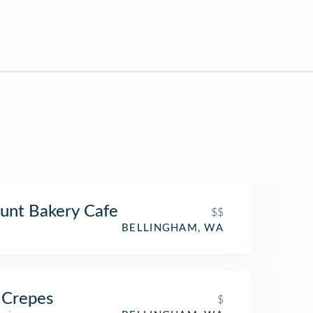
unt Bakery Cafe
$$
BELLINGHAM, WA
 Crepes
$