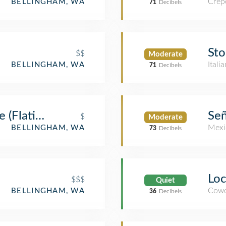
Crep
BELLINGHAM, WA
71
Decibels
Sto
$$
Moderate
Itali
BELLINGHAM, WA
71
Decibels
 (Flatiron)
Señ
$
Moderate
Mexi
BELLINGHAM, WA
73
Decibels
Loc
$$$
Quiet
Cowo
BELLINGHAM, WA
36
Decibels