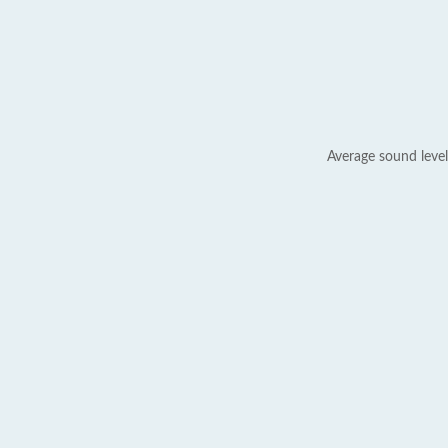
Average sound level