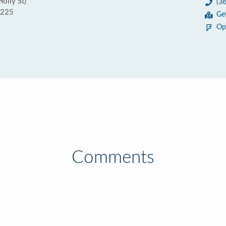
olly St)
(3
8225
Ge
Op
Comments