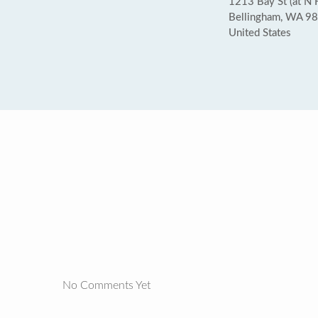
1213 Bay St (at N H
Bellingham, WA 9
United States
No Comments Yet