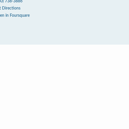
60) 738-3886
t Directions
en in Foursquare