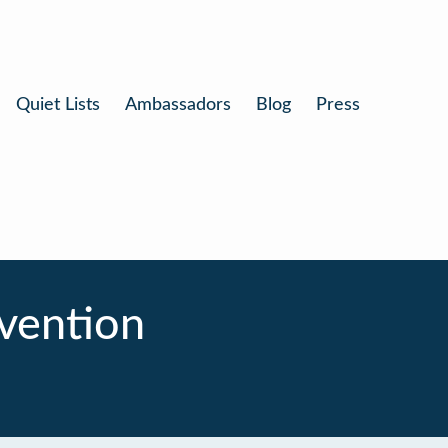
Quiet Lists
Ambassadors
Blog
Press
nvention