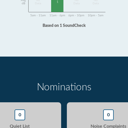
Avg
No
No
No
1
dB
Data
Data
Data
5am - 11am
11am - 6pm
6pm - 10pm
10pm - 5am
Based on 1 SoundCheck
Nominations
0
0
Quiet List
Noise Complaints