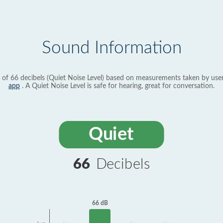
Sound Information
 of 66 decibels (Quiet Noise Level) based on measurements taken by use
app
. A Quiet Noise Level is safe for hearing, great for conversation.
Quiet
66
Decibels
66 dB