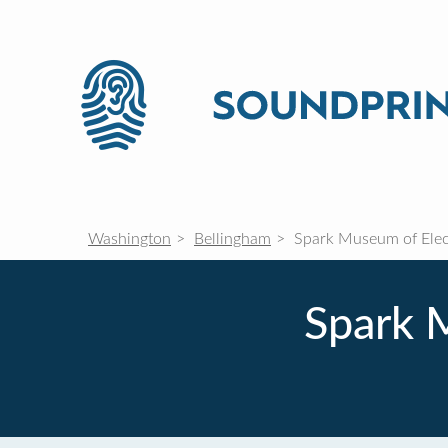
Washington
Bellingham
Spark Museum of Elect
Spark M