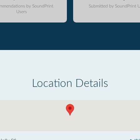
mmendations by SoundPrint
Submitted by SoundPrint U
Users
Location Details