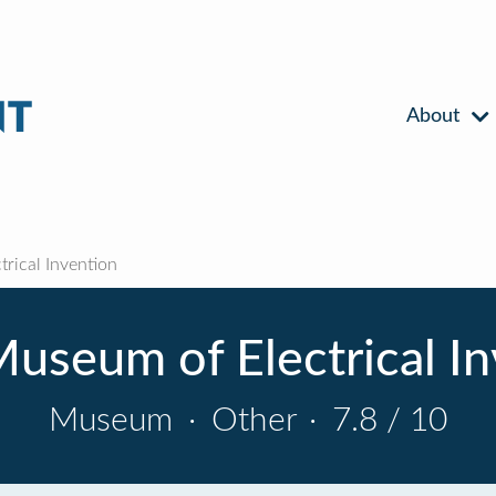
About
rical Invention
useum of Electrical I
Museum
·
Other
·
7.8 / 10