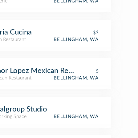
erie
BELLINGHAM, WA
ria Cucina
$$
an Restaurant
BELLINGHAM, WA
or Lopez Mexican Restaurant
$
can Restaurant
BELLINGHAM, WA
algroup Studio
rking Space
BELLINGHAM, WA