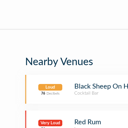
Nearby Venues
Black Sheep On H
Loud
Cocktail Bar
76
Decibels
Red Rum
Very Loud