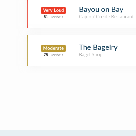
Bayou on Bay
Very Loud
Cajun / Creole Restaurant
81
Decibels
The Bagelry
Moderate
Bagel Shop
75
Decibels