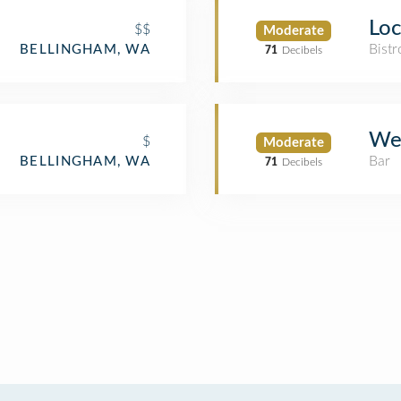
Loc
$$
Moderate
Bistr
BELLINGHAM, WA
71
Decibels
We
$
Moderate
Bar
BELLINGHAM, WA
71
Decibels