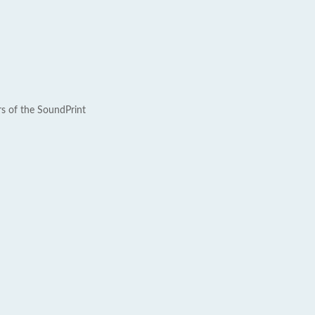
rs of the SoundPrint