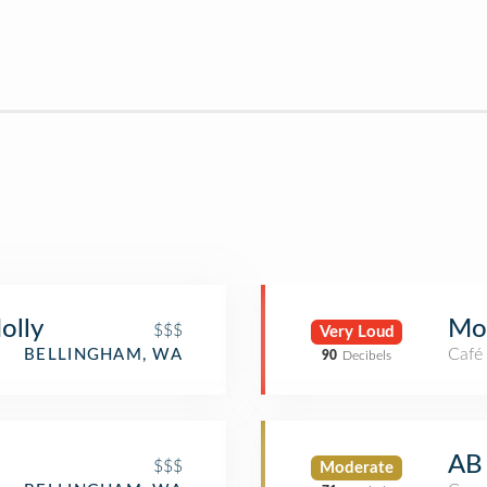
olly
Mo
$$$
Very Loud
Café
BELLINGHAM, WA
90
Decibels
AB
$$$
Moderate