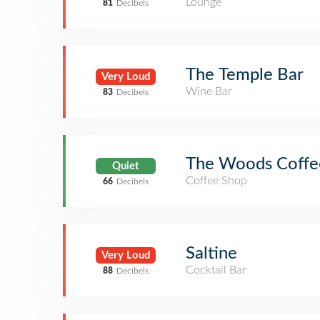
Lounge
81
Decibels
The Temple Bar
Very Loud
Wine Bar
83
Decibels
The Woods Coffee
Quiet
Coffee Shop
66
Decibels
Saltine
Very Loud
Cocktail Bar
88
Decibels