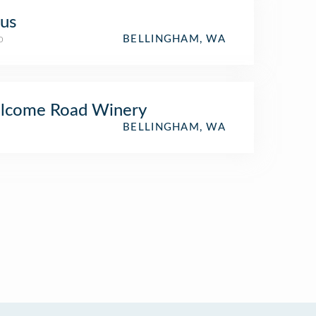
us
o
BELLINGHAM, WA
lcome Road Winery
BELLINGHAM, WA