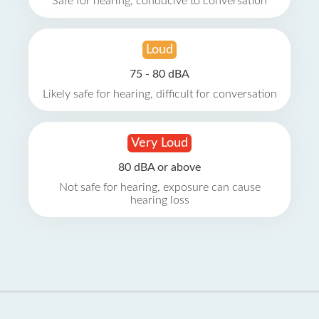
Safe for hearing, conducive to conversation
Loud
75 - 80 dBA
Likely safe for hearing, difficult for conversation
Very Loud
80 dBA or above
Not safe for hearing, exposure can cause
hearing loss