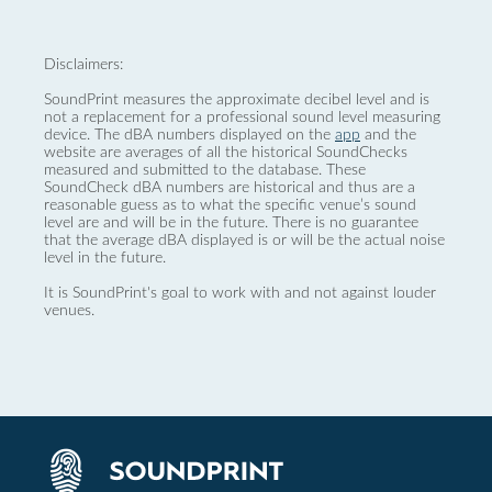
Disclaimers:
SoundPrint measures the approximate decibel level and is
not a replacement for a professional sound level measuring
device. The dBA numbers displayed on the
app
and the
website are averages of all the historical SoundChecks
measured and submitted to the database. These
SoundCheck dBA numbers are historical and thus are a
reasonable guess as to what the specific venue’s sound
level are and will be in the future. There is no guarantee
that the average dBA displayed is or will be the actual noise
level in the future.
It is SoundPrint's goal to work with and not against louder
venues.