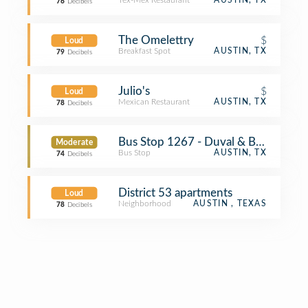
Tex-Mex Restaurant
AUSTIN, TX
76
Decibels
The Omelettry
$
Loud
Breakfast Spot
AUSTIN, TX
79
Decibels
Julio's
$
Loud
Mexican Restaurant
AUSTIN, TX
78
Decibels
Bus Stop 1267 - Duval & Bruning
Moderate
Bus Stop
AUSTIN, TX
74
Decibels
District 53 apartments
Loud
Neighborhood
AUSTIN , TEXAS
78
Decibels