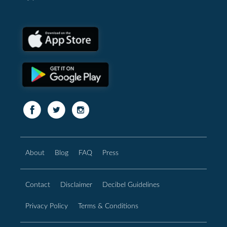
About
Blog
FAQ
Press
Contact
Disclaimer
Decibel Guidelines
Privacy Policy
Terms & Conditions