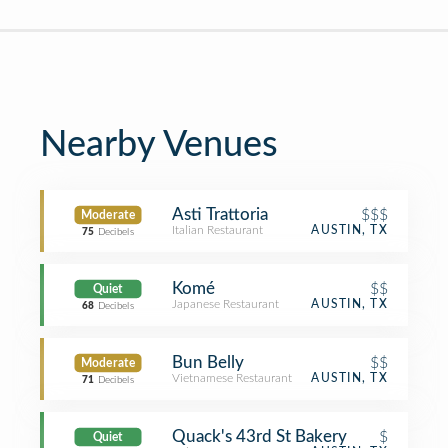
Nearby Venues
Asti Trattoria
$$$
Moderate
Italian Restaurant
AUSTIN, TX
75
Decibels
Komé
$$
Quiet
Japanese Restaurant
AUSTIN, TX
68
Decibels
Bun Belly
$$
Moderate
Vietnamese Restaurant
AUSTIN, TX
71
Decibels
Quack's 43rd St Bakery
$
Quiet