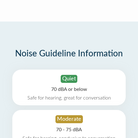
Noise Guideline Information
Quiet
70 dBA or below
Safe for hearing, great for conversation
Moderate
70 - 75 dBA