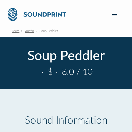
Texas
Austin
Soup Peddler
Soup Peddler
·
$
·
8.0 / 10
Sound Information