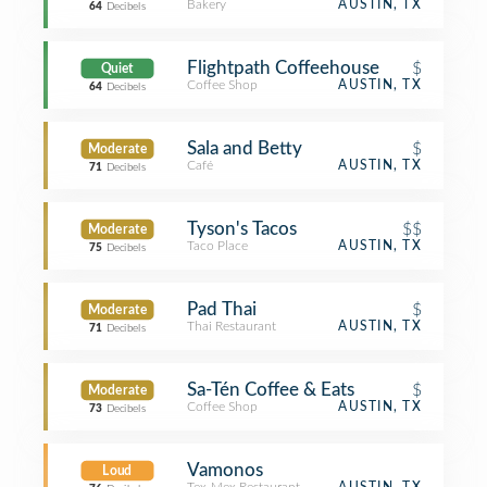
Bakery
AUSTIN, TX
64
Decibels
Flightpath Coffeehouse
$
Quiet
Coffee Shop
AUSTIN, TX
64
Decibels
Sala and Betty
$
Moderate
Café
AUSTIN, TX
71
Decibels
Tyson's Tacos
$$
Moderate
Taco Place
AUSTIN, TX
75
Decibels
Pad Thai
$
Moderate
Thai Restaurant
AUSTIN, TX
71
Decibels
Sa-Tén Coffee & Eats
$
Moderate
Coffee Shop
AUSTIN, TX
73
Decibels
Vamonos
Loud