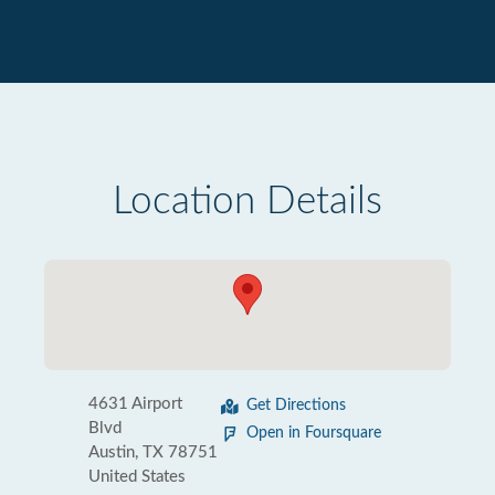
Location Details
4631 Airport
Get Directions
Blvd
Open in Foursquare
Austin, TX 78751
United States