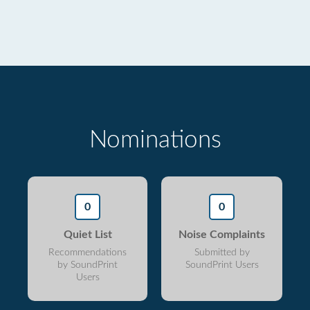
Nominations
0
0
Quiet List
Noise Complaints
Recommendations
Submitted by
by SoundPrint
SoundPrint Users
Users