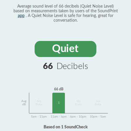
Average sound level of 66 decibels (Quiet Noise Level)
based on measurements taken by users of the SoundPrint
app
. A Quiet Noise Level is safe for hearing, great for
conversation.
Quiet
66
Decibels
66 dB
Avg
No
No
No
1
dB
Data
Data
Data
5am - 11am
11am - 6pm
6pm - 10pm
10pm - 5am
Based on 1 SoundCheck