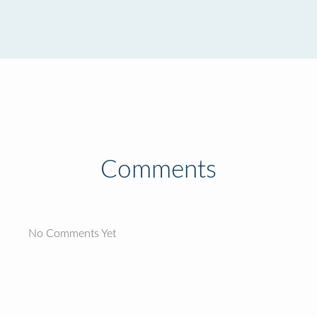
Comments
No Comments Yet