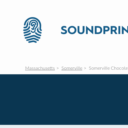
Massachusetts
Somerville
Somerville Chocola