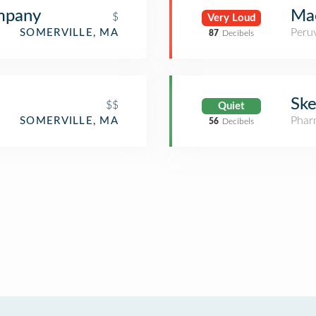
mpany
Mac
$
Very Loud
Peru
SOMERVILLE, MA
87
Decibels
Ske
$$
Quiet
Phar
SOMERVILLE, MA
56
Decibels