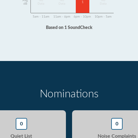
Avg
No
No
No
1
dB
Data
Data
Data
5am - 11am
11am - 6pm
6pm - 10pm
10pm - 5am
Based on 1 SoundCheck
Nominations
0
0
Quiet List
Noise Complaints