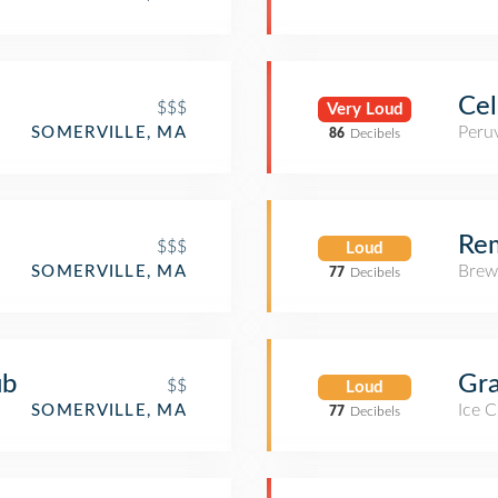
Cel
$$$
Very Loud
Peru
SOMERVILLE, MA
86
Decibels
Re
$$$
Loud
Brew
SOMERVILLE, MA
77
Decibels
ub
Gra
$$
Loud
Ice 
SOMERVILLE, MA
77
Decibels