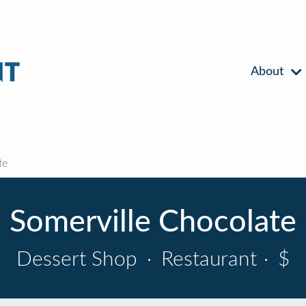
About
te
Somerville Chocolate
Dessert Shop
·
Restaurant
·
$