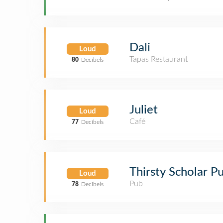
Dali
Loud
Tapas Restaurant
80
Decibels
Juliet
Loud
Café
77
Decibels
Thirsty Scholar P
Loud
Pub
78
Decibels