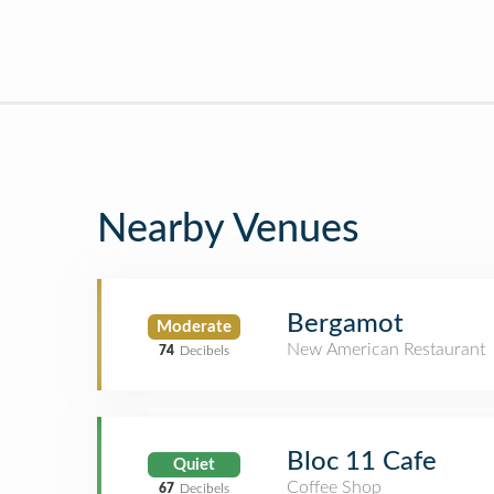
Nearby Venues
Bergamot
Moderate
New American Restaurant
74
Decibels
Bloc 11 Cafe
Quiet
Coffee Shop
67
Decibels