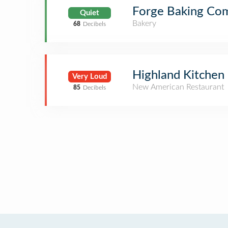
Forge Baking Co
Quiet
Bakery
68
Decibels
Highland Kitchen
Very Loud
New American Restaurant
85
Decibels