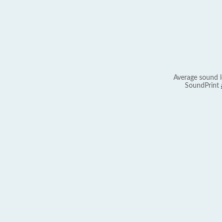
Average sound l
SoundPrint