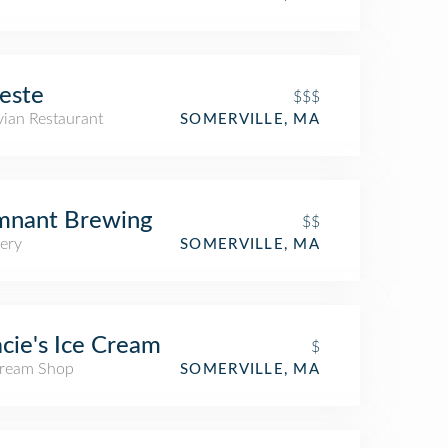
este
$$$
vian Restaurant
SOMERVILLE, MA
mnant Brewing
$$
ery
SOMERVILLE, MA
cie's Ice Cream
$
Cream Shop
SOMERVILLE, MA