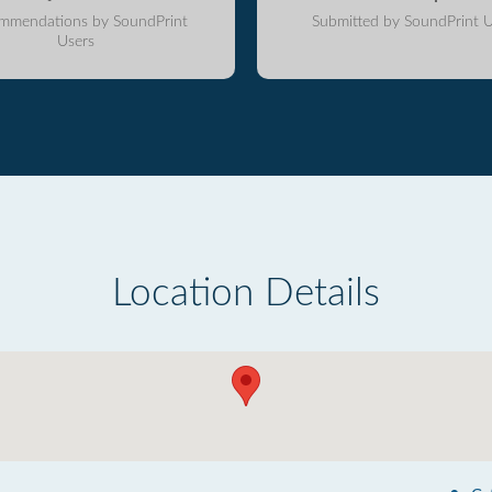
mmendations by SoundPrint
Submitted by SoundPrint U
Users
Location Details