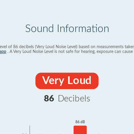
Sound Information
evel of 86 decibels (Very Loud Noise Level) based on measurements taken
app
. A Very Loud Noise Level is not safe for hearing, exposure can cause 
Very Loud
86
Decibels
86 dB