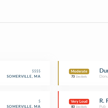
Du
$$$$
Moderate
Donu
SOMERVILLE, MA
73
Decibels
R. 
$
Very Loud
Pub
SOMERVILLE, MA
83
Decibels