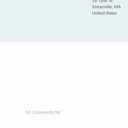
16 Tyler St
Somerville, MA
United States
No Comments Yet