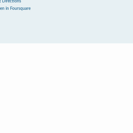
t Directions
en in Foursquare