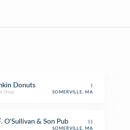
nkin Donuts
$
t Shop
SOMERVILLE, MA
F. O'Sullivan & Son Pub
$$
SOMERVILLE, MA