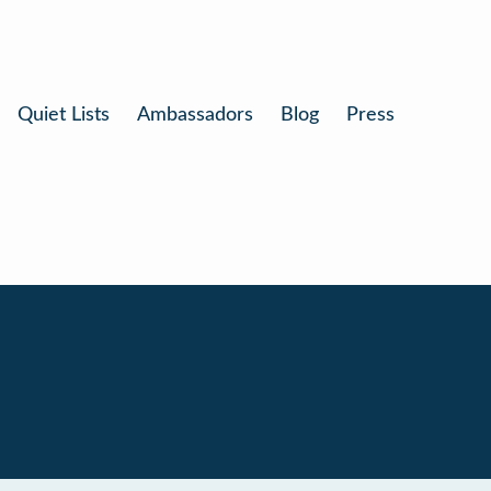
Quiet Lists
Ambassadors
Blog
Press