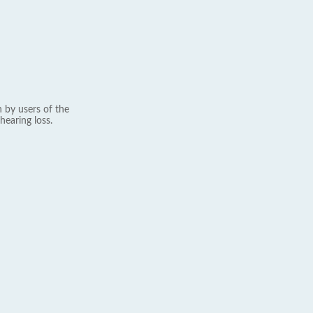
 by users of the
hearing loss.