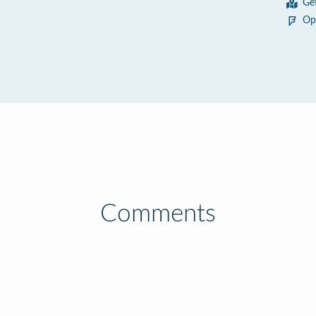
Ge
Op
Comments