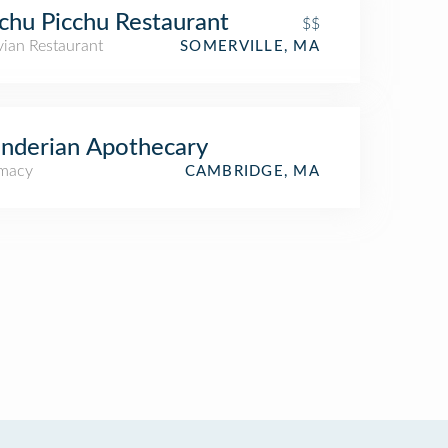
hu Picchu Restaurant
$$
vian Restaurant
SOMERVILLE, MA
nderian Apothecary
macy
CAMBRIDGE, MA